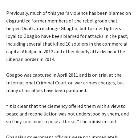
Previously, much of this year’s violence has been blamed on
disgruntled former members of the rebel group that
helped Ouattara dislodge Gbagbo, but former fighters
loyal to Gbagbo have been blamed for attacks in the past,
including several that killed 10 soldiers in the commercial
capital Abidjan in 2012 and other deadly attacks near the
Liberian border in 2014.
Gbagbo was captured in April 2011 and is on trial at the
International Criminal Court on war crimes charges, but
many of his allies have been pardoned.
“It is clear that the clemency offered them with a view to
peace and reconciliation was not understood by them, and
so they continue to pose a threat,” the minister said.
Ghanaian government officials were not immediately