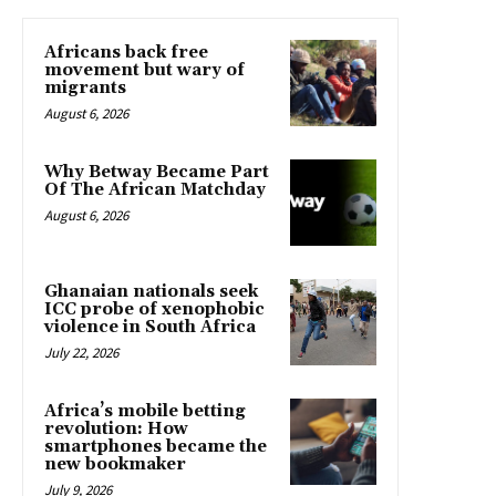
Africans back free
movement but wary of
migrants
August 6, 2026
Why Betway Became Part
Of The African Matchday
August 6, 2026
Ghanaian nationals seek
ICC probe of xenophobic
violence in South Africa
July 22, 2026
Africa’s mobile betting
revolution: How
smartphones became the
new bookmaker
July 9, 2026