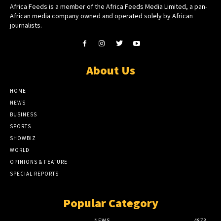
Africa Feeds is a member of the Africa Feeds Media Limited, a pan-
African media company owned and operated solely by African
journalists.
About Us
HOME
NEWS
BUSINESS
SPORTS
SHOWBIZ
WORLD
OPINIONS & FEATURE
SPECIAL REPORTS
Popular Category
NEWS
4873