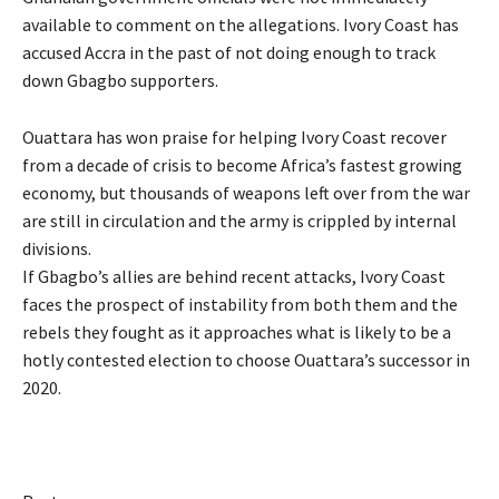
available to comment on the allegations. Ivory Coast has
accused Accra in the past of not doing enough to track
down Gbagbo supporters.
Ouattara has won praise for helping Ivory Coast recover
from a decade of crisis to become Africa’s fastest growing
economy, but thousands of weapons left over from the war
are still in circulation and the army is crippled by internal
divisions.
If Gbagbo’s allies are behind recent attacks, Ivory Coast
faces the prospect of instability from both them and the
rebels they fought as it approaches what is likely to be a
hotly contested election to choose Ouattara’s successor in
2020.