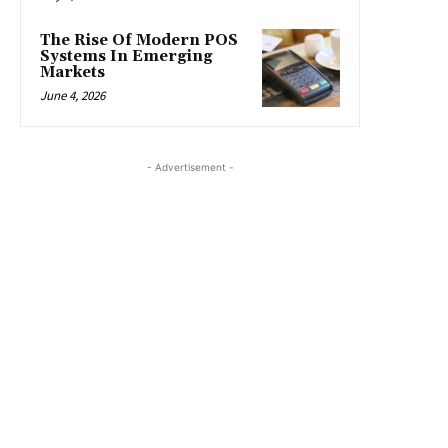
The Rise Of Modern POS
Systems In Emerging
Markets
June 4, 2026
- Advertisement -