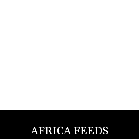
AFRICA FEEDS