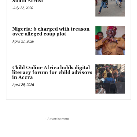
South Africa
July 22, 2026
Nigeria: 6 charged with treason
over alleged coup plot
April 21, 2026
Child Online Africa holds digital
literacy forum for child advisors
in Accra
April 20, 2026
- Advertisement -