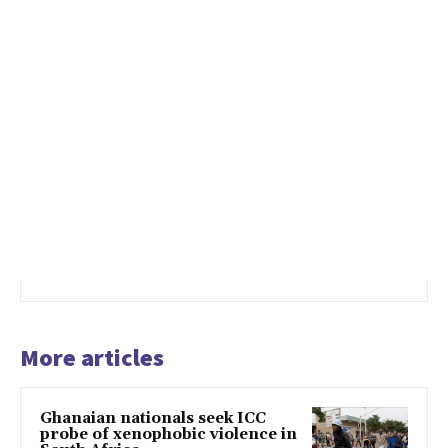
More articles
Ghanaian nationals seek ICC
probe of xenophobic violence in