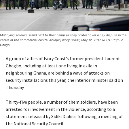
Mutinying soldiers stand next to their camp as they protest over a pay dispute in the
centre of the commercial capital Abidjan, Ivory Coast, May 12, 2017. REUTERS/Luc
Gnago
A group of allies of Ivory Coast’s former president Laurent
Gbagbo, including at least one living in exile in
neighbouring Ghana, are behind a wave of attacks on
security installations this year, the interior minister said on
Thursday.
Thirty-five people, a number of them soldiers, have been
arrested for involvement in the violence, according to a
statement released by Sidiki Diakite following a meeting of
the National Security Council.