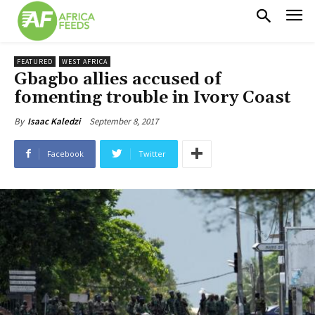
FEATURED
WEST AFRICA
Gbagbo allies accused of
fomenting trouble in Ivory Coast
September 8, 2017
By
Isaac Kaledzi
Facebook
Twitter