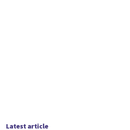
Latest article