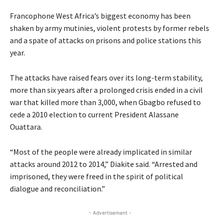
Francophone West Africa’s biggest economy has been
shaken by army mutinies, violent protests by former rebels
and a spate of attacks on prisons and police stations this
year.
The attacks have raised fears over its long-term stability,
more than six years after a prolonged crisis ended in a civil
war that killed more than 3,000, when Gbagbo refused to
cede a 2010 election to current President Alassane
Ouattara.
“Most of the people were already implicated in similar
attacks around 2012 to 2014,” Diakite said. “Arrested and
imprisoned, they were freed in the spirit of political
dialogue and reconciliation.”
- Advertisement -