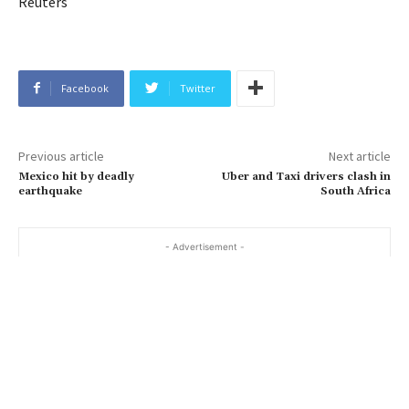
Reuters
Facebook
Twitter
Previous article
Next article
Mexico hit by deadly
Uber and Taxi drivers clash in
earthquake
South Africa
- Advertisement -