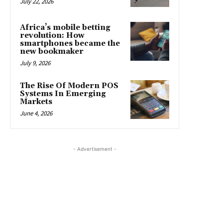
July 22, 2026
Africa’s mobile betting
revolution: How
smartphones became the
new bookmaker
July 9, 2026
The Rise Of Modern POS
Systems In Emerging
Markets
June 4, 2026
- Advertisement -