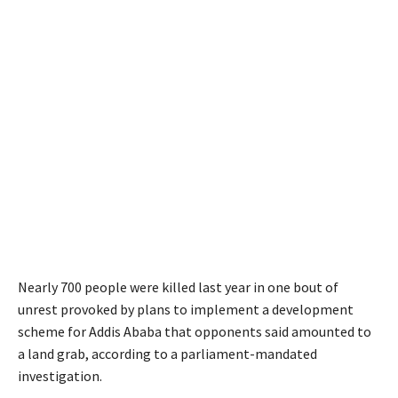
Nearly 700 people were killed last year in one bout of
unrest provoked by plans to implement a development
scheme for Addis Ababa that opponents said amounted to
a land grab, according to a parliament-mandated
investigation.