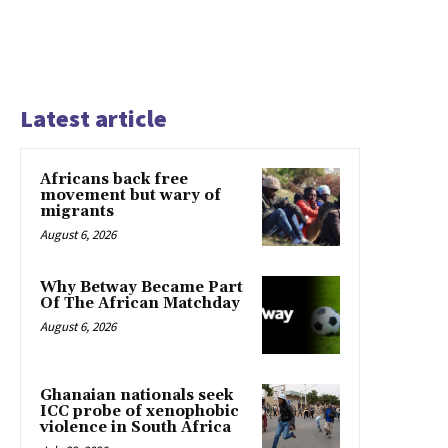
Latest article
Africans back free
movement but wary of
migrants
August 6, 2026
Why Betway Became Part
Of The African Matchday
August 6, 2026
Ghanaian nationals seek
ICC probe of xenophobic
violence in South Africa