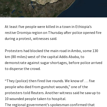
At least five people were killed in a town in Ethiopia’s
restive Oromiya region on Thursday after police opened fire
during a protest, witnesses said.
Protesters had blocked the main road in Ambo, some 130
km (80 miles) west of the capital Addis Ababa, to
demonstrate against sugar shortages, before police arrived
to disperse the crowd.
“They (police) then fired live rounds. We know of … five
people who died from gunshot wounds,” one of the
protesters told Reuters. Another witness said he saw up to
10 wounded people taken to hospital.
The regional government’s spokesman confirmed that