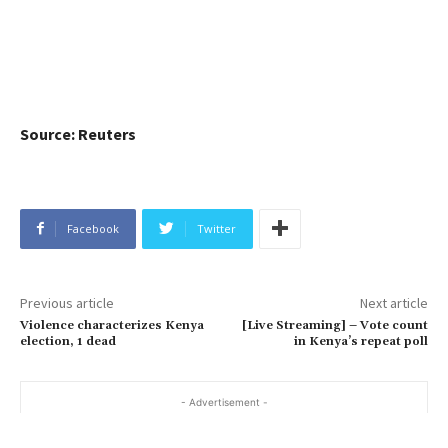
Source: Reuters
Facebook
Twitter
Previous article
Next article
Violence characterizes Kenya
[Live Streaming] – Vote count
election, 1 dead
in Kenya’s repeat poll
- Advertisement -