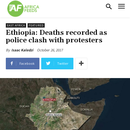
EAST AFRICA
FEATURED
Ethiopia: Deaths recorded as
police clash with protesters
October 26, 2017
By
Isaac Kaledzi
Facebook
Twitter