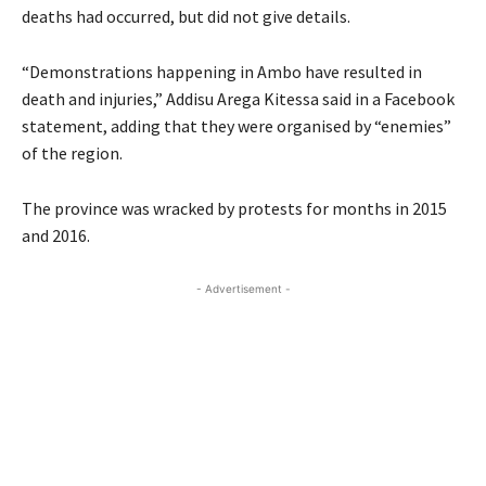
deaths had occurred, but did not give details.
“Demonstrations happening in Ambo have resulted in
death and injuries,” Addisu Arega Kitessa said in a Facebook
statement, adding that they were organised by “enemies”
of the region.
The province was wracked by protests for months in 2015
and 2016.
- Advertisement -