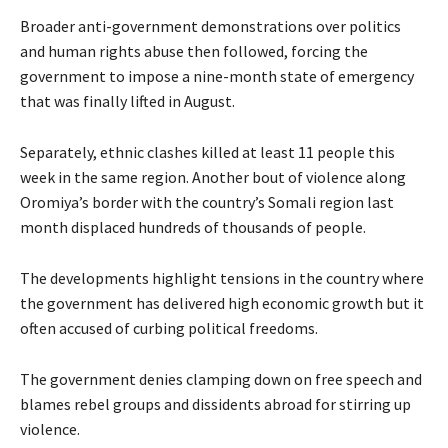
Broader anti-government demonstrations over politics
and human rights abuse then followed, forcing the
government to impose a nine-month state of emergency
that was finally lifted in August.
Separately, ethnic clashes killed at least 11 people this
week in the same region. Another bout of violence along
Oromiya’s border with the country’s Somali region last
month displaced hundreds of thousands of people.
The developments highlight tensions in the country where
the government has delivered high economic growth but it
often accused of curbing political freedoms.
The government denies clamping down on free speech and
blames rebel groups and dissidents abroad for stirring up
violence.