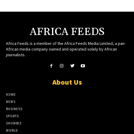
AFRICA FEEDS
Africa Feeds is a member of the Africa Feeds Media Limited, a pan-
African media company owned and operated solely by African
journalists.
About Us
HOME
NEWS
BUSINESS
SPORTS
SHOWBIZ
WORLD