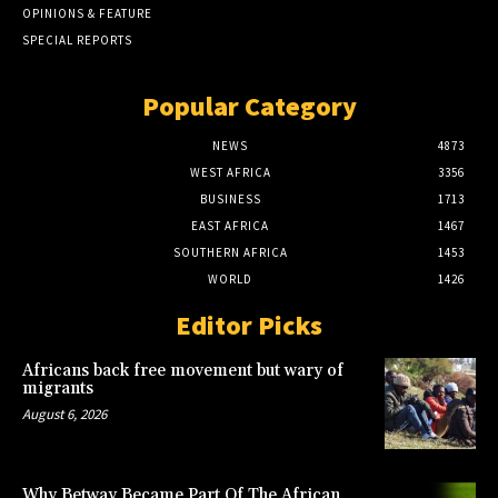
OPINIONS & FEATURE
SPECIAL REPORTS
Popular Category
NEWS
4873
WEST AFRICA
3356
BUSINESS
1713
EAST AFRICA
1467
SOUTHERN AFRICA
1453
WORLD
1426
Editor Picks
Africans back free movement but wary of
migrants
August 6, 2026
Why Betway Became Part Of The African