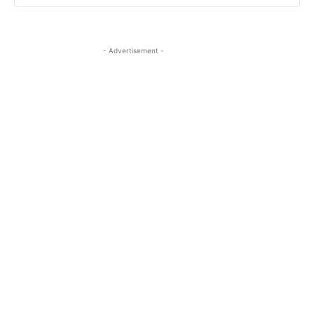
- Advertisement -