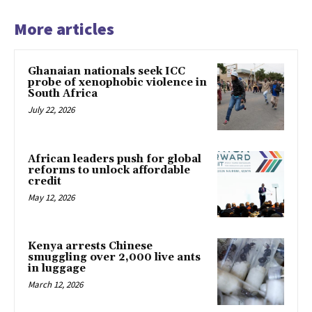
More articles
Ghanaian nationals seek ICC
probe of xenophobic violence in
South Africa
July 22, 2026
African leaders push for global
reforms to unlock affordable
credit
May 12, 2026
Kenya arrests Chinese
smuggling over 2,000 live ants
in luggage
March 12, 2026