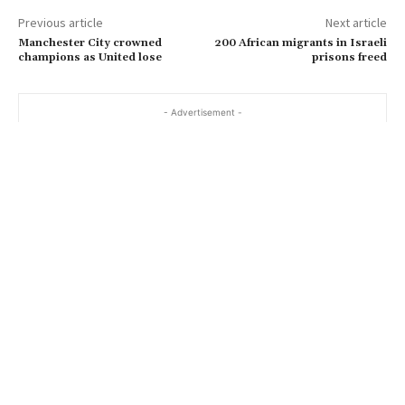
Previous article
Next article
Manchester City crowned
200 African migrants in Israeli
champions as United lose
prisons freed
- Advertisement -