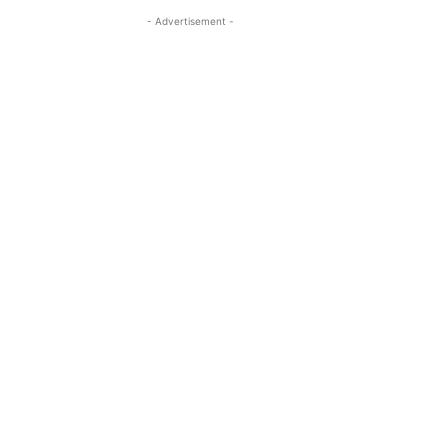
- Advertisement -