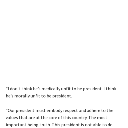
“I don’t think he’s medically unfit to be president. I think
he’s morally unfit to be president.
“Our president must embody respect and adhere to the
values that are at the core of this country. The most
important being truth. This president is not able to do