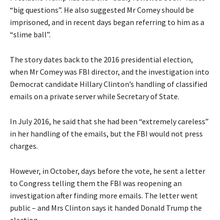
“big questions”. He also suggested Mr Comey should be
imprisoned, and in recent days began referring to him as a
“slime ball”.
The story dates back to the 2016 presidential election,
when Mr Comey was FBI director, and the investigation into
Democrat candidate Hillary Clinton’s handling of classified
emails on a private server while Secretary of State.
In July 2016, he said that she had been “extremely careless”
in her handling of the emails, but the FBI would not press
charges.
However, in October, days before the vote, he sent a letter
to Congress telling them the FBI was reopening an
investigation after finding more emails. The letter went
public – and Mrs Clinton says it handed Donald Trump the
election.