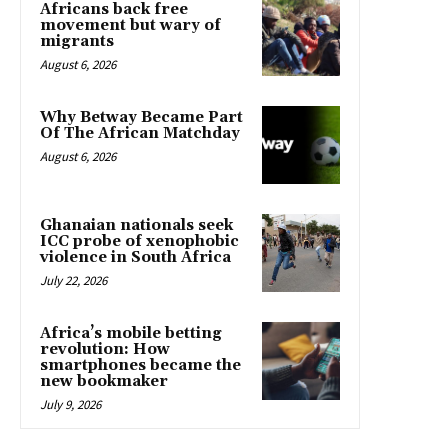
Africans back free
movement but wary of
migrants
August 6, 2026
Why Betway Became Part
Of The African Matchday
August 6, 2026
Ghanaian nationals seek
ICC probe of xenophobic
violence in South Africa
July 22, 2026
Africa’s mobile betting
revolution: How
smartphones became the
new bookmaker
July 9, 2026