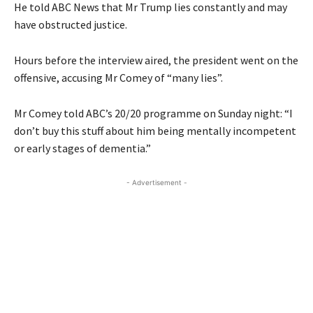
He told ABC News that Mr Trump lies constantly and may
have obstructed justice.
Hours before the interview aired, the president went on the
offensive, accusing Mr Comey of “many lies”.
Mr Comey told ABC’s 20/20 programme on Sunday night: “I
don’t buy this stuff about him being mentally incompetent
or early stages of dementia.”
- Advertisement -