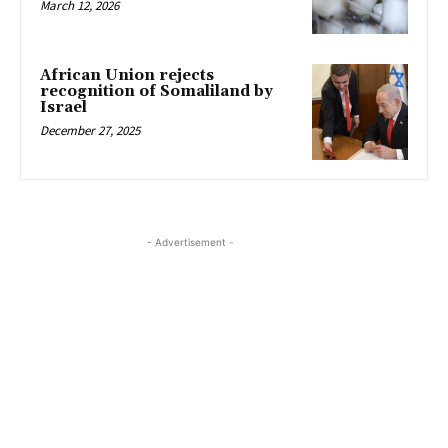
March 12, 2026
African Union rejects
recognition of Somaliland by
Israel
December 27, 2025
- Advertisement -