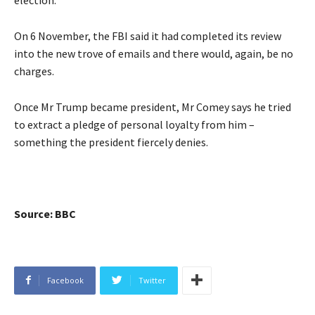
On 6 November, the FBI said it had completed its review
into the new trove of emails and there would, again, be no
charges.
Once Mr Trump became president, Mr Comey says he tried
to extract a pledge of personal loyalty from him –
something the president fiercely denies.
Source: BBC
Facebook
Twitter