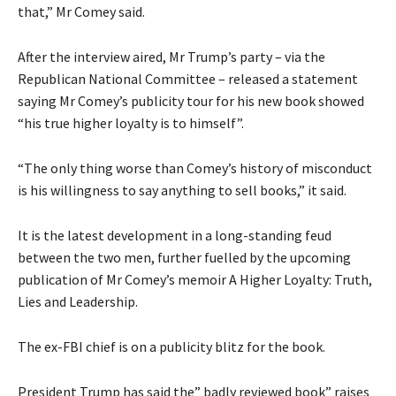
that,” Mr Comey said.
After the interview aired, Mr Trump’s party – via the
Republican National Committee – released a statement
saying Mr Comey’s publicity tour for his new book showed
“his true higher loyalty is to himself”.
“The only thing worse than Comey’s history of misconduct
is his willingness to say anything to sell books,” it said.
It is the latest development in a long-standing feud
between the two men, further fuelled by the upcoming
publication of Mr Comey’s memoir A Higher Loyalty: Truth,
Lies and Leadership.
The ex-FBI chief is on a publicity blitz for the book.
President Trump has said the” badly reviewed book” raises