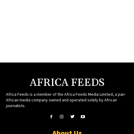
AFRICA FEEDS
Africa Feeds is a member of the Africa Feeds Media Limited, a pan-
African media company owned and operated solely by African
journalists.
About Us