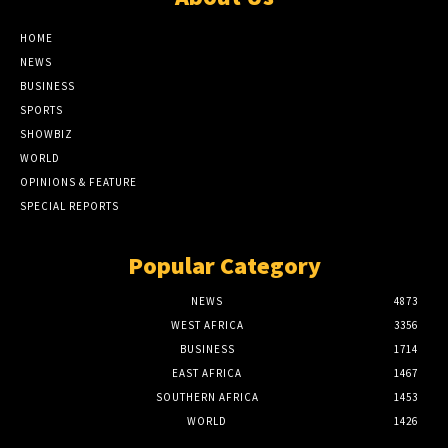
HOME
NEWS
BUSINESS
SPORTS
SHOWBIZ
WORLD
OPINIONS & FEATURE
SPECIAL REPORTS
Popular Category
NEWS
4873
WEST AFRICA
3356
BUSINESS
1714
EAST AFRICA
1467
SOUTHERN AFRICA
1453
WORLD
1426