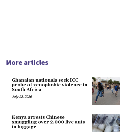
More articles
Ghanaian nationals seek ICC
probe of xenophobic violence in
South Africa
July 22, 2026
Kenya arrests Chinese
smuggling over 2,000 live ants
in luggage