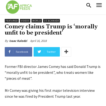
FEATURED
VIDEOS
WORLD
US &CANADA
Comey claims Trump is ‘morally
unfit to be president’
April 16, 2018
By
Isaac Kaledzi
Facebook
Twitter
Former FBI director James Comey has said Donald Trump is
“morally unfit to be president”, who treats women like
“pieces of meat”.
Mr Comey was giving his first major television interview
since he was fired by President Trump last year.