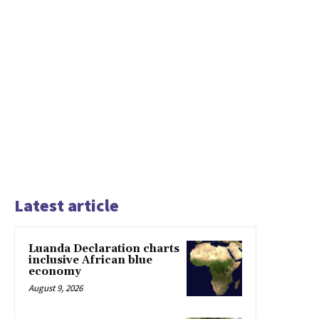
Latest article
Luanda Declaration charts
inclusive African blue
economy
August 9, 2026