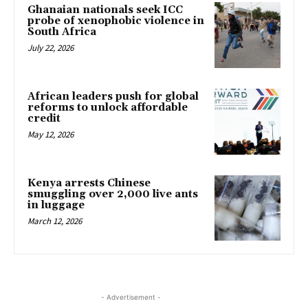
Ghanaian nationals seek ICC
probe of xenophobic violence in
South Africa
July 22, 2026
African leaders push for global
reforms to unlock affordable
credit
May 12, 2026
Kenya arrests Chinese
smuggling over 2,000 live ants
in luggage
March 12, 2026
- Advertisement -