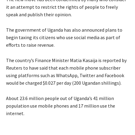
it an attempt to restrict the rights of people to freely
speak and publish their opinion.
The government of Uganda has also announced plans to
begin taxing its citizens who use social media as part of
efforts to raise revenue.
The country’s Finance Minister Matia Kasaija is reported by
Reuters to have said that each mobile phone subscriber
using platforms such as WhatsApp, Twitter and Facebook
would be charged $0.027 per day (200 Ugandan shillings).
About 23.6 million people out of Uganda’s 41 million
population use mobile phones and 17 million use the
internet.