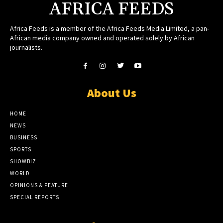
AFRICA FEEDS
Africa Feeds is a member of the Africa Feeds Media Limited, a pan-
African media company owned and operated solely by African
journalists.
About Us
HOME
NEWS
BUSINESS
SPORTS
SHOWBIZ
WORLD
OPINIONS & FEATURE
SPECIAL REPORTS