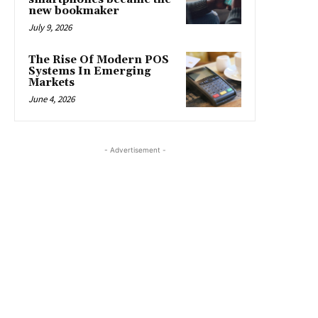
new bookmaker
July 9, 2026
The Rise Of Modern POS
Systems In Emerging
Markets
June 4, 2026
- Advertisement -