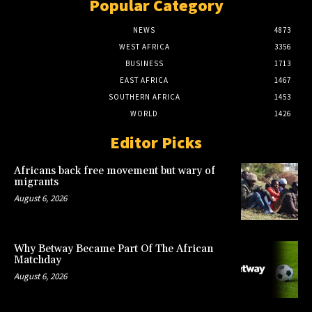
Popular Category
NEWS
4873
WEST AFRICA
3356
BUSINESS
1713
EAST AFRICA
1467
SOUTHERN AFRICA
1453
WORLD
1426
Editor Picks
Africans back free movement but wary of
migrants
August 6, 2026
Why Betway Became Part Of The African
Matchday
August 6, 2026