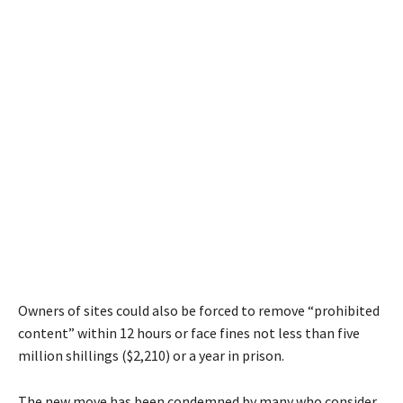
Owners of sites could also be forced to remove “prohibited
content” within 12 hours or face fines not less than five
million shillings ($2,210) or a year in prison.
The new move has been condemned by many who consider