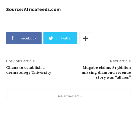
Source: Africafeeds.com
Facebook
Twitter
Previous article
Next article
Ghana to establish a
Mugabe claims $15billion
dermatology University
missing diamond revenue
story was “all lies”
- Advertisement -