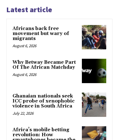
Latest article
Africans back free
movement but wary of
migrants
August 6, 2026
Why Betway Became Part
Of The African Matchday
August 6, 2026
Ghanaian nationals seek
ICC probe of xenophobic
violence in South Africa
July 22, 2026
Africa’s mobile betting
revolution: How
smartphones became the