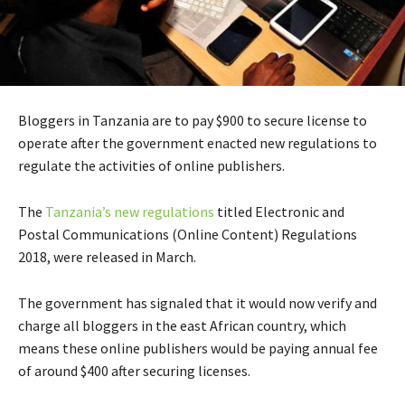
Bloggers in Tanzania are to pay $900 to secure license to
operate after the government enacted new regulations to
regulate the activities of online publishers.
The
Tanzania’s new regulations
titled Electronic and
Postal Communications (Online Content) Regulations
2018, were released in March.
The government has signaled that it would now verify and
charge all bloggers in the east African country, which
means these online publishers would be paying annual fee
of around $400 after securing licenses.