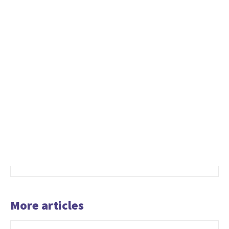
More articles