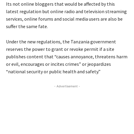
Its not online bloggers that would be affected by this
latest regulation but online radio and television streaming
services, online forums and social media users are also be
suffer the same fate.
Under the new regulations, the Tanzania government
reserves the power to grant or revoke permit if a site
publishes content that “causes annoyance, threatens harm
or evil, encourages or incites crimes” or jeopardizes
“national security or public health and safety.”
- Advertisement -