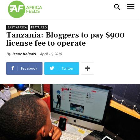
EAST AFRICA
FEATURED
Tanzania: Bloggers to pay $900
license fee to operate
April 16, 2018
By
Isaac Kaledzi
Facebook
Twitter