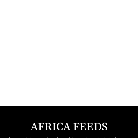
AFRICA FEEDS