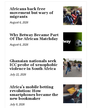
Africans back free
movement but wary of
migrants
August 6, 2026
Why Betway Became Part
Of The African Matchday
August 6, 2026
Ghanaian nationals seek
ICC probe of xenophobic
violence in South Africa
July 22, 2026
Africa’s mobile betting
revolution: How
smartphones became the
new bookmaker
July 9, 2026