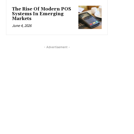
The Rise Of Modern POS
Systems In Emerging
Markets
June 4, 2026
- Advertisement -