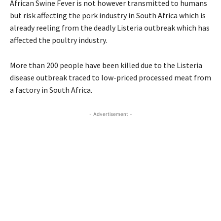
African Swine Fever is not however transmitted to humans
but risk affecting the pork industry in South Africa which is
already reeling from the deadly Listeria outbreak which has
affected the poultry industry.
More than 200 people have been killed due to the Listeria
disease outbreak traced to low-priced processed meat from
a factory in South Africa.
- Advertisement -