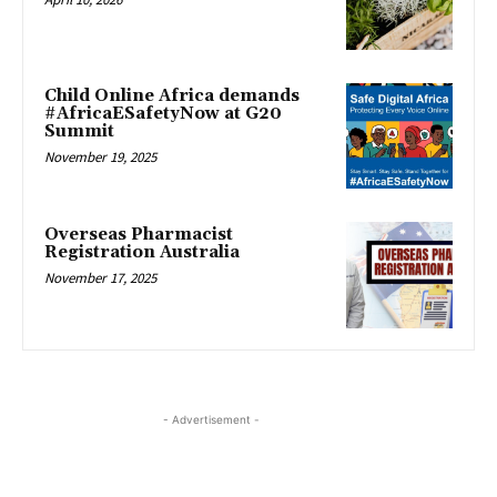
Child Online Africa demands
#AfricaESafetyNow at G20
Summit
November 19, 2025
Overseas Pharmacist
Registration Australia
November 17, 2025
- Advertisement -