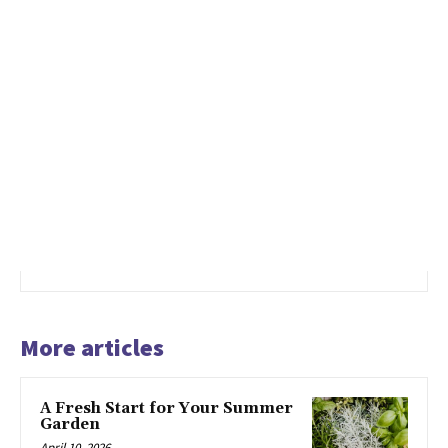
More articles
A Fresh Start for Your Summer
Garden
April 10, 2026