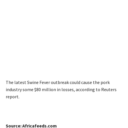
The latest Swine Fever outbreak could cause the pork
industry some $80 million in losses, according to Reuters
report.
Source: Africafeeds.com