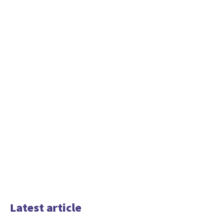
Latest article