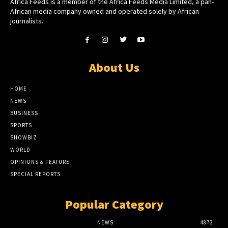
Africa Feeds is a member of the Africa Feeds Media Limited, a pan-
African media company owned and operated solely by African
journalists.
About Us
HOME
NEWS
BUSINESS
SPORTS
SHOWBIZ
WORLD
OPINIONS & FEATURE
SPECIAL REPORTS
Popular Category
NEWS
4873