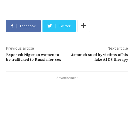
Facebook
Twitter
Previous article
Next article
Exposed: Nigerian women to
Jammeh sued by victims of his
be trafficked to Russia for sex
fake AIDS therapy
- Advertisement -