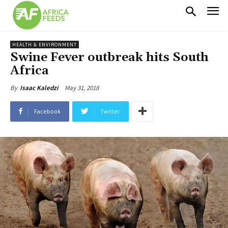
HEALTH & ENVIRONMENT
Swine Fever outbreak hits South
Africa
May 31, 2018
By
Isaac Kaledzi
Facebook
Twitter