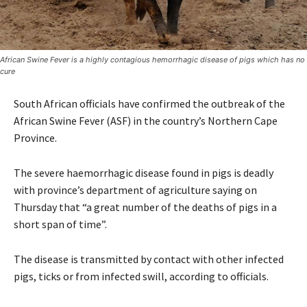
African Swine Fever is a highly contagious hemorrhagic disease of pigs which has no
cure
South African officials have confirmed the outbreak of the
African Swine Fever (ASF) in the country’s Northern Cape
Province.
The severe haemorrhagic disease found in pigs is deadly
with province’s department of agriculture saying on
Thursday that “a great number of the deaths of pigs in a
short span of time”.
The disease is transmitted by contact with other infected
pigs, ticks or from infected swill, according to officials.