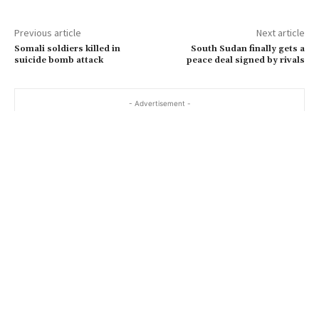
Previous article
Next article
Somali soldiers killed in
South Sudan finally gets a
suicide bomb attack
peace deal signed by rivals
- Advertisement -