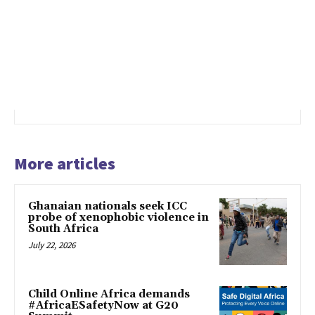
More articles
Ghanaian nationals seek ICC
probe of xenophobic violence in
South Africa
July 22, 2026
Child Online Africa demands
#AfricaESafetyNow at G20