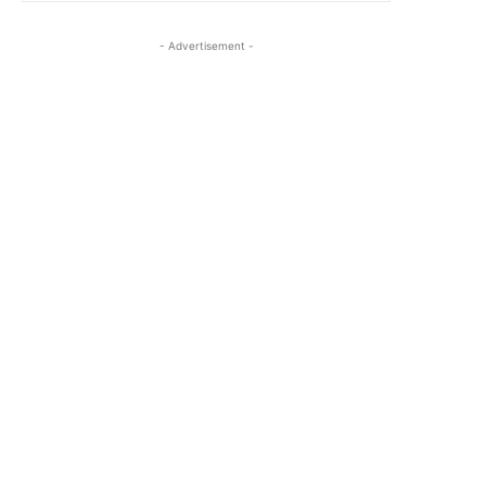
- Advertisement -