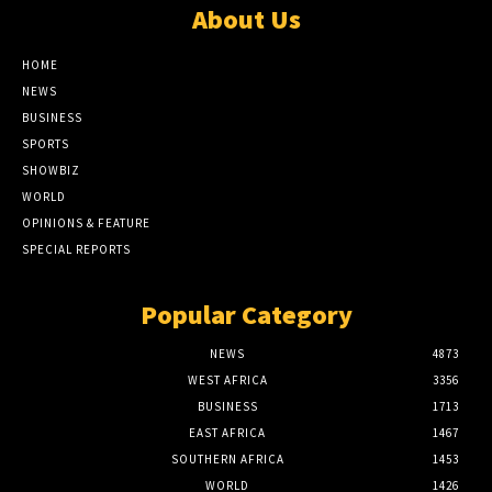
About Us
HOME
NEWS
BUSINESS
SPORTS
SHOWBIZ
WORLD
OPINIONS & FEATURE
SPECIAL REPORTS
Popular Category
NEWS
4873
WEST AFRICA
3356
BUSINESS
1713
EAST AFRICA
1467
SOUTHERN AFRICA
1453
WORLD
1426