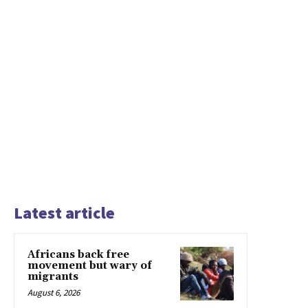
Latest article
Africans back free
movement but wary of
migrants
August 6, 2026