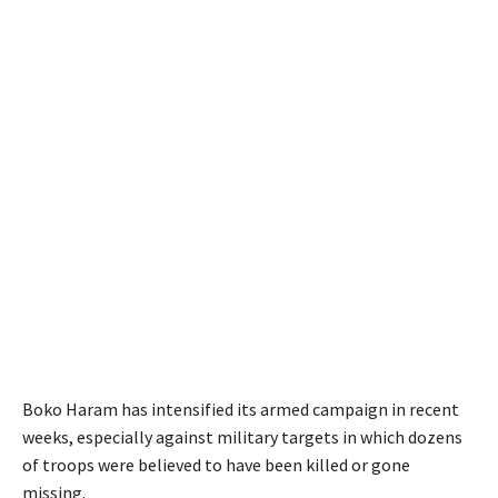
Boko Haram has intensified its armed campaign in recent
weeks, especially against military targets in which dozens
of troops were believed to have been killed or gone
missing.