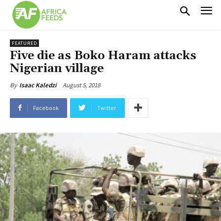
FEATURED
Five die as Boko Haram attacks
Nigerian village
August 5, 2018
By
Isaac Kaledzi
Facebook
Twitter