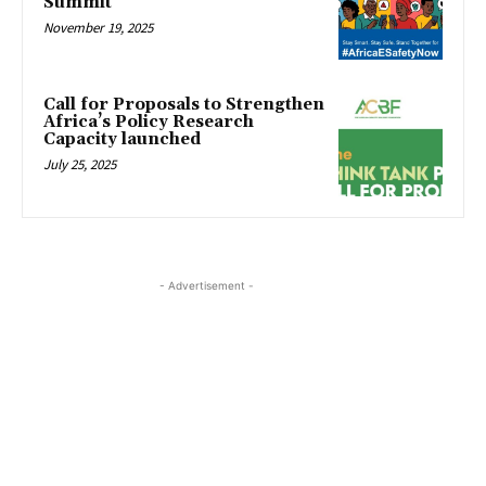
Summit
November 19, 2025
Call for Proposals to Strengthen
Africa’s Policy Research
Capacity launched
July 25, 2025
- Advertisement -