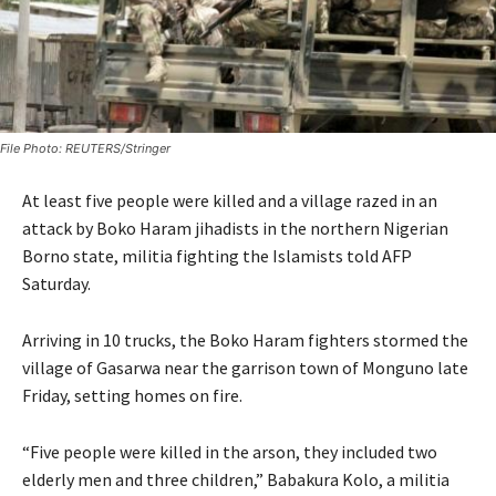
File Photo: REUTERS/Stringer
At least five people were killed and a village razed in an
attack by Boko Haram jihadists in the northern Nigerian
Borno state, militia fighting the Islamists told AFP
Saturday.
Arriving in 10 trucks, the Boko Haram fighters stormed the
village of Gasarwa near the garrison town of Monguno late
Friday, setting homes on fire.
“Five people were killed in the arson, they included two
elderly men and three children,” Babakura Kolo, a militia