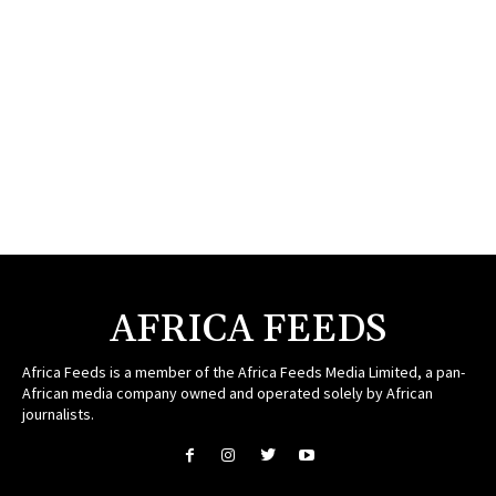
AFRICA FEEDS
Africa Feeds is a member of the Africa Feeds Media Limited, a pan-
African media company owned and operated solely by African
journalists.