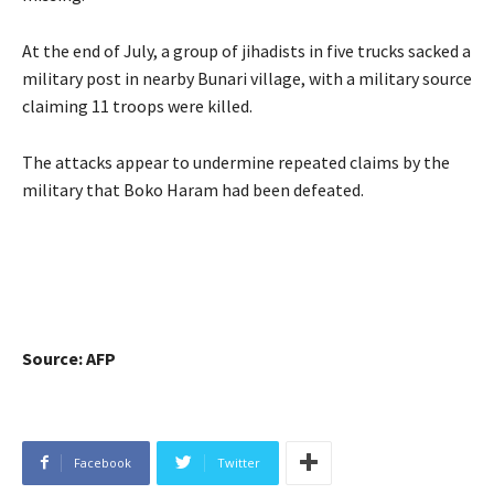
At the end of July, a group of jihadists in five trucks sacked a
military post in nearby Bunari village, with a military source
claiming 11 troops were killed.
The attacks appear to undermine repeated claims by the
military that Boko Haram had been defeated.
Source: AFP
Facebook
Twitter