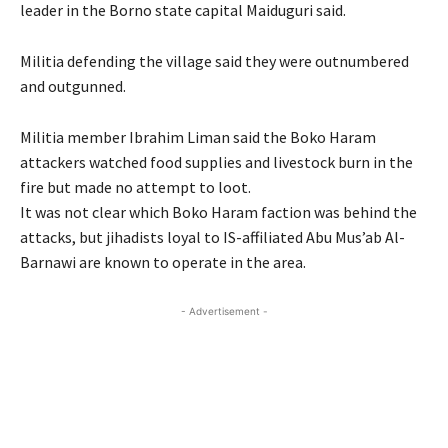
leader in the Borno state capital Maiduguri said.
Militia defending the village said they were outnumbered
and outgunned.
Militia member Ibrahim Liman said the Boko Haram
attackers watched food supplies and livestock burn in the
fire but made no attempt to loot.
It was not clear which Boko Haram faction was behind the
attacks, but jihadists loyal to IS-affiliated Abu Mus’ab Al-
Barnawi are known to operate in the area.
- Advertisement -