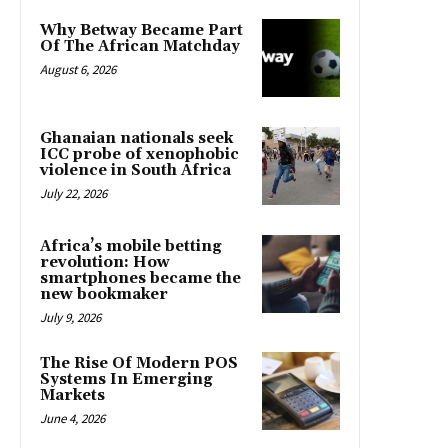
Why Betway Became Part
Of The African Matchday
August 6, 2026
Ghanaian nationals seek
ICC probe of xenophobic
violence in South Africa
July 22, 2026
Africa’s mobile betting
revolution: How
smartphones became the
new bookmaker
July 9, 2026
The Rise Of Modern POS
Systems In Emerging
Markets
June 4, 2026