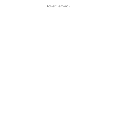
- Advertisement -