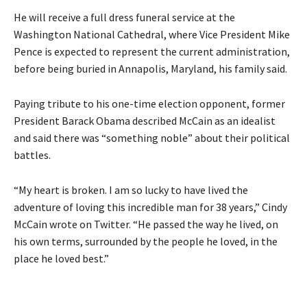
He will receive a full dress funeral service at the
Washington National Cathedral, where Vice President Mike
Pence is expected to represent the current administration,
before being buried in Annapolis, Maryland, his family said.
Paying tribute to his one-time election opponent, former
President Barack Obama described McCain as an idealist
and said there was “something noble” about their political
battles.
“My heart is broken. I am so lucky to have lived the
adventure of loving this incredible man for 38 years,” Cindy
McCain wrote on Twitter. “He passed the way he lived, on
his own terms, surrounded by the people he loved, in the
place he loved best.”