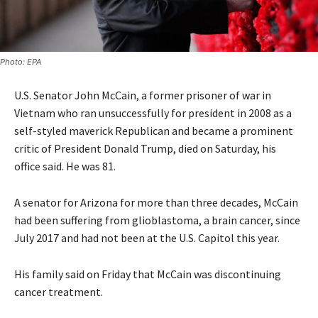
Photo: EPA
U.S. Senator John McCain, a former prisoner of war in
Vietnam who ran unsuccessfully for president in 2008 as a
self-styled maverick Republican and became a prominent
critic of President Donald Trump, died on Saturday, his
office said. He was 81.
A senator for Arizona for more than three decades, McCain
had been suffering from glioblastoma, a brain cancer, since
July 2017 and had not been at the U.S. Capitol this year.
His family said on Friday that McCain was discontinuing
cancer treatment.