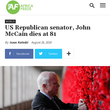
WORLD
US Republican senator, John
McCain dies at 81
August 26, 2018
By
Isaac Kaledzi
Facebook
Twitter