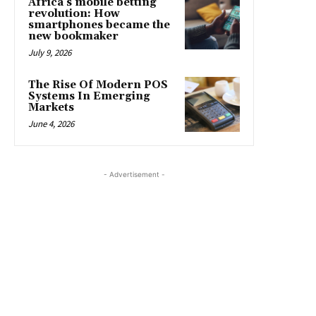
Africa’s mobile betting
revolution: How
smartphones became the
new bookmaker
July 9, 2026
The Rise Of Modern POS
Systems In Emerging
Markets
June 4, 2026
- Advertisement -