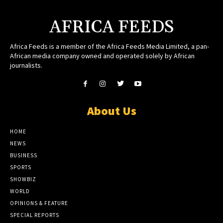
AFRICA FEEDS
Africa Feeds is a member of the Africa Feeds Media Limited, a pan-
African media company owned and operated solely by African
journalists.
About Us
HOME
NEWS
BUSINESS
SPORTS
SHOWBIZ
WORLD
OPINIONS & FEATURE
SPECIAL REPORTS