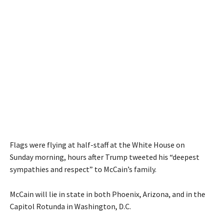
Flags were flying at half-staff at the White House on
Sunday morning, hours after Trump tweeted his “deepest
sympathies and respect” to McCain’s family.
McCain will lie in state in both Phoenix, Arizona, and in the
Capitol Rotunda in Washington, D.C.