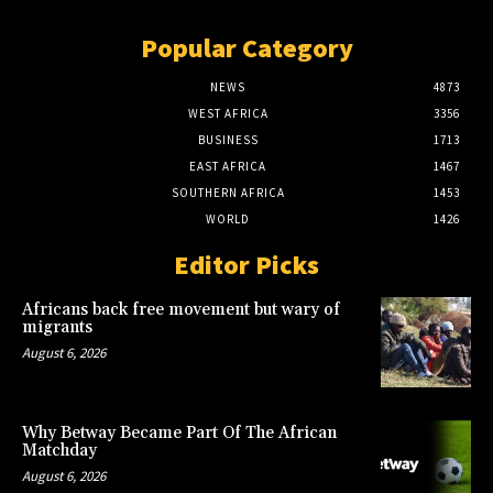
Popular Category
NEWS
4873
WEST AFRICA
3356
BUSINESS
1713
EAST AFRICA
1467
SOUTHERN AFRICA
1453
WORLD
1426
Editor Picks
Africans back free movement but wary of
migrants
August 6, 2026
Why Betway Became Part Of The African
Matchday
August 6, 2026