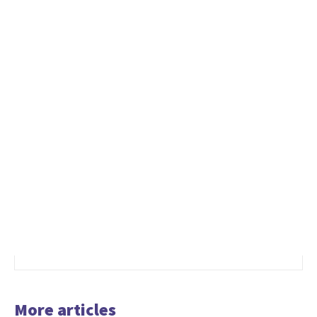
More articles