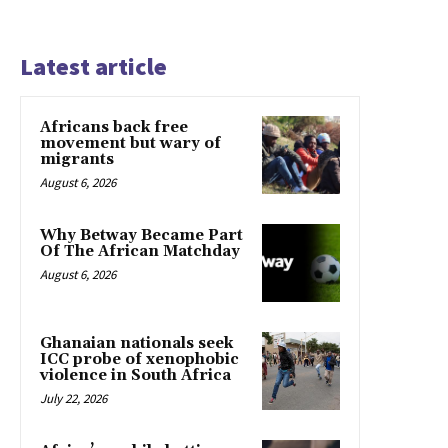
Latest article
Africans back free
movement but wary of
migrants
August 6, 2026
Why Betway Became Part
Of The African Matchday
August 6, 2026
Ghanaian nationals seek
ICC probe of xenophobic
violence in South Africa
July 22, 2026