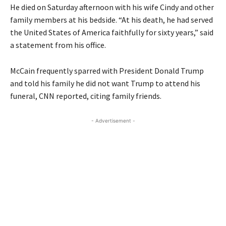
He died on Saturday afternoon with his wife Cindy and other
family members at his bedside. “At his death, he had served
the United States of America faithfully for sixty years,” said
a statement from his office.
McCain frequently sparred with President Donald Trump
and told his family he did not want Trump to attend his
funeral, CNN reported, citing family friends.
- Advertisement -