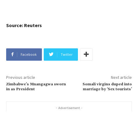
Source: Reuters
Facebook
Twitter
Previous article
Next article
Zimbabwe’s Mnangagwa sworn
Somali virgins duped into
in as President
marriage by ‘Sex tourists’
- Advertisement -