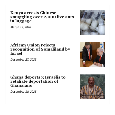
Kenya arrests Chinese
smuggling over 2,000 live ants
in luggage
March 12, 2026
African Union rejects
recognition of Somaliland by
Israel
December 27, 2025
Ghana deports 3 Israelis to
retaliate deportation of
Ghanaians
December 10, 2025