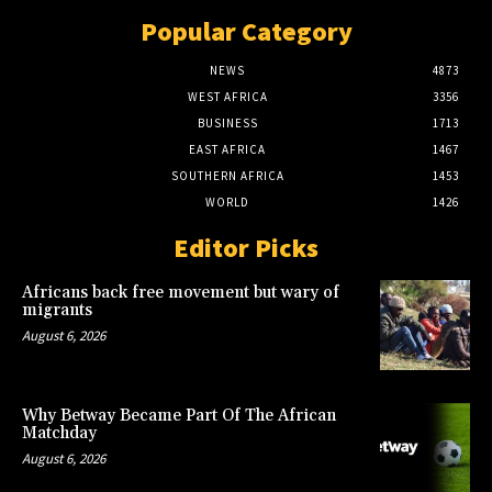
Popular Category
NEWS
4873
WEST AFRICA
3356
BUSINESS
1713
EAST AFRICA
1467
SOUTHERN AFRICA
1453
WORLD
1426
Editor Picks
Africans back free movement but wary of
migrants
August 6, 2026
Why Betway Became Part Of The African
Matchday
August 6, 2026