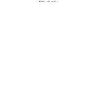
- Advertisement -