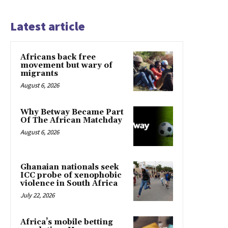
Latest article
Africans back free
movement but wary of
migrants
August 6, 2026
Why Betway Became Part
Of The African Matchday
August 6, 2026
Ghanaian nationals seek
ICC probe of xenophobic
violence in South Africa
July 22, 2026
Africa’s mobile betting