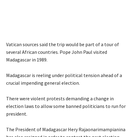
Vatican sources said the trip would be part of a tour of
several African countries. Pope John Paul visited
Madagascar in 1989.
Madagascar is reeling under political tension ahead of a
crucial impending general election.
There were violent protests demanding a change in
election laws to allow some banned politicians to run for
president.
The President of Madagascar Hery Rajaonarimampianina
has also resigned in order to contest the next election.