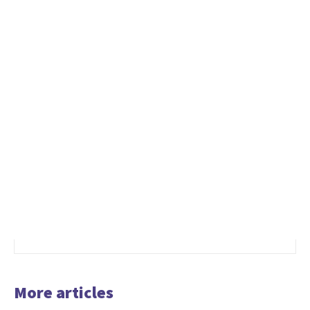
More articles