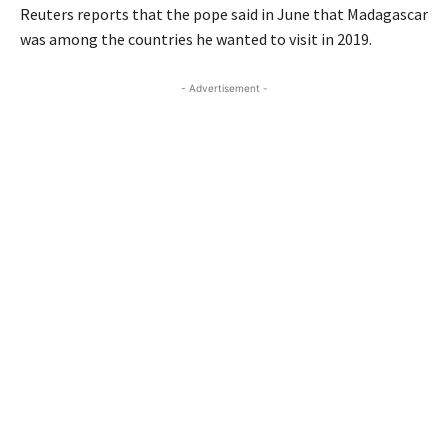
Reuters reports that the pope said in June that Madagascar
was among the countries he wanted to visit in 2019.
- Advertisement -