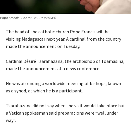
Pope Francis. Photo: GETTY IMAGES
The head of the catholic church Pope Francis will be
visiting Madagascar next year. A cardinal from the country
made the announcement on Tuesday.
Cardinal Désiré Tsarahazana, the archbishop of Toamasina,
made the announcement at a news conference.
He was attending a worldwide meeting of bishops, known
as a synod, at which he is a participant.
Tsarahazana did not say when the visit would take place but
a Vatican spokesman said preparations were “well under
way”.