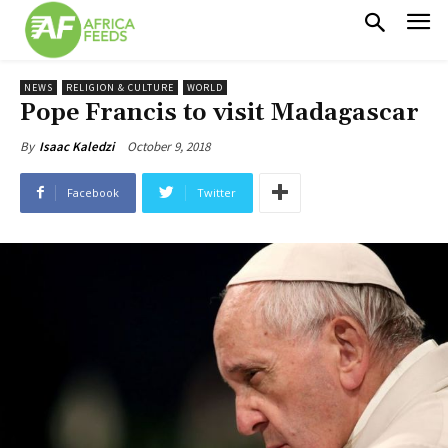
NEWS
RELIGION & CULTURE
WORLD
Pope Francis to visit Madagascar
October 9, 2018
By
Isaac Kaledzi
Facebook
Twitter