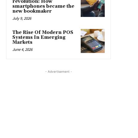
revolution: How
smartphones became the
new bookmaker
July 9, 2026
The Rise Of Modern POS
Systems In Emerging
Markets
June 4, 2026
- Advertisement -