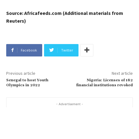
Source: Africafeeds.com (Additional materials from
Reuters)
Facebook
Twitter
Previous article
Next article
Senegal to host Youth
Nigeria: Licenses of 182
Olympics in 2022
financial institutions revoked
- Advertisement -