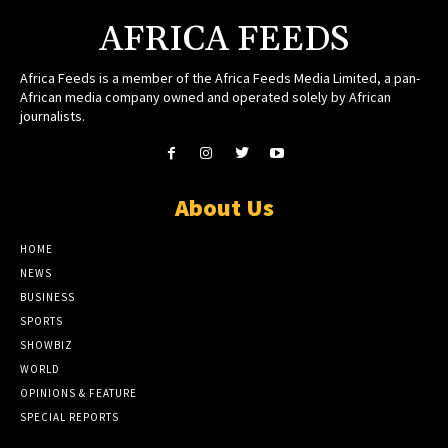
AFRICA FEEDS
Africa Feeds is a member of the Africa Feeds Media Limited, a pan-
African media company owned and operated solely by African
journalists.
About Us
HOME
NEWS
BUSINESS
SPORTS
SHOWBIZ
WORLD
OPINIONS & FEATURE
SPECIAL REPORTS