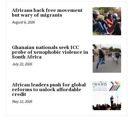
Africans back free movement
but wary of migrants
August 6, 2026
Ghanaian nationals seek ICC
probe of xenophobic violence in
South Africa
July 22, 2026
African leaders push for global
reforms to unlock affordable
credit
May 12, 2026