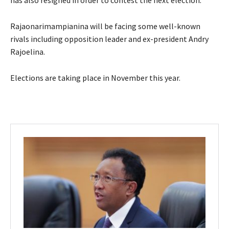
Rajaonarimampianina will be facing some well-known
rivals including opposition leader and ex-president Andry
Rajoelina.
Elections are taking place in November this year.