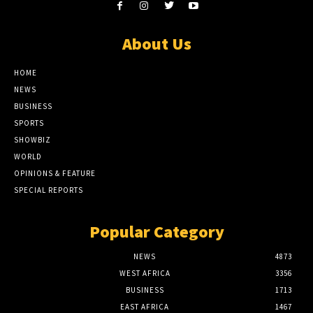
About Us
HOME
NEWS
BUSINESS
SPORTS
SHOWBIZ
WORLD
OPINIONS & FEATURE
SPECIAL REPORTS
Popular Category
NEWS
4873
WEST AFRICA
3356
BUSINESS
1713
EAST AFRICA
1467