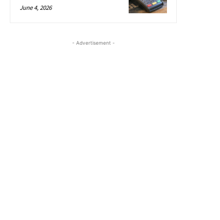
June 4, 2026
- Advertisement -