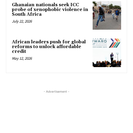
Ghanaian nationals seek ICC
probe of xenophobic violence in
South Africa
July 22, 2026
African leaders push for global
reforms to unlock affordable
credit
May 12, 2026
- Advertisement -