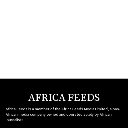
AFRICA FEEDS
Africa Feeds is a member of the Africa Feeds Media Limited, a pan-
African media company owned and operated solely by African
journalists.