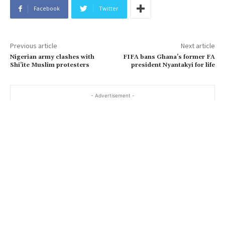
Facebook
Twitter
Previous article
Next article
Nigerian army clashes with
FIFA bans Ghana’s former FA
Shi’ite Muslim protesters
president Nyantakyi for life
- Advertisement -