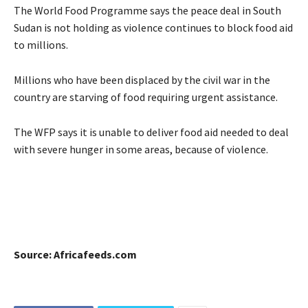
The World Food Programme says the peace deal in South
Sudan is not holding as violence continues to block food aid
to millions.
Millions who have been displaced by the civil war in the
country are starving of food requiring urgent assistance.
The WFP says it is unable to deliver food aid needed to deal
with severe hunger in some areas, because of violence.
Source: Africafeeds.com