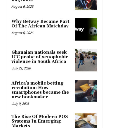
August 6, 2026
Why Betway Became Part
Of The African Matchday
August 6, 2026
Ghanaian nationals seek
ICC probe of xenophobic
violence in South Africa
July 22, 2026
Africa’s mobile betting
revolution: How
smartphones became the
new bookmaker
July 9, 2026
The Rise Of Modern POS
Systems In Emerging
Markets