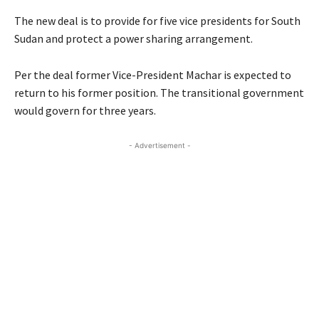
The new deal is to provide for five vice presidents for South
Sudan and protect a power sharing arrangement.
Per the deal former Vice-President Machar is expected to
return to his former position. The transitional government
would govern for three years.
- Advertisement -