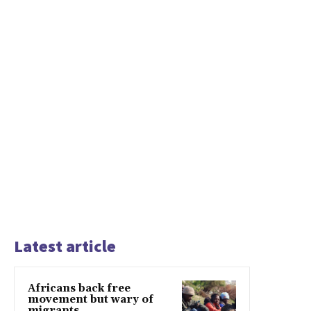
Latest article
Africans back free
movement but wary of
migrants