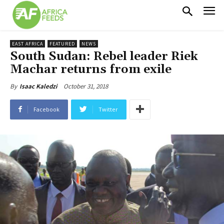
EAST AFRICA
FEATURED
NEWS
South Sudan: Rebel leader Riek
Machar returns from exile
October 31, 2018
By
Isaac Kaledzi
Facebook
Twitter