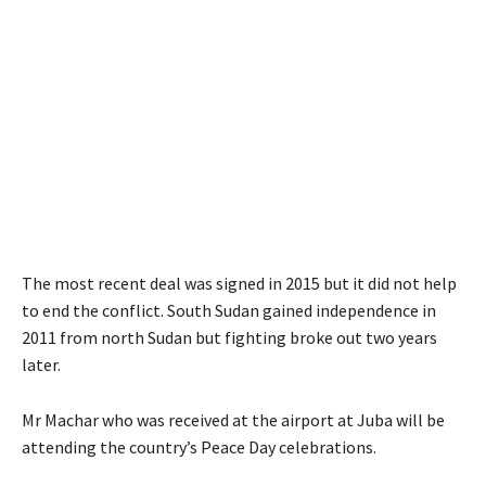
The most recent deal was signed in 2015 but it did not help
to end the conflict. South Sudan gained independence in
2011 from north Sudan but fighting broke out two years
later.
Mr Machar who was received at the airport at Juba will be
attending the country’s Peace Day celebrations.