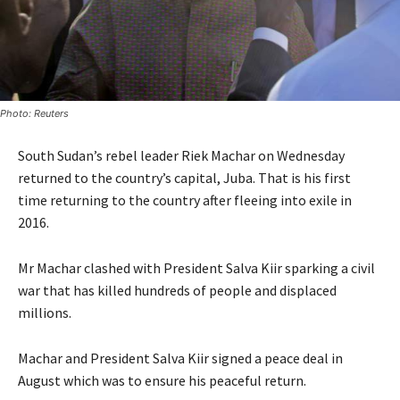
Photo: Reuters
South Sudan’s rebel leader Riek Machar on Wednesday
returned to the country’s capital, Juba. That is his first
time returning to the country after fleeing into exile in
2016.
Mr Machar clashed with President Salva Kiir sparking a civil
war that has killed hundreds of people and displaced
millions.
Machar and President Salva Kiir signed a peace deal in
August which was to ensure his peaceful return.