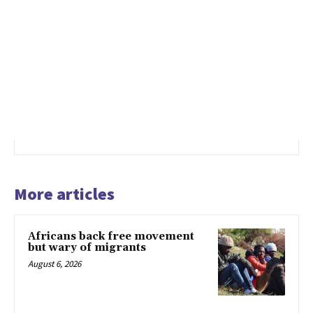
More articles
Africans back free movement
but wary of migrants
August 6, 2026