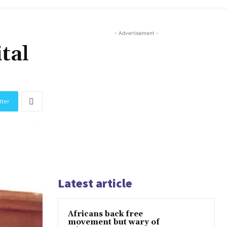
- Advertisement -
tal
tter
Latest article
Africans back free
movement but wary of