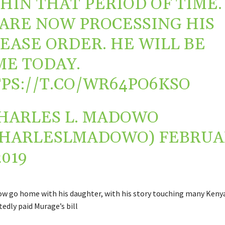
HIN THAT PERIOD OF TIME.
ARE NOW PROCESSING HIS
EASE ORDER. HE WILL BE
E TODAY.
PS://T.CO/WR64PO6KSO
HARLES L. MADOWO
CHARLESLMADOWO)
FEBRUA
2019
w go home with his daughter, with his story touching many Kenya
edly paid Murage’s bill