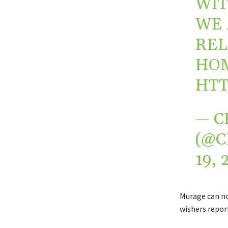
WIT
WE 
REL
HOM
HTT
— C
(@
19, 
Murage can no
wishers report