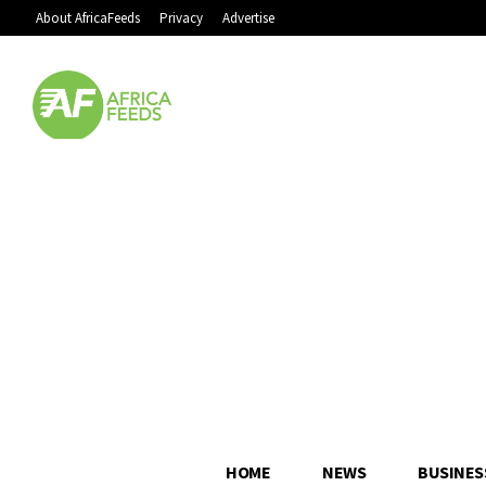
About AfricaFeeds
Privacy
Advertise
HOME
NEWS
BUSINES