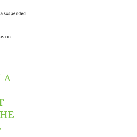
d a suspended
as on
 A
T
 HE
E