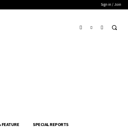
Sign in / Join
& FEATURE
SPECIAL REPORTS