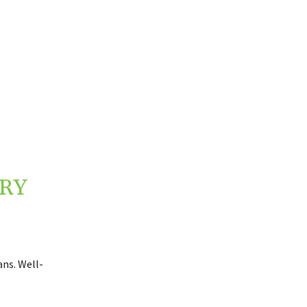
RY
ns. Well-