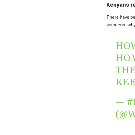
Kenyans r
There have b
wondered why h
HOW
HOM
THE
KEE
— #
(@