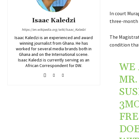
In court Mura
Isaac Kaledzi
three-month 
https://en.wikipedia.org/wiki/Isaac_Kaledzi
The Magistrat
Isaac Kaledzi is an experienced and award
winning journalist from Ghana. He has
condition tha
worked for several media brands both in
Ghana and on the International scene.
Isaac Kaledzi is currently serving as an
WE 
African Correspondent for DW.
MR.
SUS
3MO
FRE
DOE