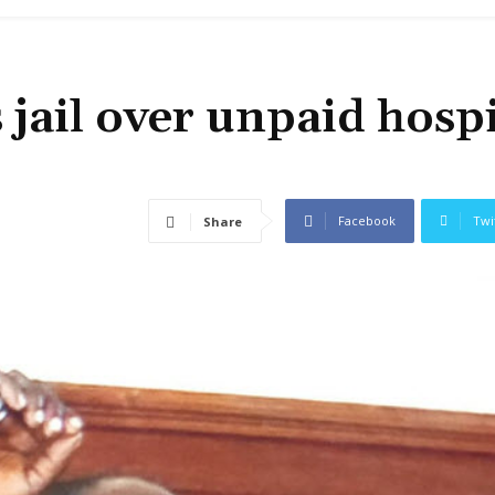
 jail over unpaid hospi
Facebook
Twi
Share