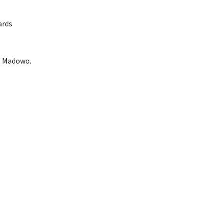
ards
L. Madowo.