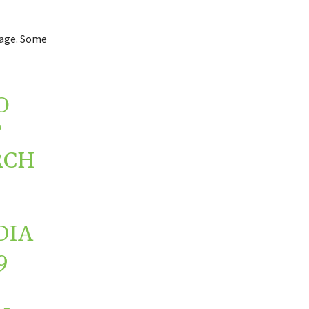
rage. Some
O
T
RCH
DIA
9