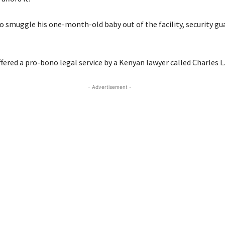
to smuggle his one-month-old baby out of the facility, security gu
fered a pro-bono legal service by a Kenyan lawyer called Charles 
- Advertisement -