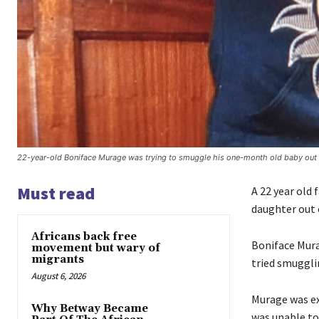
22-year-old Boniface Murage was trying to smuggle his one-month old baby out o
Must read
A 22 year old 
daughter out o
Africans back free
Boniface Murag
movement but wary of
migrants
tried smuggli
August 6, 2026
Murage was ex
Why Betway Became
was unable to 