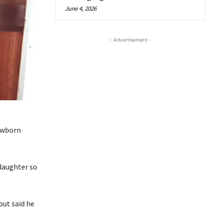
June 4, 2026
- Advertisement -
newborn
 daughter so
but said he