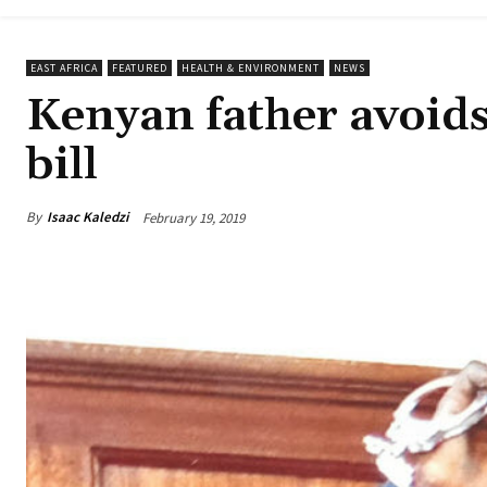
EAST AFRICA
FEATURED
HEALTH & ENVIRONMENT
NEWS
Kenyan father avoids
bill
By
Isaac Kaledzi
February 19, 2019