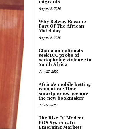
migrants
August 6, 2026
Why Betway Became
Part Of The African
Matchday
August 6, 2026
Ghanaian nationals
seek ICC probe of
xenophobic violence in
South Africa
July 22, 2026
Africa’s mobile betting
revolution: How
smartphones became
the new bookmaker
July 9, 2026
The Rise Of Modern
POS Systems In
Emerging Markets