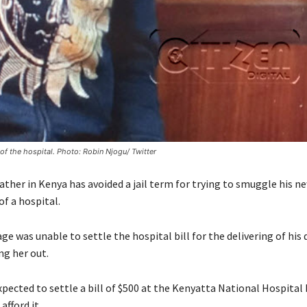
f the hospital. Photo: Robin Njogu/ Twitter
father in Kenya has avoided a jail term for trying to smuggle his 
f a hospital.
e was unable to settle the hospital bill for the delivering of his
ng her out.
pected to settle a bill of $500 at the Kenyatta National Hospital 
afford it.