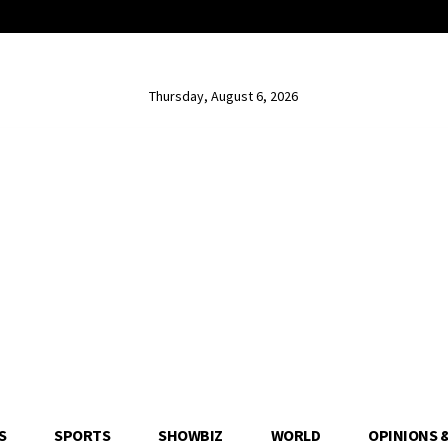
Thursday, August 6, 2026
S
SPORTS
SHOWBIZ
WORLD
OPINIONS 