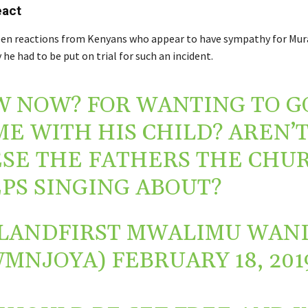
eact
een reactions from Kenyans who appear to have sympathy for Mu
e had to be put on trial for such an incident.
 NOW? FOR WANTING TO G
E WITH HIS CHILD? AREN’
SE THE FATHERS THE CHU
PS SINGING ABOUT?
LANDFIRST MWALIMU WAN
WMNJOYA)
FEBRUARY 18, 201