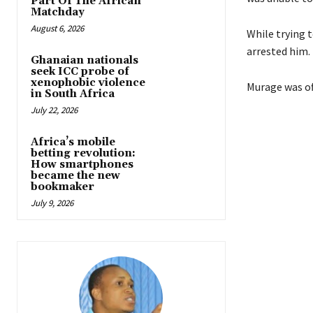
Part Of The African
Matchday
August 6, 2026
While trying 
arrested him.
Ghanaian nationals
seek ICC probe of
xenophobic violence
Murage was of
in South Africa
July 22, 2026
Africa’s mobile
betting revolution:
How smartphones
became the new
bookmaker
July 9, 2026