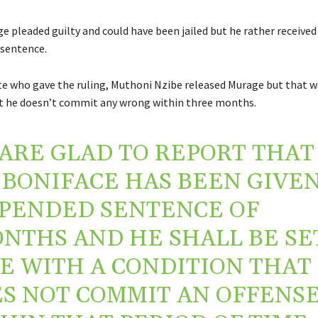
ge pleaded guilty and could have been jailed but he rather receive
sentence.
e who gave the ruling, Muthoni Nzibe released Murage but that w
t he doesn’t commit any wrong within three months.
ARE GLAD TO REPORT THAT
 BONIFACE HAS BEEN GIVEN
PENDED SENTENCE OF
NTHS AND HE SHALL BE SE
E WITH A CONDITION THAT
S NOT COMMIT AN OFFENS