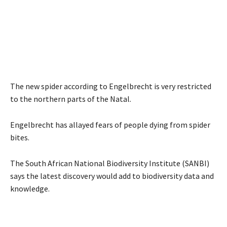
The new spider according to Engelbrecht is very restricted
to the northern parts of the Natal.
Engelbrecht has allayed fears of people dying from spider
bites.
The South African National Biodiversity Institute (SANBI)
says the latest discovery would add to biodiversity data and
knowledge.