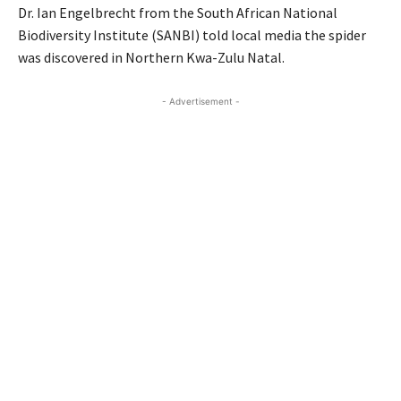
Dr. Ian Engelbrecht from the South African National
Biodiversity Institute (SANBI) told local media the spider
was discovered in Northern Kwa-Zulu Natal.
- Advertisement -