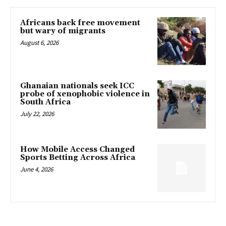
Africans back free movement
but wary of migrants
August 6, 2026
Ghanaian nationals seek ICC
probe of xenophobic violence in
South Africa
July 22, 2026
How Mobile Access Changed
Sports Betting Across Africa
June 4, 2026