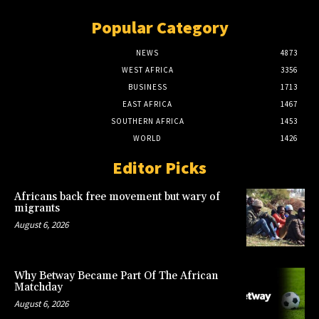
Popular Category
NEWS
4873
WEST AFRICA
3356
BUSINESS
1713
EAST AFRICA
1467
SOUTHERN AFRICA
1453
WORLD
1426
Editor Picks
Africans back free movement but wary of
migrants
August 6, 2026
Why Betway Became Part Of The African
Matchday
August 6, 2026