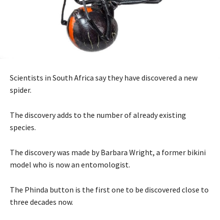
Scientists in South Africa say they have discovered a new
spider.
The discovery adds to the number of already existing
species.
The discovery was made by Barbara Wright, a former bikini
model who is now an entomologist.
The Phinda button is the first one to be discovered close to
three decades now.