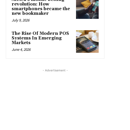
revolution: How
smartphones became the
new bookmaker
July 9, 2026
The Rise Of Modern POS
Systems In Emerging
Markets
June 4, 2026
- Advertisement -