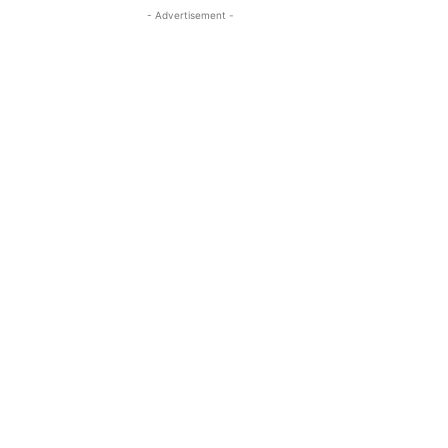
- Advertisement -