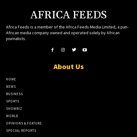
AFRICA FEEDS
Africa Feeds is a member of the Africa Feeds Media Limited, a pan-
African media company owned and operated solely by African
journalists.
About Us
HOME
NEWS
BUSINESS
SPORTS
SHOWBIZ
WORLD
OPINIONS & FEATURE
SPECIAL REPORTS