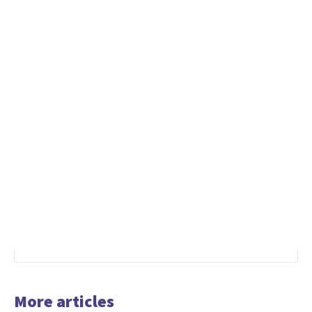
More articles