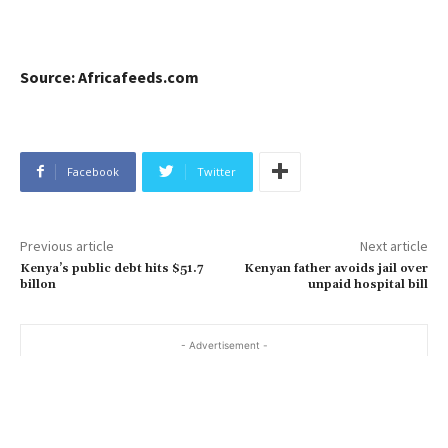
Source: Africafeeds.com
Facebook
Twitter
Previous article
Next article
Kenya’s public debt hits $51.7
Kenyan father avoids jail over
billon
unpaid hospital bill
- Advertisement -