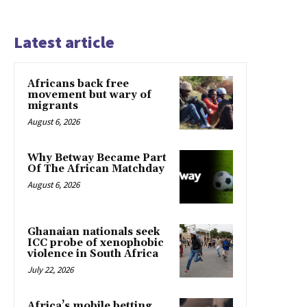
Latest article
Africans back free
movement but wary of
migrants
August 6, 2026
Why Betway Became Part
Of The African Matchday
August 6, 2026
Ghanaian nationals seek
ICC probe of xenophobic
violence in South Africa
July 22, 2026
Africa’s mobile betting