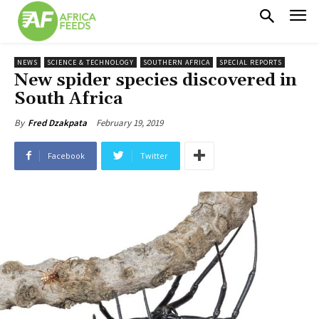
NEWS
SCIENCE & TECHNOLOGY
SOUTHERN AFRICA
SPECIAL REPORTS
New spider species discovered in
South Africa
February 19, 2019
By
Fred Dzakpata
Facebook
Twitter