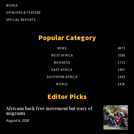
WORLD
OPINIONS & FEATURE
SPECIAL REPORTS
Popular Category
NEWS
4873
WEST AFRICA
3356
BUSINESS
1713
EAST AFRICA
1467
SOUTHERN AFRICA
1453
WORLD
1426
Editor Picks
Africans back free movement but wary of
migrants
August 6, 2026