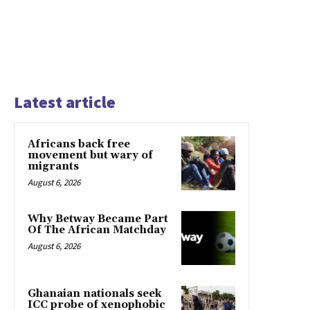
Latest article
Africans back free
movement but wary of
migrants
August 6, 2026
Why Betway Became Part
Of The African Matchday
August 6, 2026
Ghanaian nationals seek
ICC probe of xenophobic