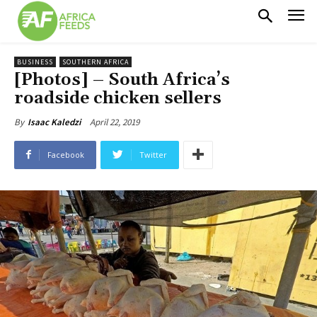
BUSINESS
SOUTHERN AFRICA
[Photos] – South Africa’s
roadside chicken sellers
April 22, 2019
By
Isaac Kaledzi
Facebook
Twitter