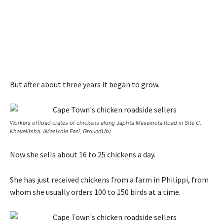
But after about three years it began to grow.
Workers offload crates of chickens along Japhta Masemola Road in Site C,
Khayelitsha. (Masixole Feni, GroundUp)
Now she sells about 16 to 25 chickens a day.
She has just received chickens from a farm in Philippi, from
whom she usually orders 100 to 150 birds at a time.