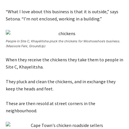
“What I love about this business is that it is outside,” says
Setona. “I’m not enclosed, working in a building.”
People in Site C, Khayelitsha pluck the chickens for Moshoeshoe’s business.
(Masixole Feni, GroundUp)
When they receive the chickens they take them to people in
Site C, Khayelitsha.
They pluck and clean the chickens, and in exchange they
keep the heads and feet.
These are then resold at street corners in the
neighbourhood.