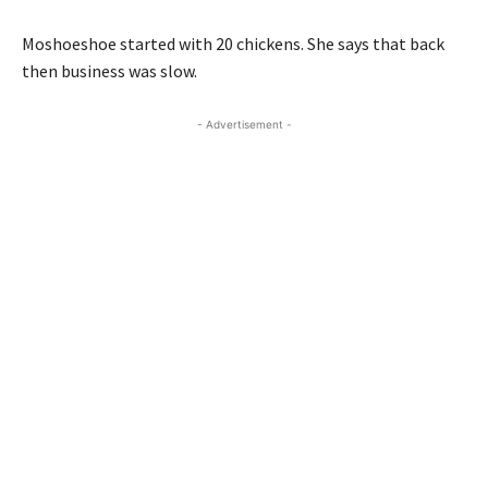
Moshoeshoe started with 20 chickens. She says that back
then business was slow.
- Advertisement -