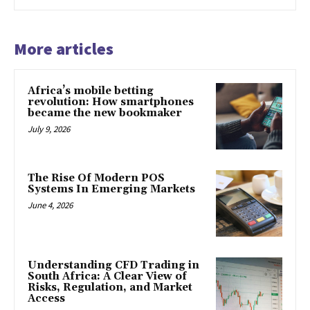
More articles
Africa’s mobile betting
revolution: How smartphones
became the new bookmaker
July 9, 2026
The Rise Of Modern POS
Systems In Emerging Markets
June 4, 2026
Understanding CFD Trading in
South Africa: A Clear View of
Risks, Regulation, and Market
Access