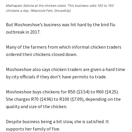
Mathapelo Setona at the chicken stand. This business sells 100 to 150
chickens a day. (Masixole Feni, GroundUp)
But Moshoeshoe’s business was hit hard by the bird flu
outbreak in 2017.
Many of the farmers from which informal chicken traders
ordered their chickens closed down.
Moshoeshoe also says chicken traders are given a hard time
by city officials if they don’t have permits to trade.
Moshoeshoe buys chickens for R50 ($3.54) to R60 ($4.25).
She charges R70 ($4.96) to R100 ($7.09), depending on the
quality and size of the chicken.
Despite business being a bit slow, she is satisfied. It
supports her family of five.