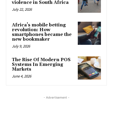
violence in South Africa
July 22, 2026
Africa’s mobile betting
revolution: How
smartphones became the
new bookmaker
July 9, 2026
The Rise Of Modern POS
Systems In Emerging
Markets
June 4, 2026
- Advertisement -