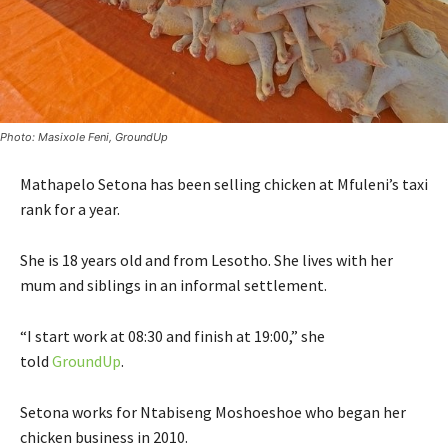
Photo: Masixole Feni, GroundUp
Mathapelo Setona has been selling chicken at Mfuleni’s taxi
rank for a year.
She is 18 years old and from Lesotho. She lives with her
mum and siblings in an informal settlement.
“I start work at 08:30 and finish at 19:00,” she
told
GroundUp
.
Setona works for Ntabiseng Moshoeshoe who began her
chicken business in 2010.