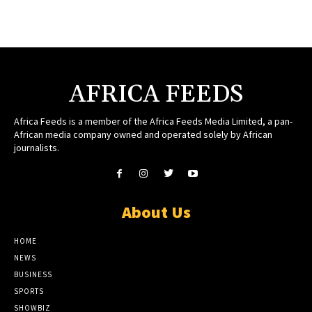
AFRICA FEEDS
Africa Feeds is a member of the Africa Feeds Media Limited, a pan-
African media company owned and operated solely by African
journalists.
About Us
HOME
NEWS
BUSINESS
SPORTS
SHOWBIZ