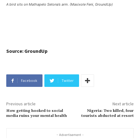
A bird sits on Mathapelo Setona’s arm. (Masixole Feni, GroundUp)
Source: GroundUp
Facebook
Twitter
Previous article
Next article
How getting hooked to social
Nigeria: Two killed, four
media ruins your mental health
tourists abducted at resort
- Advertisement -