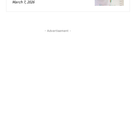
March 7, 2026
- Advertisement -