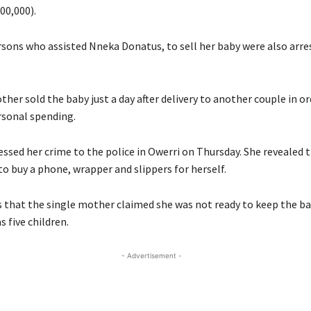
00,000).
sons who assisted Nneka Donatus, to sell her baby were also arre
her sold the baby just a day after delivery to another couple in or
sonal spending.
ssed her crime to the police in Owerri on Thursday. She revealed 
o buy a phone, wrapper and slippers for herself.
 that the single mother claimed she was not ready to keep the bab
s five children.
- Advertisement -