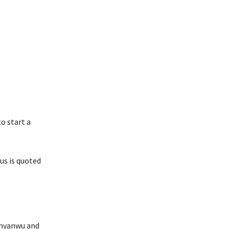
o start a
us is quoted
 Anyanwu and