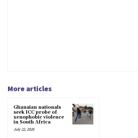
More articles
Ghanaian nationals
seek ICC probe of
xenophobic violence
in South Africa
July 22, 2026