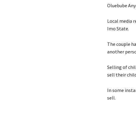
Oluebube Anya
Local media re
Imo State.
The couple has
another perso
Selling of ch
sell their chi
In some instan
sell.