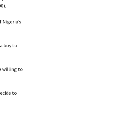
0).
f Nigeria’s
 a boy to
 willing to
ecide to