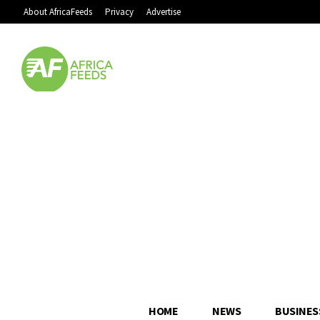
About AfricaFeeds
Privacy
Advertise
HOME
NEWS
BUSINES