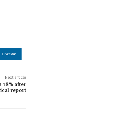
Linkedin
Next article
s 18% after
tical report