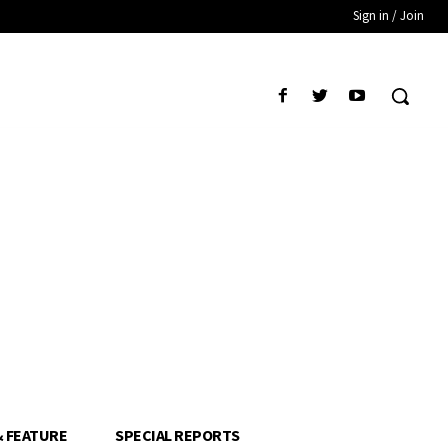
Sign in / Join
& FEATURE
SPECIAL REPORTS