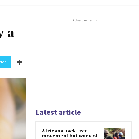
- Advertisement -
y a
tter
Latest article
Africans back free
movement but wary of