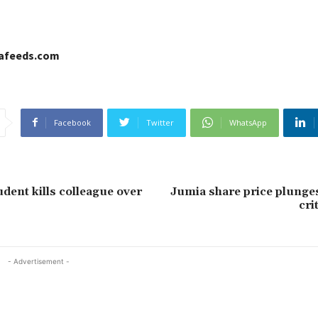
cafeeds.com
Facebook
Twitter
WhatsApp
udent kills colleague over
Jumia share price plunge
cri
- Advertisement -