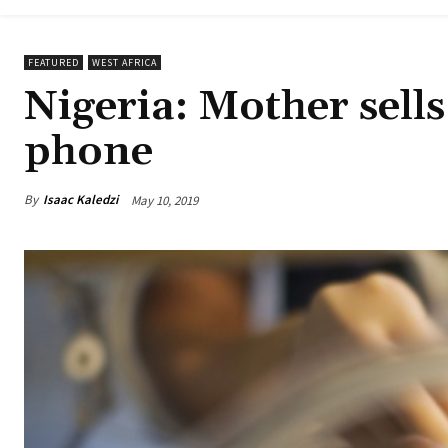
FEATURED
WEST AFRICA
Nigeria: Mother sells
phone
By
Isaac Kaledzi
May 10, 2019