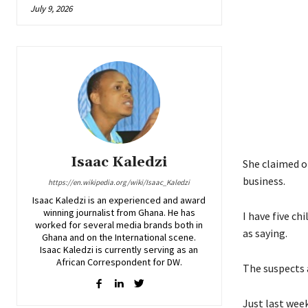
July 9, 2026
Isaac Kaledzi
She claimed of
business.
https://en.wikipedia.org/wiki/Isaac_Kaledzi
Isaac Kaledzi is an experienced and award
winning journalist from Ghana. He has
I have five c
worked for several media brands both in
as saying.
Ghana and on the International scene.
Isaac Kaledzi is currently serving as an
African Correspondent for DW.
The suspects a
Just last week