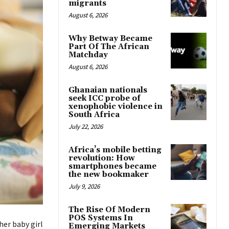
migrants
August 6, 2026
Why Betway Became
Part Of The African
Matchday
August 6, 2026
Ghanaian nationals
seek ICC probe of
xenophobic violence in
South Africa
July 22, 2026
Africa’s mobile betting
revolution: How
smartphones became
the new bookmaker
July 9, 2026
The Rise Of Modern
POS Systems In
her baby girl
Emerging Markets