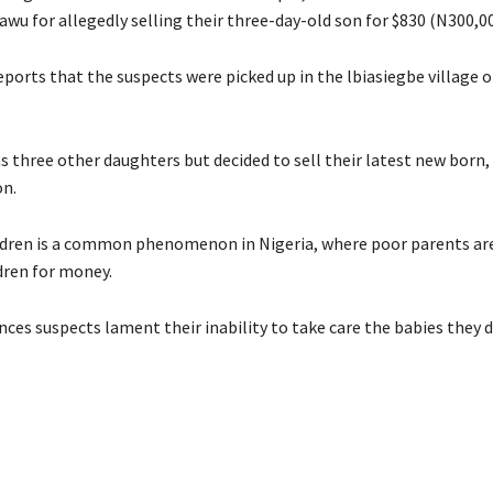
wu for allegedly selling their three-day-old son for $830 (N300,00
ports that the suspects were picked up in the lbiasiegbe village o
 three other daughters but decided to sell their latest new born,
n.
ildren is a common phenomenon in Nigeria, where poor parents are
ldren for money.
ces suspects lament their inability to take care the babies they d