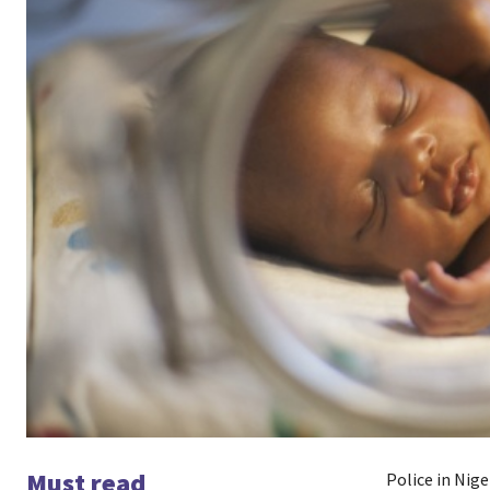
Must read
Police in Nig