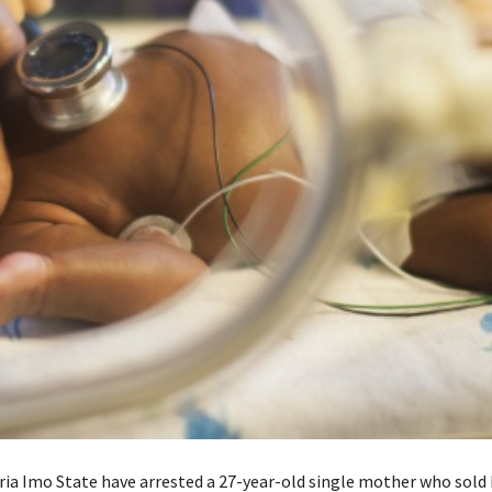
eria Imo State have arrested a 27-year-old single mother who sold 