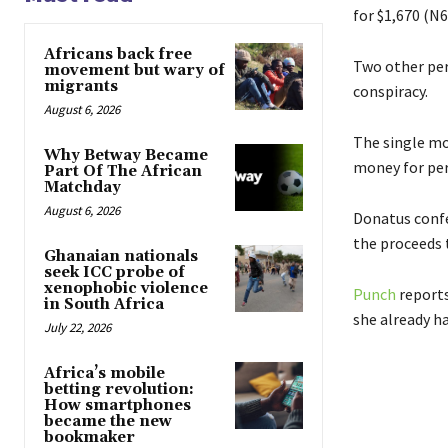
for $1,670 (N6
Africans back free
Two other per
movement but wary of
migrants
conspiracy.
August 6, 2026
The single mot
Why Betway Became
money for per
Part Of The African
Matchday
August 6, 2026
Donatus confe
the proceeds t
Ghanaian nationals
seek ICC probe of
xenophobic violence
Punch
reports
in South Africa
she already ha
July 22, 2026
Africa’s mobile
betting revolution:
How smartphones
became the new
bookmaker