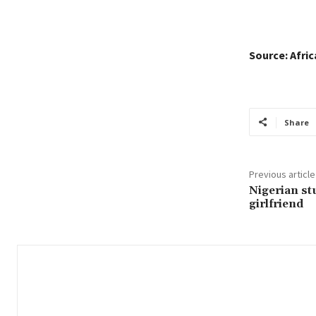
Source: Afri
Share
Previous article
Nigerian st
girlfriend