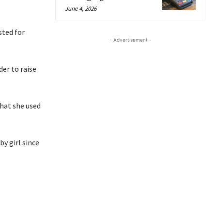
June 4, 2026
sted for
- Advertisement -
der to raise
that she used
y girl since