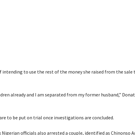
 intending to use the rest of the money she raised from the sale t
hildren already and I am separated from my former husband,” Donat
re to be put on trial once investigations are concluded.
 Nigerian officials also arrested a couple, identified as Chinonso