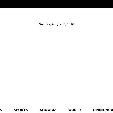
Sunday, August 9, 2026
S
SPORTS
SHOWBIZ
WORLD
OPINIONS 