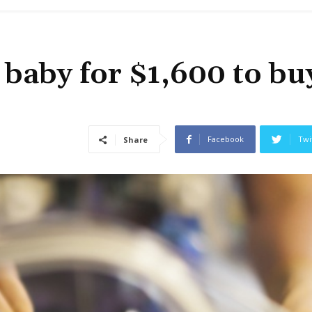
 baby for $1,600 to bu
Facebook
Twi
Share