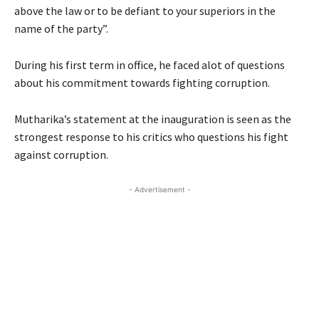
above the law or to be defiant to your superiors in the
name of the party”.
During his first term in office, he faced alot of questions
about his commitment towards fighting corruption.
Mutharika’s statement at the inauguration is seen as the
strongest response to his critics who questions his fight
against corruption.
- Advertisement -