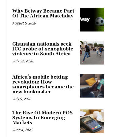
Why Betway Became Part
Of The African Matchday
August 6, 2026
Ghanaian nationals seek
ICC probe of xenophobic
violence in South Africa
July 22, 2026
Africa’s mobile betting
revolution: How
smartphones became the
new bookmaker
July 9, 2026
The Rise Of Modern POS
Systems In Emerging
Markets
June 4, 2026