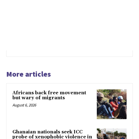
More articles
Africans back free movement
but wary of migrants
August 6, 2026
Ghanaian nationals seek ICC
probe of xenophobic violence in