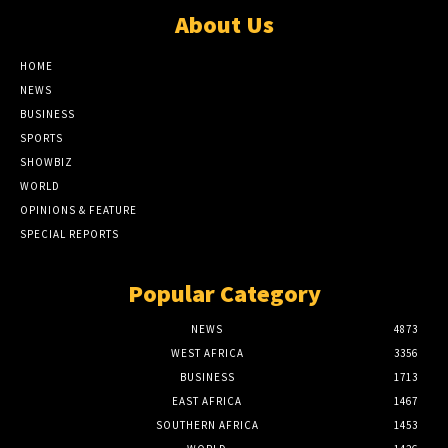
About Us
HOME
NEWS
BUSINESS
SPORTS
SHOWBIZ
WORLD
OPINIONS & FEATURE
SPECIAL REPORTS
Popular Category
NEWS
4873
WEST AFRICA
3356
BUSINESS
1713
EAST AFRICA
1467
SOUTHERN AFRICA
1453