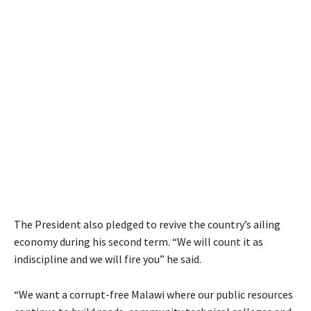
The President also pledged to revive the country’s ailing
economy during his second term. “We will count it as
indiscipline and we will fire you” he said.
“We want a corrupt-free Malawi where our public resources