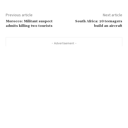
Previous article
Next article
Morocco: Militant suspect
South Africa: 20 teenagers
admits killing two tourists
build an aircraft
- Advertisement -