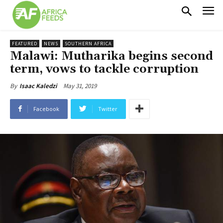
FEATURED
NEWS
SOUTHERN AFRICA
Malawi: Mutharika begins second
term, vows to tackle corruption
May 31, 2019
By
Isaac Kaledzi
Facebook
Twitter