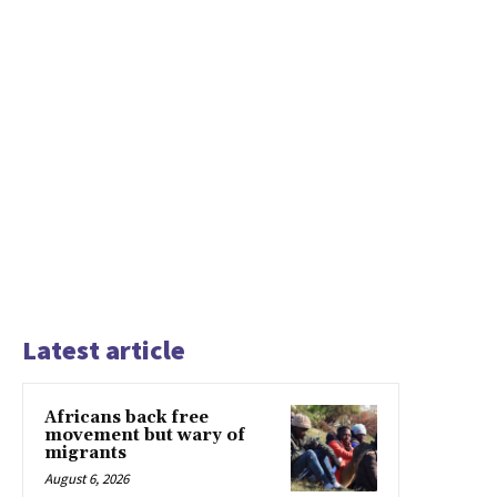
Latest article
Africans back free
movement but wary of
migrants
August 6, 2026