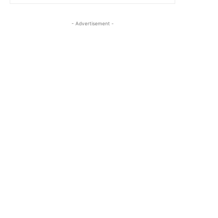
- Advertisement -