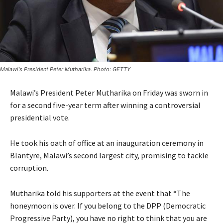
Malawi's President Peter Mutharika. Photo: GETTY
Malawi’s President Peter Mutharika on Friday was sworn in
for a second five-year term after winning a controversial
presidential vote.
He took his oath of office at an inauguration ceremony in
Blantyre, Malawi’s second largest city, promising to tackle
corruption.
Mutharika told his supporters at the event that “The
honeymoon is over. If you belong to the DPP (Democratic
Progressive Party), you have no right to think that you are