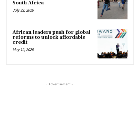
South Africa
July 22, 2026
African leaders push for global
reforms to unlock affordable
credit
May 12, 2026
- Advertisement -