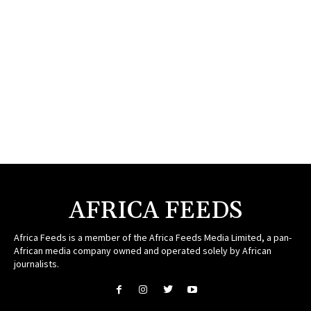
AFRICA FEEDS
Africa Feeds is a member of the Africa Feeds Media Limited, a pan-
African media company owned and operated solely by African
journalists.