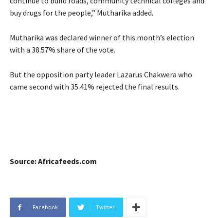
continue to build roads, community technical colleges and
buy drugs for the people,” Mutharika added.
Mutharika was declared winner of this month’s election
with a 38.57% share of the vote.
But the opposition party leader Lazarus Chakwera who
came second with 35.41% rejected the final results.
Source: Africafeeds.com
Facebook
Twitter