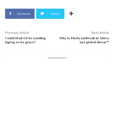
Facebook
Twitter
Previous article
Next article
Could iPad OS be sending
Why is Ebola outbreak in Africa
laptop to its grave?
‘not global threat’?
- Advertisement -