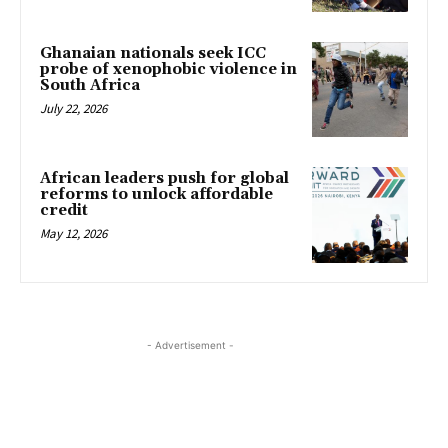
Ghanaian nationals seek ICC
probe of xenophobic violence in
South Africa
July 22, 2026
African leaders push for global
reforms to unlock affordable
credit
May 12, 2026
- Advertisement -