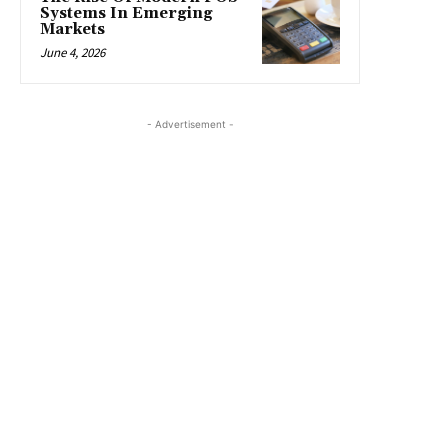
Systems In Emerging
Markets
June 4, 2026
- Advertisement -