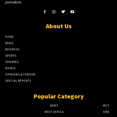
journalists.
About Us
HOME
NEWS
BUSINESS
SPORTS
SHOWBIZ
WORLD
OPINIONS & FEATURE
SPECIAL REPORTS
Popular Category
NEWS
4873
WEST AFRICA
3356