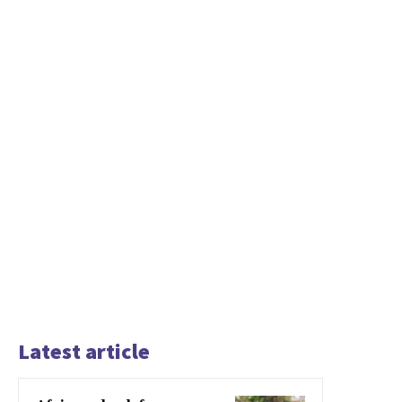
Latest article