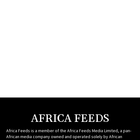
AFRICA FEEDS
Africa Feeds is a member of the Africa Feeds Media Limited, a pan-
African media company owned and operated solely by African