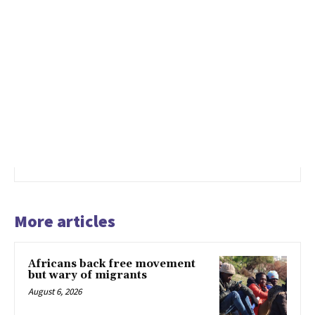
More articles
Africans back free movement
but wary of migrants
August 6, 2026