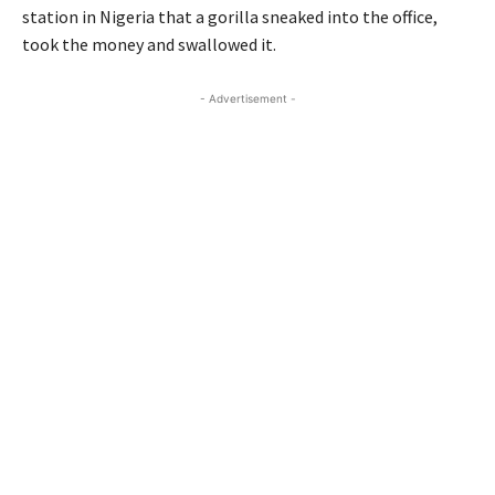
station in Nigeria that a gorilla sneaked into the office,
took the money and swallowed it.
- Advertisement -