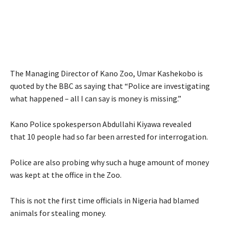
The Managing Director of Kano Zoo, Umar Kashekobo is
quoted by the BBC as saying that “Police are investigating
what happened – all I can say is money is missing.”
Kano Police spokesperson Abdullahi Kiyawa revealed
that 10 people had so far been arrested for interrogation.
Police are also probing why such a huge amount of money
was kept at the office in the Zoo.
This is not the first time officials in Nigeria had blamed
animals for stealing money.