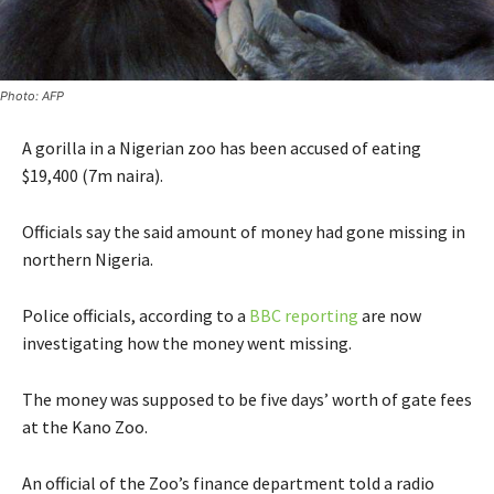
Photo: AFP
A gorilla in a Nigerian zoo has been accused of eating
$19,400 (7m naira).
Officials say the said amount of money had gone missing in
northern Nigeria.
Police officials, according to a
BBC reporting
are now
investigating how the money went missing.
The money was supposed to be five days’ worth of gate fees
at the Kano Zoo.
An official of the Zoo’s finance department told a radio