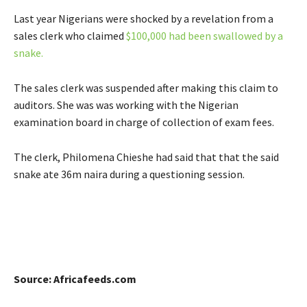
Last year Nigerians were shocked by a revelation from a
sales clerk who claimed
$100,000 had been swallowed by a
snake.
The sales clerk was suspended after making this claim to
auditors. She was was working with the Nigerian
examination board in charge of collection of exam fees.
The clerk, Philomena Chieshe had said that that the said
snake ate 36m naira during a questioning session.
Source: Africafeeds.com