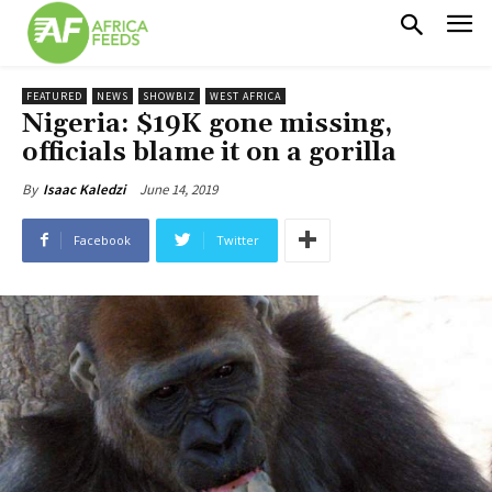
FEATURED
NEWS
SHOWBIZ
WEST AFRICA
Nigeria: $19K gone missing,
officials blame it on a gorilla
June 14, 2019
By
Isaac Kaledzi
Facebook
Twitter