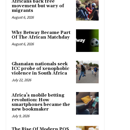
Africans back free
movement but wary of
migrants
August 6, 2026
Why Betway Became Part
Of The African Matchday
August 6, 2026
Ghanaian nationals seek
ICC probe of xenophobic
violence in South Africa
July 22, 2026
Africa’s mobile betting
revolution: How
smartphones became the
new bookmaker
July 9, 2026
The Rise Of Modern POS