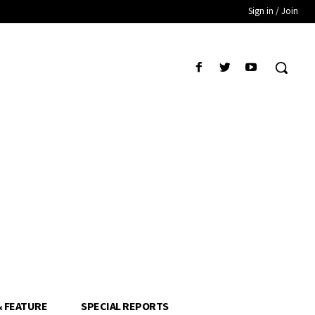
Sign in / Join
& FEATURE
SPECIAL REPORTS