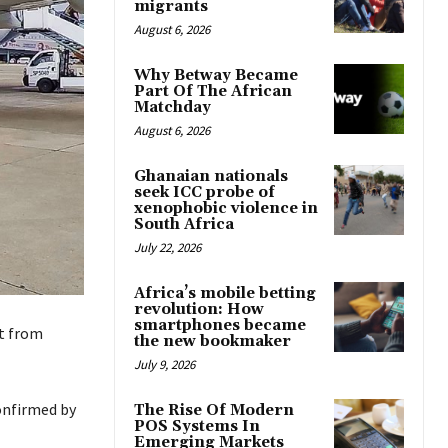
migrants
August 6, 2026
Why Betway Became
Part Of The African
Matchday
August 6, 2026
Ghanaian nationals
seek ICC probe of
xenophobic violence in
South Africa
July 22, 2026
Africa’s mobile betting
revolution: How
smartphones became
ht from
the new bookmaker
July 9, 2026
confirmed by
The Rise Of Modern
POS Systems In
Emerging Markets