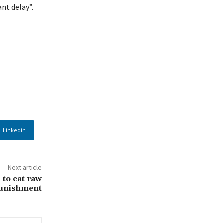
nt delay”.
Linkedin
Next article
to eat raw
punishment