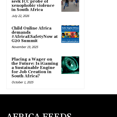
seek ICC probe of
xenophobic violence
in South Africa
July 22, 2026
Child Online Africa
demands
#AfricaESafetyNow at
G20 Summit
November 19, 2025
Placing a Wager on
the Future: Is iGaming
a Sustainable Engine
for Job Creation in
South Africa?
October 1, 2025