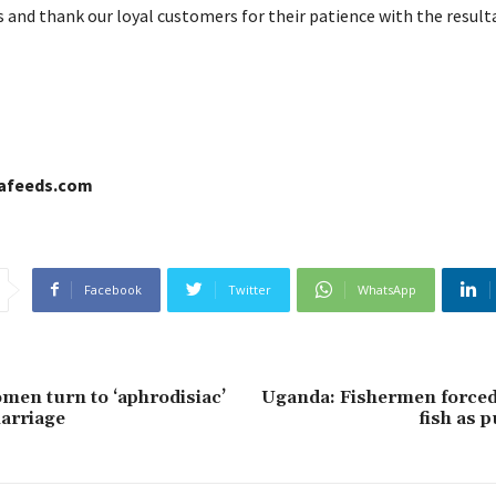
 and thank our loyal customers for their patience with the resulta
cafeeds.com
Facebook
Twitter
WhatsApp
men turn to ‘aphrodisiac’
Uganda: Fishermen forced 
arriage
fish as 