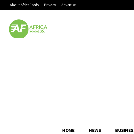
About AfricaFeeds
Privacy
Advertise
HOME
NEWS
BUSINES