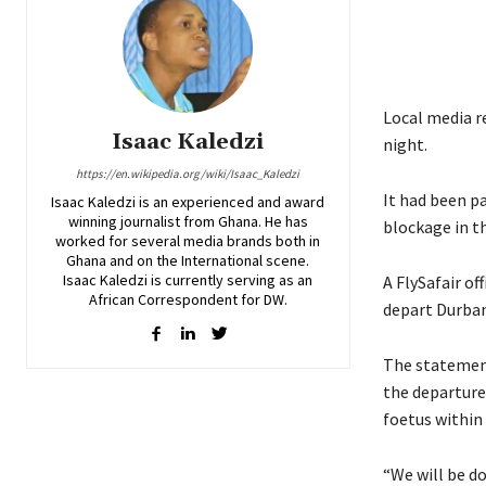
Local media r
Isaac Kaledzi
night.
https://en.wikipedia.org/wiki/Isaac_Kaledzi
It had been p
Isaac Kaledzi is an experienced and award
winning journalist from Ghana. He has
blockage in th
worked for several media brands both in
Ghana and on the International scene.
Isaac Kaledzi is currently serving as an
A FlySafair of
African Correspondent for DW.
depart Durban
The statemen
the departure
foetus within
“We will be do