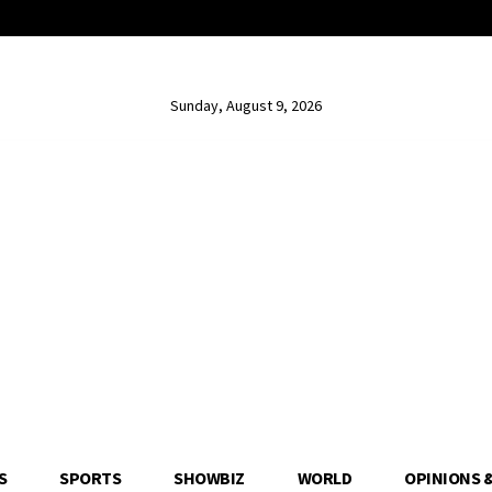
Sunday, August 9, 2026
S
SPORTS
SHOWBIZ
WORLD
OPINIONS 