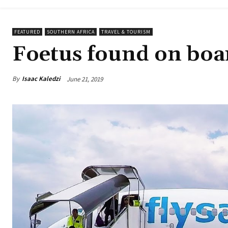
FEATURED
SOUTHERN AFRICA
TRAVEL & TOURISM
Foetus found on boar
By
Isaac Kaledzi
June 21, 2019