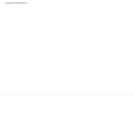
- Advertisement -