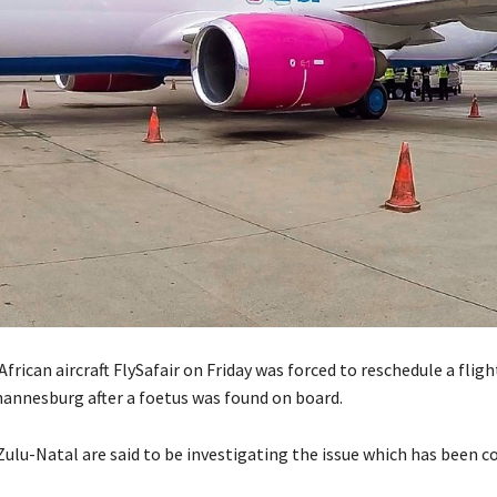
African aircraft FlySafair on Friday was forced to reschedule a flig
annesburg after a foetus was found on board.
Zulu-Natal are said to be investigating the issue which has been 