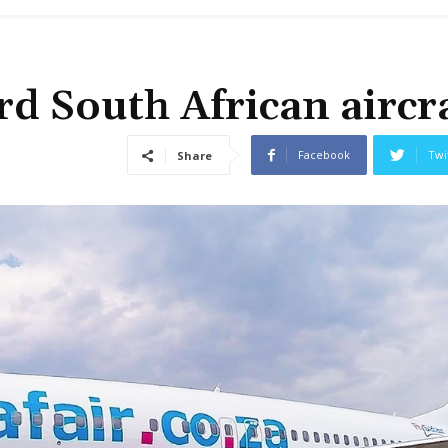
d South African aircr
Facebook
Twi
Share