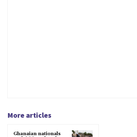
More articles
Ghanaian nationals