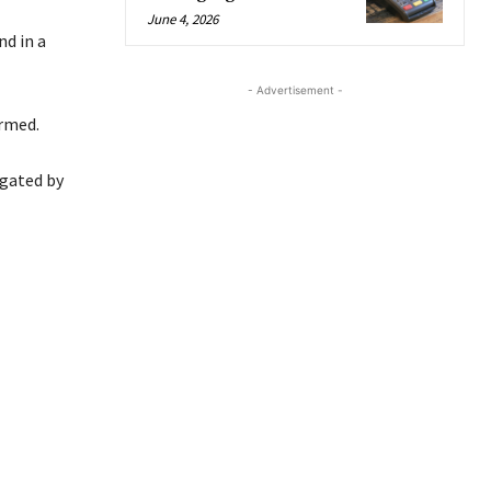
June 4, 2026
d in a
- Advertisement -
ormed.
igated by