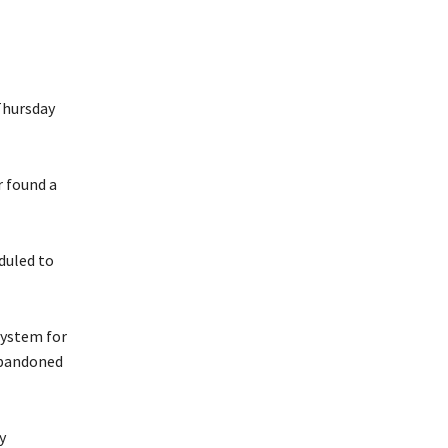
Thursday
r found a
eduled to
system for
abandoned
y