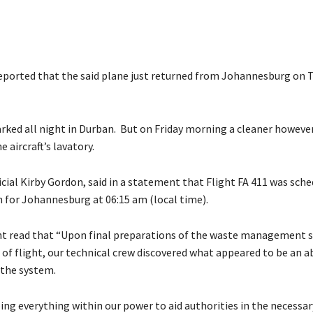
eported that the said plane just returned from Johannesburg on 
arked all night in Durban. But on Friday morning a cleaner howeve
e aircraft’s lavatory.
ficial Kirby Gordon, said in a statement that Flight FA 411 was sch
 for Johannesburg at 06:15 am (local time).
t read that “Upon final preparations of the waste management 
 of flight, our technical crew discovered what appeared to be an 
 the system.
ing everything within our power to aid authorities in the necessar