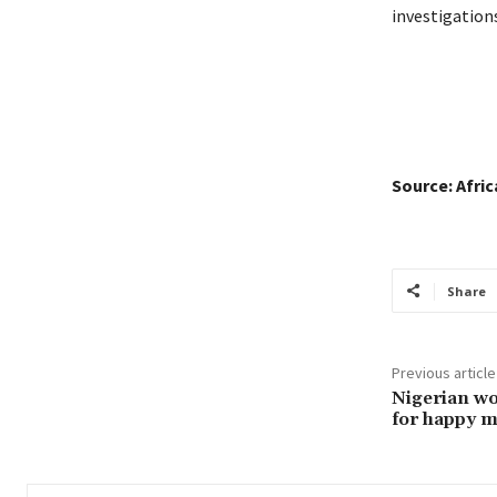
investigations
Source: Afri
Share
Previous article
Nigerian wo
for happy m