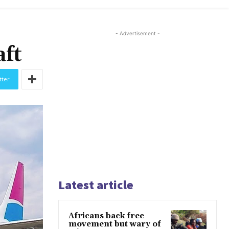
- Advertisement -
aft
tter
Latest article
Africans back free
movement but wary of