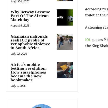
August 6, 2026
According to 
Why Betway Became
toilet at the 
Part Of The African
Matchday
August 6, 2026
A cleaning st
Ghanaian nationals
IOL
quotes Mbe
seek ICC probe of
xenophobic violence
the King Shak
in South Africa
July 22, 2026
Africa’s mobile
betting revolution:
How smartphones
became the new
bookmaker
July 9, 2026