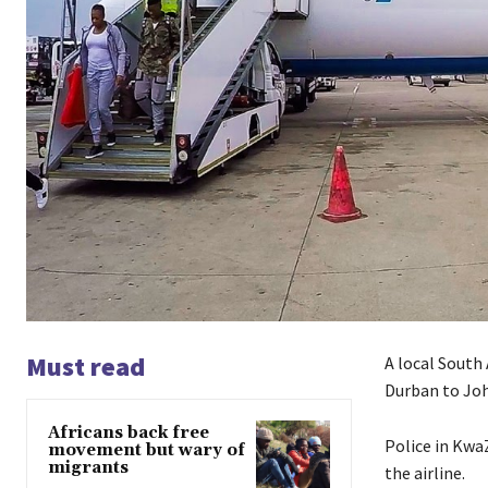
Must read
A local South 
Durban to Joh
Africans back free
Police in Kwa
movement but wary of
migrants
the airline.