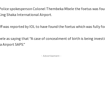
Police spokesperson Colonel Thembeka Mbele the foetus was foun
King Shaka International Airport.
aff was reported by IOL to have found the foetus which was fully f
le as saying that “A case of concealment of birth is being invest
a Airport SAPS.”
- Advertisement -