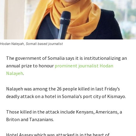
Hodan Naleyah, Somali based journalist
The government of Somalia says it is institutionalizing an
annual prize to honour
prominent journalist Hodan
Nalayeh
.
Nalayeh was among the 26 people killed in last Friday’s
deadly attack on a hotel in Somalia’s port city of Kismayo.
Those killed in the attack include Kenyans, Americans, a
Briton and Tanzanians.
Hotel Asasey which was attacked is in the heart of