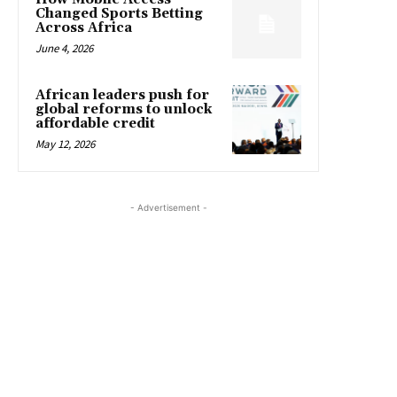
Changed Sports Betting
Across Africa
June 4, 2026
African leaders push for
global reforms to unlock
affordable credit
May 12, 2026
- Advertisement -