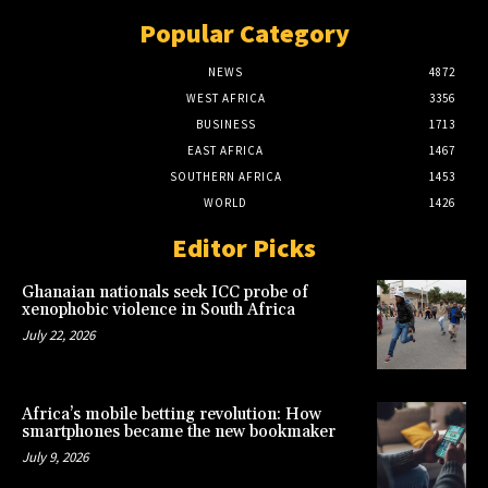
Popular Category
NEWS
4872
WEST AFRICA
3356
BUSINESS
1713
EAST AFRICA
1467
SOUTHERN AFRICA
1453
WORLD
1426
Editor Picks
Ghanaian nationals seek ICC probe of
xenophobic violence in South Africa
July 22, 2026
Africa’s mobile betting revolution: How
smartphones became the new bookmaker
July 9, 2026