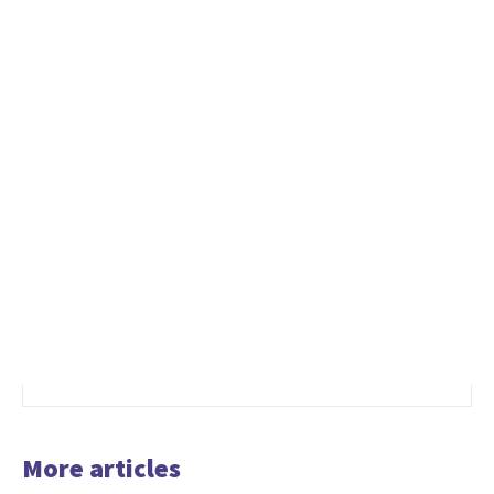
More articles