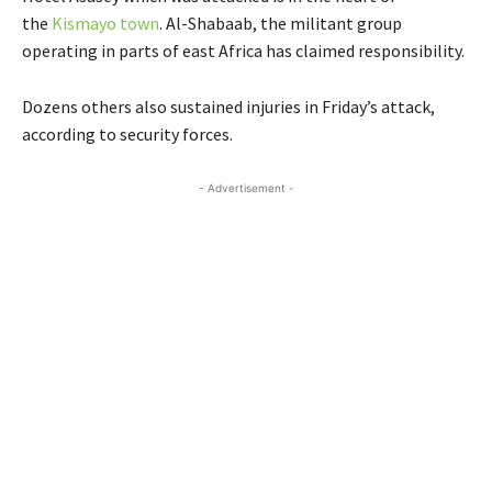
the
Kismayo town
. Al-Shabaab, the militant group
operating in parts of east Africa has claimed responsibility.
Dozens others also sustained injuries in Friday’s attack,
according to security forces.
- Advertisement -