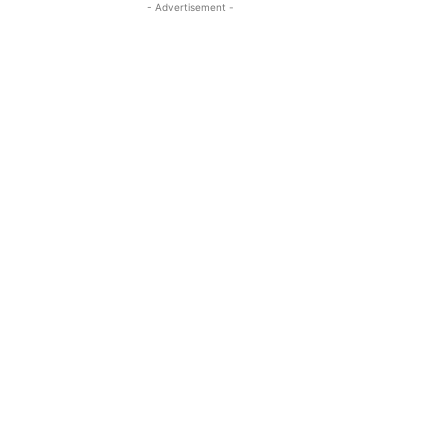
- Advertisement -