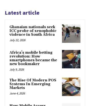
Latest article
Ghanaian nationals seek
ICC probe of xenophobic
violence in South Africa
July 22, 2026
Africa’s mobile betting
revolution: How
smartphones became the
new bookmaker
July 9, 2026
The Rise Of Modern POS
Systems In Emerging
Markets
June 4, 2026
How Mobile Access