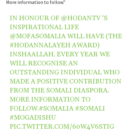
More information to follow.”
IN HONOUR OF
@HODANTV
‘S
INSPIRATIONAL LIFE
@MOFASOMALIA
WILL HAVE (THE
#HODANNALAYEH
AWARD)
INSHAALLAH. EVERY YEAR WE
WILL RECOGNISE AN
OUTSTANDING INDIVIDUAL WHO
MADE A POSITIVE CONTRIBUTION
FROM THE SOMALI DIASPORA.
MORE INFORMATION TO
FOLLOW.
#SOMALIA
#SOMALI
#MOGADISHU
PIC.TWITTER.COM/60W4V6STIG