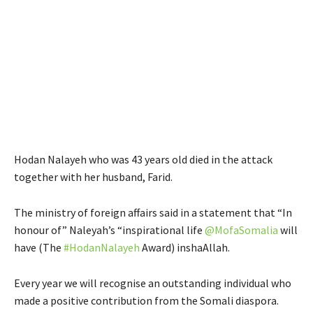
Hodan Nalayeh who was 43 years old died in the attack
together with her husband, Farid.
The ministry of foreign affairs said in a statement that “In
honour of” Naleyah’s “inspirational life
@
MofaSomalia
will
have (The
#
HodanNalayeh
Award) inshaAllah.
Every year we will recognise an outstanding individual who
made a positive contribution from the Somali diaspora.