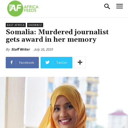
EAST AFRICA
SHOWBIZ
Somalia: Murdered journalist
gets award in her memory
July 16, 2019
By
Staff Writer
Facebook
Twitter