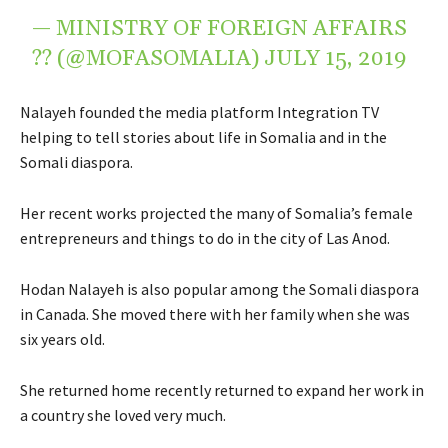
— MINISTRY OF FOREIGN AFFAIRS
?? (@MOFASOMALIA)
JULY 15, 2019
Nalayeh founded the media platform Integration TV
helping to tell stories about life in Somalia and in the
Somali diaspora.
Her recent works projected the many of Somalia’s female
entrepreneurs and things to do in the city of Las Anod.
Hodan Nalayeh is also popular among the Somali diaspora
in Canada. She moved there with her family when she was
six years old.
She returned home recently returned to expand her work in
a country she loved very much.