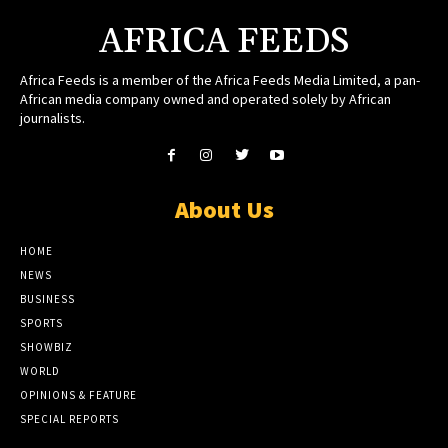
AFRICA FEEDS
Africa Feeds is a member of the Africa Feeds Media Limited, a pan-
African media company owned and operated solely by African
journalists.
About Us
HOME
NEWS
BUSINESS
SPORTS
SHOWBIZ
WORLD
OPINIONS & FEATURE
SPECIAL REPORTS