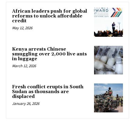
African leaders push for global
reforms to unlock affordable
credit
May 12, 2026
Kenya arrests Chinese
smuggling over 2,000 live ants
in luggage
March 12, 2026
Fresh conflict erupts in South
Sudan as thousands are
displaced
January 26, 2026