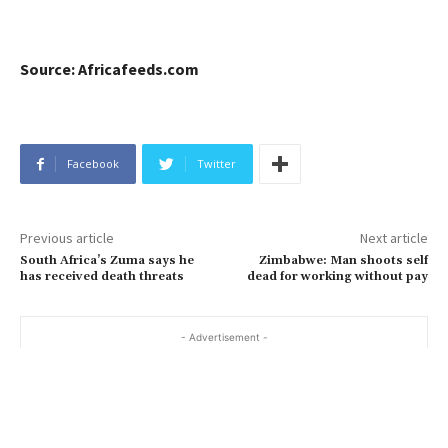
Source: Africafeeds.com
Facebook
Twitter
Previous article
Next article
South Africa’s Zuma says he
Zimbabwe: Man shoots self
has received death threats
dead for working without pay
- Advertisement -