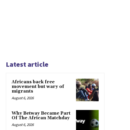
Latest article
Africans back free
movement but wary of
migrants
August 6, 2026
Why Betway Became Part
Of The African Matchday
August 6, 2026