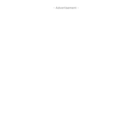
- Advertisement -