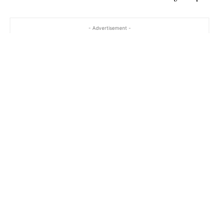
- Advertisement -