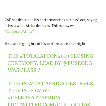
CAF has described his performance as a “class” act, saying
“t
his is what Africa deserves. This is how we
#CelebrateAfrica”.
Here are highlights of his performance that night.
THE
#TOTALAFCON2019
CLOSING
CEREMONY, LEAD BY
@FUSEODG
WAS CLASS ?
THIS IS WHAT AFRICA DESERVES.
THIS IS HOW WE
#CELEBRATEAFRICA
.
PIC.TWITTER.COM/CLRUOO1T6S