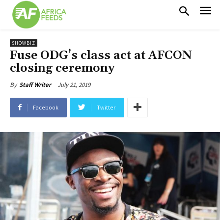
SHOWBIZ
Fuse ODG’s class act at AFCON
closing ceremony
July 21, 2019
By
Staff Writer
Facebook
Twitter