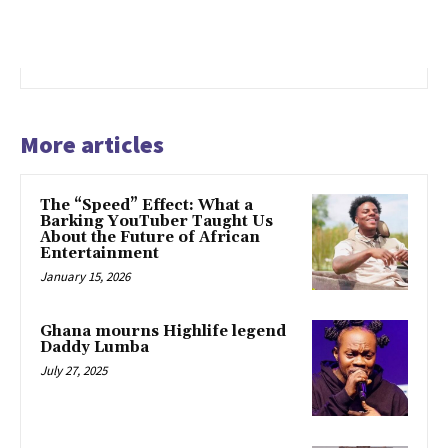
More articles
The “Speed” Effect: What a
Barking YouTuber Taught Us
About the Future of African
Entertainment
January 15, 2026
Ghana mourns Highlife legend
Daddy Lumba
July 27, 2025