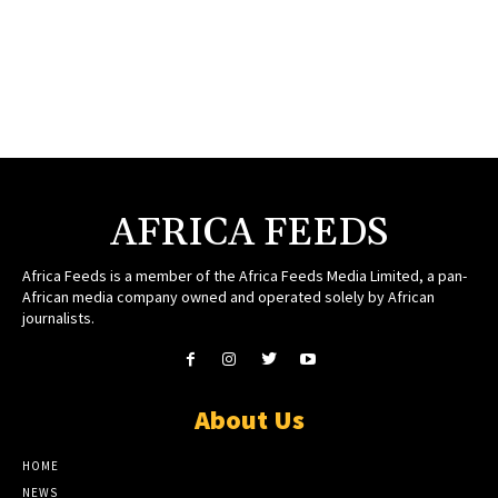
AFRICA FEEDS
Africa Feeds is a member of the Africa Feeds Media Limited, a pan-
African media company owned and operated solely by African
journalists.
About Us
HOME
NEWS