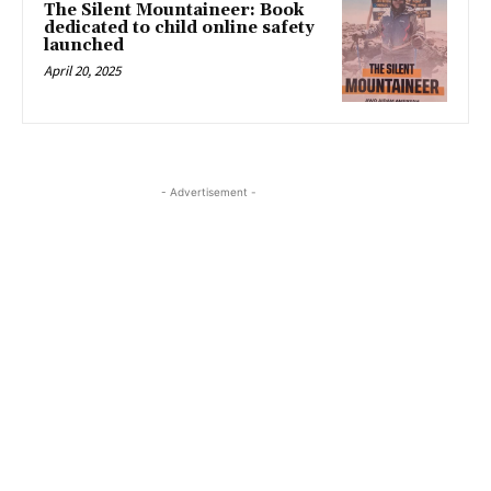
The Silent Mountaineer: Book
dedicated to child online safety
launched
April 20, 2025
- Advertisement -