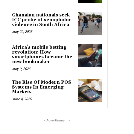
Ghanaian nationals seek
ICC probe of xenophobic
violence in South Africa
July 22, 2026
Africa’s mobile betting
revolution: How
smartphones became the
new bookmaker
July 9, 2026
The Rise Of Modern POS
Systems In Emerging
Markets
June 4, 2026
- Advertisement -