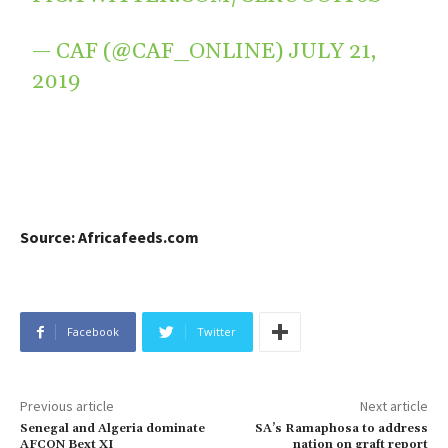
— CAF (@CAF_ONLINE)
JULY 21,
2019
Source: Africafeeds.com
Facebook
Twitter
Previous article
Next article
Senegal and Algeria dominate
SA’s Ramaphosa to address
AFCON Bext XI
nation on graft report