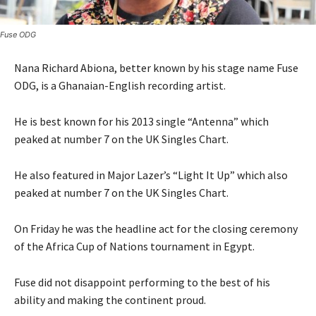
Fuse ODG
Nana Richard Abiona, better known by his stage name Fuse
ODG, is a Ghanaian-English recording artist.
He is best known for his 2013 single “Antenna” which
peaked at number 7 on the UK Singles Chart.
He also featured in Major Lazer’s “Light It Up” which also
peaked at number 7 on the UK Singles Chart.
On Friday he was the headline act for the closing ceremony
of the Africa Cup of Nations tournament in Egypt.
Fuse did not disappoint performing to the best of his
ability and making the continent proud.