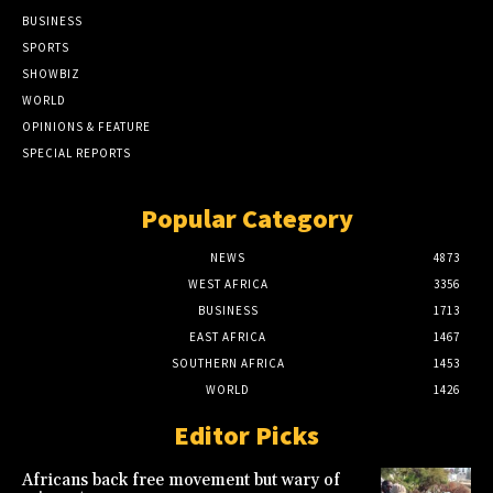
BUSINESS
SPORTS
SHOWBIZ
WORLD
OPINIONS & FEATURE
SPECIAL REPORTS
Popular Category
NEWS
4873
WEST AFRICA
3356
BUSINESS
1713
EAST AFRICA
1467
SOUTHERN AFRICA
1453
WORLD
1426
Editor Picks
Africans back free movement but wary of