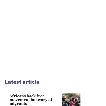
Latest article
Africans back free
movement but wary of
migrants