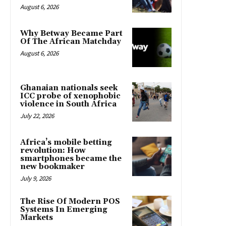
August 6, 2026
Why Betway Became Part
Of The African Matchday
August 6, 2026
Ghanaian nationals seek
ICC probe of xenophobic
violence in South Africa
July 22, 2026
Africa’s mobile betting
revolution: How
smartphones became the
new bookmaker
July 9, 2026
The Rise Of Modern POS
Systems In Emerging
Markets