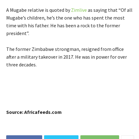
A Mugabe relative is quoted by
Zimlive
as saying that “Of all
Mugabe’s children, he’s the one who has spent the most
time with his father. He has been a rock to the former
president”.
The former Zimbabwe strongman, resigned from office
after a military takeover in 2017. He was in power for over
three decades.
Source: Africafeeds.com