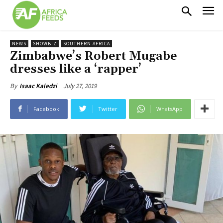
NEWS
SHOWBIZ
SOUTHERN AFRICA
Zimbabwe’s Robert Mugabe
dresses like a ‘rapper’
July 27, 2019
By
Isaac Kaledzi
Facebook
Twitter
WhatsApp