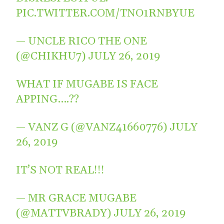
PIC.TWITTER.COM/TNO1RNBYUE
— UNCLE RICO THE ONE
(@CHIKHU7)
JULY 26, 2019
WHAT IF MUGABE IS FACE
APPING….??
— VANZ G (@VANZ41660776)
JULY
26, 2019
IT’S NOT REAL!!!
— MR GRACE MUGABE
(@MATTVBRADY)
JULY 26, 2019