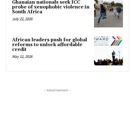
Ghanaian nationals seek ICC
probe of xenophobic violence in
South Africa
July 22, 2026
African leaders push for global
reforms to unlock affordable
credit
May 12, 2026
- Advertisement -