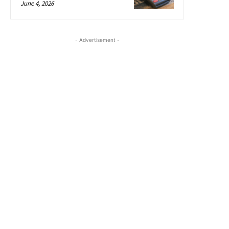
June 4, 2026
- Advertisement -