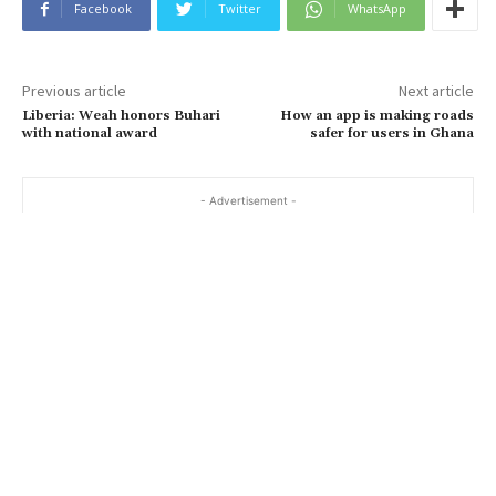
Facebook
Twitter
WhatsApp
Previous article
Next article
Liberia: Weah honors Buhari
How an app is making roads
with national award
safer for users in Ghana
- Advertisement -