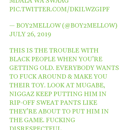
MDALA WA SWAAG
PIC.TWITTER.COM/DKILWZGIPF
— BOY2MELLOW (@BOY2MELLOW)
JULY 26, 2019
THIS IS THE TROUBLE WITH
BLACK PEOPLE WHEN YOU’RE
GETTING OLD. EVERYBODY WANTS
TO FUCK AROUND & MAKE YOU
THEIR TOY. LOOK AT MUGABE,
NIGGAZ KEEP PUTTING HIM IN
RIP-OFF SWEAT PANTS LIKE
THEY’RE ABOUT TO PUT HIM IN
THE GAME. FUCKING
DISRESPECTFUL.