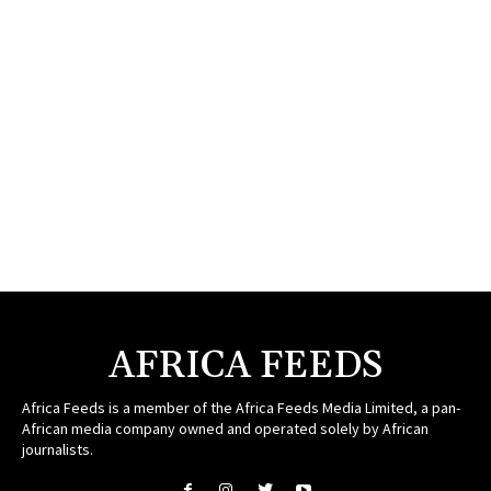
AFRICA FEEDS
Africa Feeds is a member of the Africa Feeds Media Limited, a pan-
African media company owned and operated solely by African
journalists.