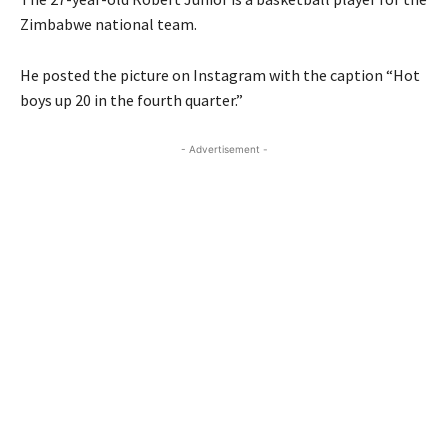
Zimbabwe national team.
He posted the picture on Instagram with the caption “Hot
boys up 20 in the fourth quarter.”
- Advertisement -