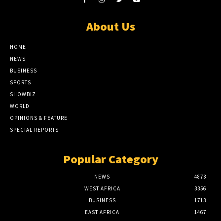
About Us
HOME
NEWS
BUSINESS
SPORTS
SHOWBIZ
WORLD
OPINIONS & FEATURE
SPECIAL REPORTS
Popular Category
NEWS
4873
WEST AFRICA
3356
BUSINESS
1713
EAST AFRICA
1467