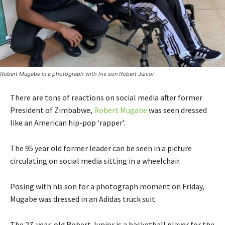
Robert Mugabe in a photograph with his son Robert Junior
There are tons of reactions on social media after former
President of Zimbabwe,
Robert Mugabe
was seen dressed
like an American hip-pop ‘rapper’.
The 95 year old former leader can be seen in a picture
circulating on social media sitting in a wheelchair.
Posing with his son for a photograph moment on Friday,
Mugabe was dressed in an Adidas truck suit.
The 27-year-old Robert Junior is a basketball player for the