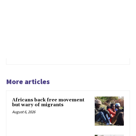
More articles
Africans back free movement
but wary of migrants
August 6, 2026