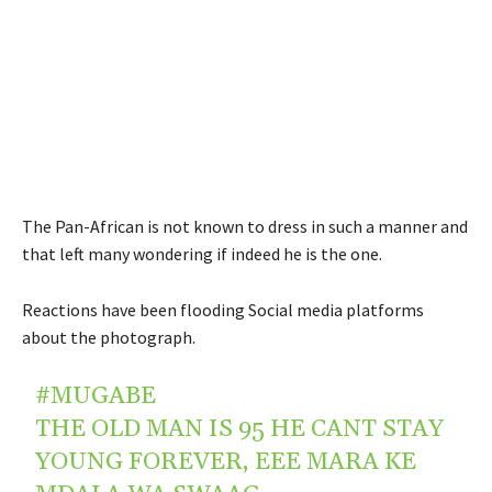
The Pan-African is not known to dress in such a manner and
that left many wondering if indeed he is the one.
Reactions have been flooding Social media platforms
about the photograph.
#MUGABE
THE OLD MAN IS 95 HE CANT STAY
YOUNG FOREVER, EEE MARA KE