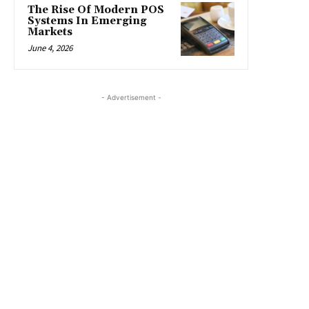
The Rise Of Modern POS
Systems In Emerging
Markets
June 4, 2026
- Advertisement -