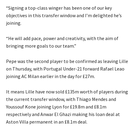
“Signing a top-class winger has been one of our key
objectives in this transfer window and I’m delighted he’s
joining.
“He will add pace, power and creativity, with the aim of
bringing more goals to our team.”
Pepe was the second player to be confirmed as leaving Lille
on Thursday, with Portugal Under-21 forward Rafael Leao
joining AC Milan earlier in the day for £27m.
It means Lille have now sold £135m worth of players during
the current transfer window, with Thiago Mendes and
Youssouf Kone joining Lyon for £19.8m and £8.1m
respectively and Anwar El Ghazi making his loan deal at
Aston Villa permanent in an £8.1m deal.