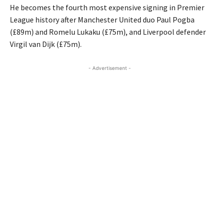
He becomes the fourth most expensive signing in Premier
League history after Manchester United duo Paul Pogba
(£89m) and Romelu Lukaku (£75m), and Liverpool defender
Virgil van Dijk (£75m).
- Advertisement -