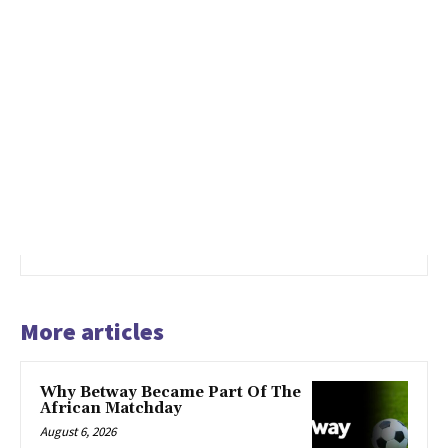
More articles
Why Betway Became Part Of The
African Matchday
August 6, 2026