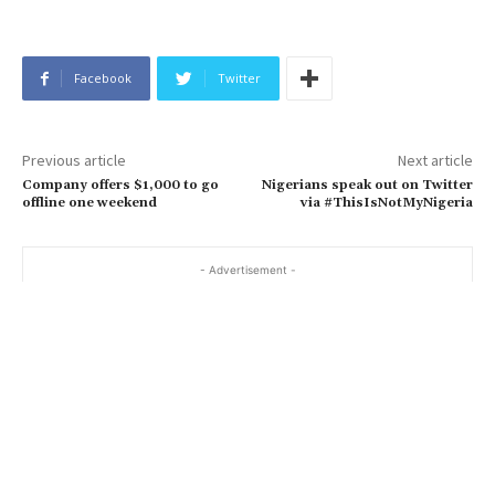
Facebook
Twitter
Previous article
Next article
Company offers $1,000 to go
Nigerians speak out on Twitter
offline one weekend
via #ThisIsNotMyNigeria
- Advertisement -