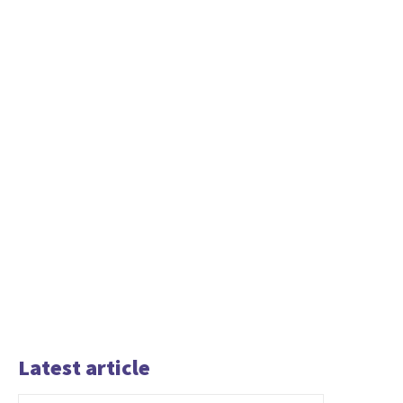
Latest article