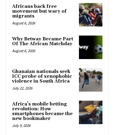
Africans back free
movement but wary of
migrants
August 6, 2026
Why Betway Became Part
Of The African Matchday
August 6, 2026
Ghanaian nationals seek
ICC probe of xenophobic
violence in South Africa
July 22, 2026
Africa’s mobile betting
revolution: How
smartphones became the
new bookmaker
July 9, 2026