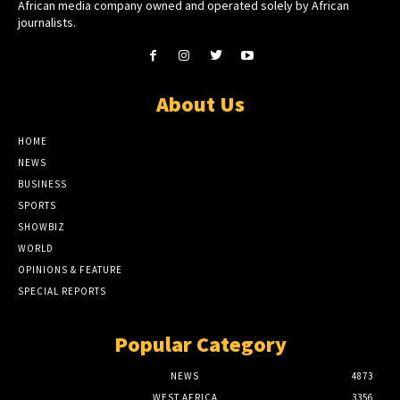
African media company owned and operated solely by African
journalists.
About Us
HOME
NEWS
BUSINESS
SPORTS
SHOWBIZ
WORLD
OPINIONS & FEATURE
SPECIAL REPORTS
Popular Category
NEWS
4873
WEST AFRICA
3356