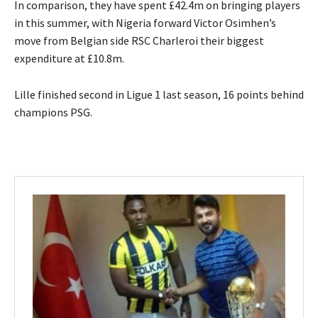
In comparison, they have spent £42.4m on bringing players
in this summer, with Nigeria forward Victor Osimhen’s
move from Belgian side RSC Charleroi their biggest
expenditure at £10.8m.
Lille finished second in Ligue 1 last season, 16 points behind
champions PSG.