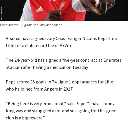
Pepe scored 23 goals for Lille last season
Arsenal have signed Ivory Coast winger Nicolas Pepe from
Lille for a club record fee of £72m.
The 24-year-old has signed a five-year contract at Emirates
Stadium after having a medical on Tuesday.
Pepe scored 35 goals in 74 Ligue 1 appearances for Lille,
who he joined from Angers in 2017.
“Being here is very emotional,” said Pepe. “I have come a
long way and struggled a lot and so signing for this great
club is a big reward.”