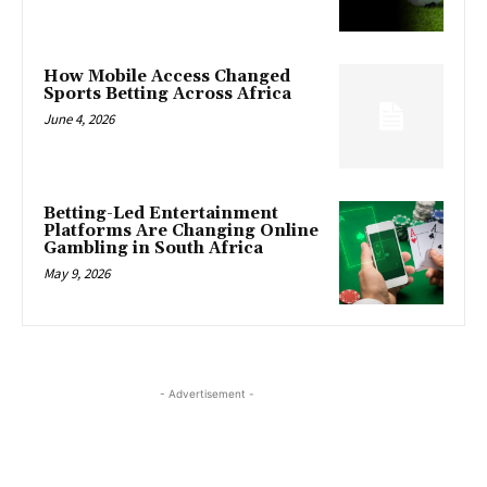
How Mobile Access Changed
Sports Betting Across Africa
June 4, 2026
Betting-Led Entertainment
Platforms Are Changing Online
Gambling in South Africa
May 9, 2026
- Advertisement -