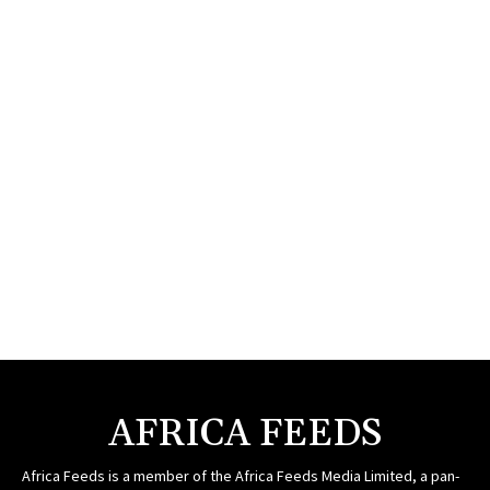
AFRICA FEEDS
Africa Feeds is a member of the Africa Feeds Media Limited, a pan-