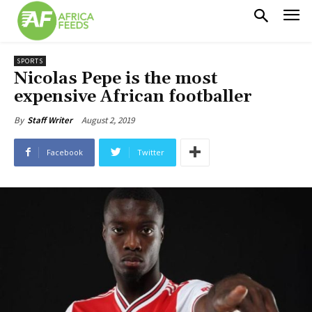
SPORTS
Nicolas Pepe is the most
expensive African footballer
August 2, 2019
By
Staff Writer
Facebook
Twitter