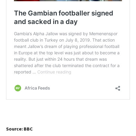
Source: BBC