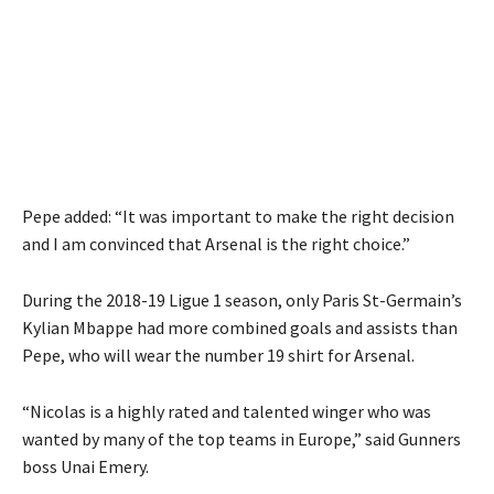
Pepe added: “It was important to make the right decision
and I am convinced that Arsenal is the right choice.”
During the 2018-19 Ligue 1 season, only Paris St-Germain’s
Kylian Mbappe had more combined goals and assists than
Pepe, who will wear the number 19 shirt for Arsenal.
“Nicolas is a highly rated and talented winger who was
wanted by many of the top teams in Europe,” said Gunners
boss Unai Emery.