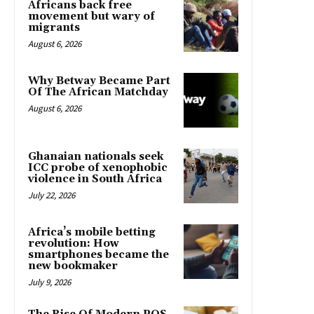
Africans back free
movement but wary of
migrants
August 6, 2026
Why Betway Became Part
Of The African Matchday
August 6, 2026
Ghanaian nationals seek
ICC probe of xenophobic
violence in South Africa
July 22, 2026
Africa’s mobile betting
revolution: How
smartphones became the
new bookmaker
July 9, 2026