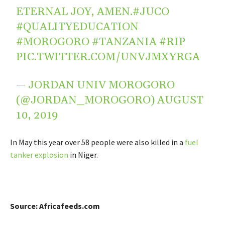
ETERNAL JOY, AMEN.
#JUCO
#QUALITYEDUCATION
#MOROGORO
#TANZANIA
#RIP
PIC.TWITTER.COM/UNVJMXYRGA
— JORDAN UNIV MOROGORO
(@JORDAN_MOROGORO)
AUGUST
10, 2019
In May this year over 58 people were also killed in a
fuel
tanker explosion
in Niger.
Source: Africafeeds.com