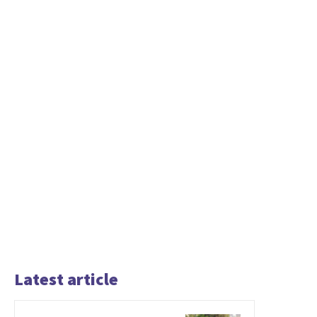
Latest article