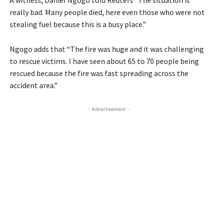
really bad. Many people died, here even those who were not
stealing fuel because this is a busy place.”
Ngogo adds that “The fire was huge and it was challenging
to rescue victims. I have seen about 65 to 70 people being
rescued because the fire was fast spreading across the
accident area.”
- Advertisement -