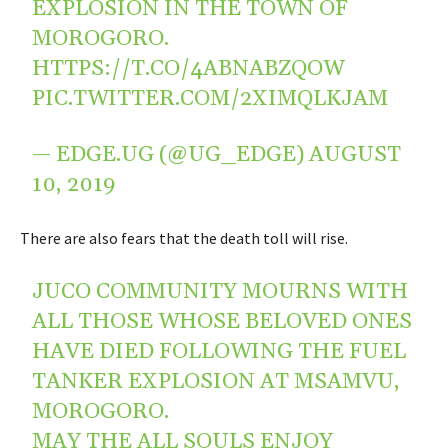
EXPLOSION IN THE TOWN OF
MOROGORO.
HTTPS://T.CO/4ABNABZQOW
PIC.TWITTER.COM/2XIMQLKJAM
— EDGE.UG (@UG_EDGE)
AUGUST
10, 2019
There are also fears that the death toll will rise.
JUCO COMMUNITY MOURNS WITH
ALL THOSE WHOSE BELOVED ONES
HAVE DIED FOLLOWING THE FUEL
TANKER EXPLOSION AT MSAMVU,
MOROGORO.
MAY THE ALL SOULS ENJOY