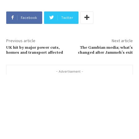
Facebook
Twitter
Previous article
Next article
UK hit by major power cuts,
The Gambian media; what’s
homes and transport affected
changed after Jammeh’s exit
- Advertisement -