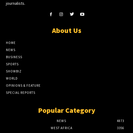
journalists.
About Us
HOME
NEWS
BUSINESS
SPORTS
SHOWBIZ
WORLD
OPINIONS & FEATURE
SPECIAL REPORTS
Popular Category
NEWS
4873
WEST AFRICA
3356