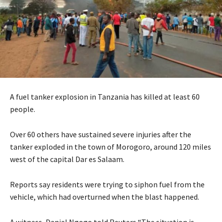
A fuel tanker explosion in Tanzania has killed at least 60
people.
Over 60 others have sustained severe injuries after the
tanker exploded in the town of Morogoro, around 120 miles
west of the capital Dar es Salaam.
Reports say residents were trying to siphon fuel from the
vehicle, which had overturned when the blast happened.
A witness, Daniel Ngogo told Reuters “The situation is