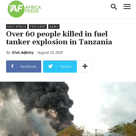
EAST AFRICA
FEATURED
NEWS
Over 60 people killed in fuel
tanker explosion in Tanzania
August 10, 2019
By
Elvis Adjetey
Facebook
Twitter