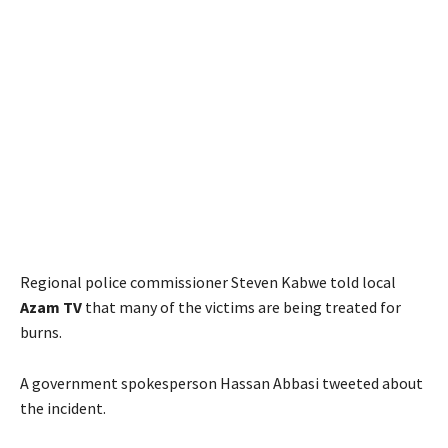
Regional police commissioner Steven Kabwe told local
Azam TV
that many of the victims are being treated for
burns.
A government spokesperson Hassan Abbasi tweeted about
the incident.