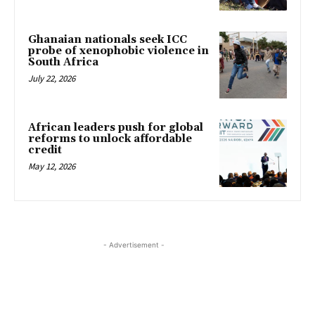
Ghanaian nationals seek ICC
probe of xenophobic violence in
South Africa
July 22, 2026
African leaders push for global
reforms to unlock affordable
credit
May 12, 2026
- Advertisement -