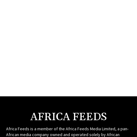
AFRICA FEEDS
Africa Feeds is a member of the Africa Feeds Media Limited, a pan-
African media company owned and operated solely by African