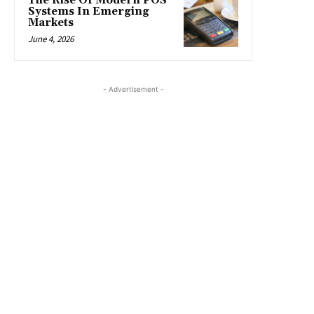
The Rise Of Modern POS
Systems In Emerging
Markets
June 4, 2026
- Advertisement -