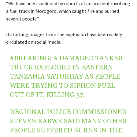
“We have been saddened by reports of an accident involving
a fuel truck in Morogoro, which caught fire and burned
several people.”
Disturbing images from the explosion have been widely
circulated on social media.
#BREAKING
: A DAMAGED TANKER
TRUCK EXPLODED IN EASTERN
TANZANIA SATURDAY AS PEOPLE
WERE TRYING TO SIPHON FUEL
OUT OF IT, KILLING 57.
REGIONAL POLICE COMMISSIONER
STEVEN KABWE SAID MANY OTHER
PEOPLE SUFFERED BURNS IN THE