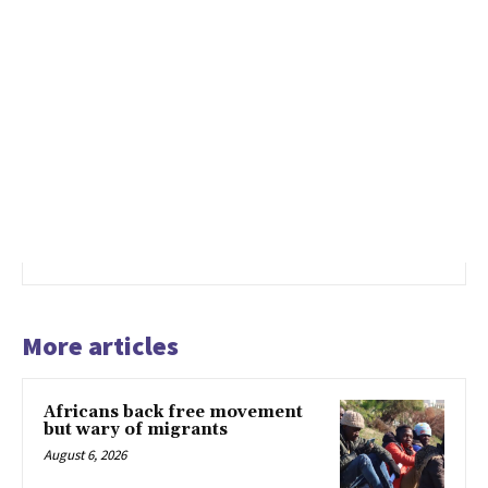
More articles
Africans back free movement
but wary of migrants
August 6, 2026