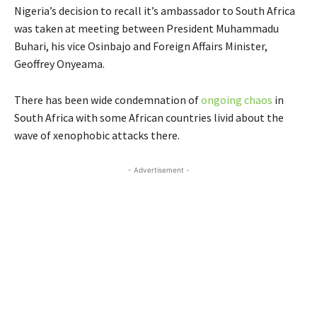
Nigeria’s decision to recall it’s ambassador to South Africa
was taken at meeting between President Muhammadu
Buhari, his vice Osinbajo and Foreign Affairs Minister,
Geoffrey Onyeama.
There has been wide condemnation of
ongoing chaos
in
South Africa with some African countries livid about the
wave of xenophobic attacks there.
- Advertisement -