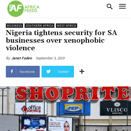
BUSINESS
SOUTHERN AFRICA
WEST AFRICA
Nigeria tightens security for SA
businesses over xenophobic
violence
September 5, 2019
By
Janet Faden
Facebook
Twitter