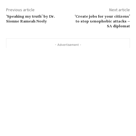
Previous article
Next article
‘Speaking my truth’ by Dr.
‘Create jobs for your citizens’
Sionne Rameah Neely
to stop xenophobic attacks –
SA diplomat
- Advertisement -