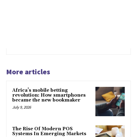
More articles
Africa’s mobile betting
revolution: How smartphones
became the new bookmaker
July 9, 2026
The Rise Of Modern POS
Systems In Emerging Markets