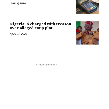
June 4, 2026
Nigeria: 6 charged with treason
over alleged coup plot
April 21, 2026
- Advertisement -