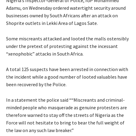
Nigeria’s Inspector-General of Police, IGP Mohammed
Adamu, on Wednesday ordered watertight security around
businesses owned by South Africans after an attack on
Shoprite outlets in Lekki Area of Lagos Sate.
Some miscreants attacked and looted the malls ostensibly
under the pretext of protesting against the incessant
“xenophobic” attacks in South Africa.
A total 125 suspects have been arrested in connection with
the incident while a good number of looted valuables have
been recovered by the Police.
In a statement the police said ““Miscreants and criminal-
minded people who masquerade as genuine protesters are
therefore warned to stay off the streets of Nigeria as the
Force will not hesitate to bring to bear the full weight of
the law on any such law breaker.”