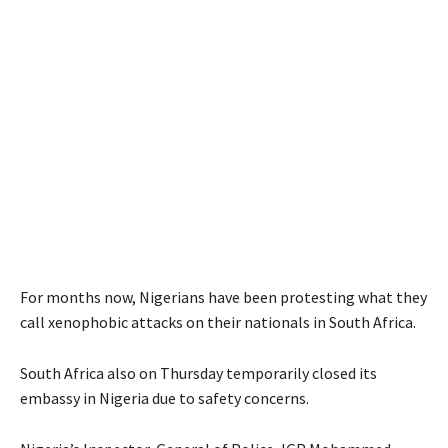
For months now, Nigerians have been protesting what they
call xenophobic attacks on their nationals in South Africa.
South Africa also on Thursday temporarily closed its
embassy in Nigeria due to safety concerns.