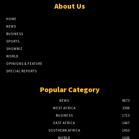
About Us
HOME
NEWS
BUSINESS
SPORTS
SHOWBIZ
WORLD
OPINIONS & FEATURE
SPECIAL REPORTS
Popular Category
NEWS
4873
WEST AFRICA
3356
BUSINESS
1713
EAST AFRICA
1467
SOUTHERN AFRICA
1453
WORLD
1426