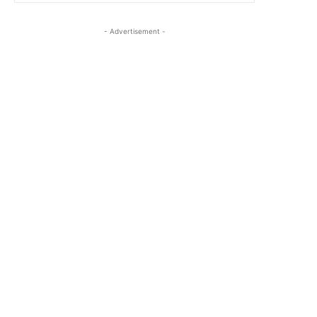
- Advertisement -