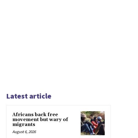
Latest article
Africans back free
movement but wary of
migrants
August 6, 2026