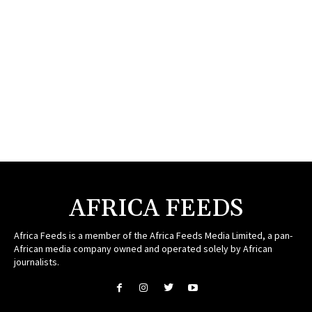
AFRICA FEEDS
Africa Feeds is a member of the Africa Feeds Media Limited, a pan-
African media company owned and operated solely by African
journalists.