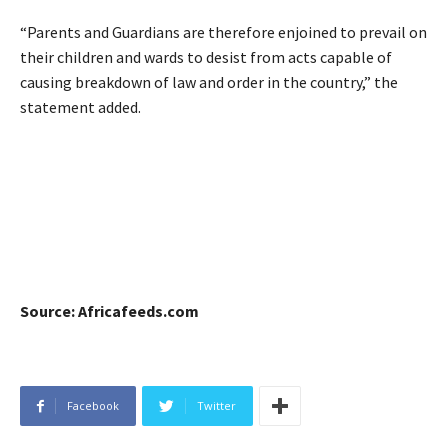
“Parents and Guardians are therefore enjoined to prevail on
their children and wards to desist from acts capable of
causing breakdown of law and order in the country,” the
statement added.
Source: Africafeeds.com
Facebook
Twitter