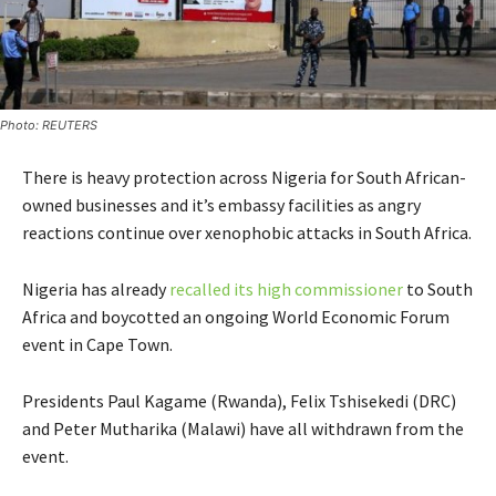
Photo: REUTERS
There is heavy protection across Nigeria for South African-
owned businesses and it’s embassy facilities as angry
reactions continue over xenophobic attacks in South Africa.
Nigeria has already
recalled its high commissioner
to South
Africa and boycotted an ongoing World Economic Forum
event in Cape Town.
Presidents Paul Kagame (Rwanda), Felix Tshisekedi (DRC)
and Peter Mutharika (Malawi) have all withdrawn from the
event.