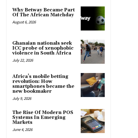
Why Betway Became Part
Of The African Matchday
August 6, 2026
Ghanaian nationals seek
ICC probe of xenophobic
violence in South Africa
July 22, 2026
Africa’s mobile betting
revolution: How
smartphones became the
new bookmaker
July 9, 2026
The Rise Of Modern POS
Systems In Emerging
Markets
June 4, 2026