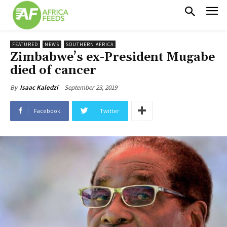
FEATURED
NEWS
SOUTHERN AFRICA
Zimbabwe’s ex-President Mugabe
died of cancer
September 23, 2019
By
Isaac Kaledzi
Facebook
Twitter