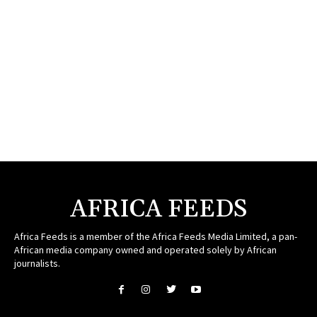
AFRICA FEEDS
Africa Feeds is a member of the Africa Feeds Media Limited, a pan-
African media company owned and operated solely by African
journalists.