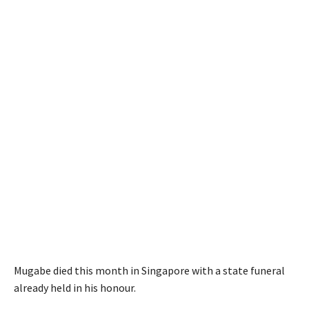
Mugabe died this month in Singapore with a state funeral
already held in his honour.