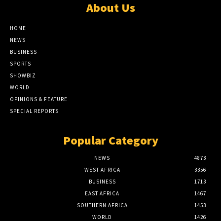
About Us
HOME
NEWS
BUSINESS
SPORTS
SHOWBIZ
WORLD
OPINIONS & FEATURE
SPECIAL REPORTS
Popular Category
NEWS
4873
WEST AFRICA
3356
BUSINESS
1713
EAST AFRICA
1467
SOUTHERN AFRICA
1453
WORLD
1426