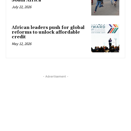
South Africa
July 22, 2026
African leaders push for global
reforms to unlock affordable
credit
May 12, 2026
- Advertisement -