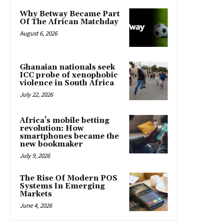
Why Betway Became Part
Of The African Matchday
August 6, 2026
Ghanaian nationals seek
ICC probe of xenophobic
violence in South Africa
July 22, 2026
Africa’s mobile betting
revolution: How
smartphones became the
new bookmaker
July 9, 2026
The Rise Of Modern POS
Systems In Emerging
Markets
June 4, 2026