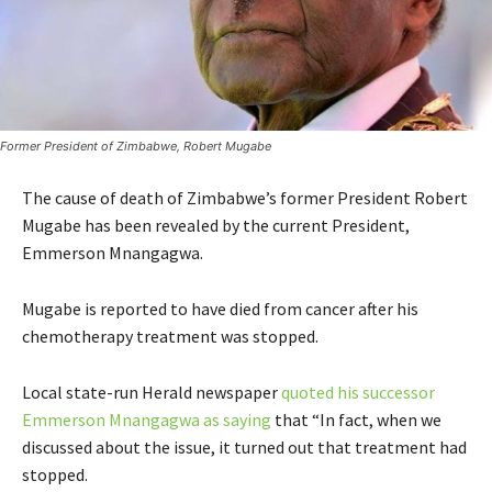
Former President of Zimbabwe, Robert Mugabe
The cause of death of Zimbabwe’s former President Robert
Mugabe has been revealed by the current President,
Emmerson Mnangagwa.
Mugabe is reported to have died from cancer after his
chemotherapy treatment was stopped.
Local state-run Herald newspaper
quoted his successor
Emmerson Mnangagwa as saying
that “In fact, when we
discussed about the issue, it turned out that treatment had
stopped.