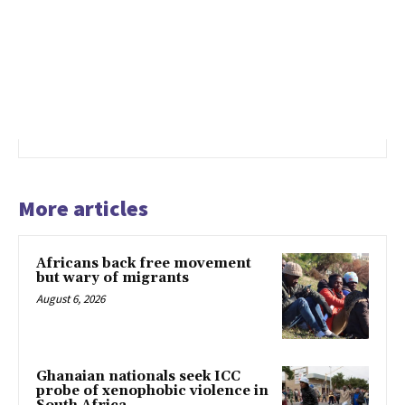
More articles
Africans back free movement
but wary of migrants
August 6, 2026
Ghanaian nationals seek ICC
probe of xenophobic violence in