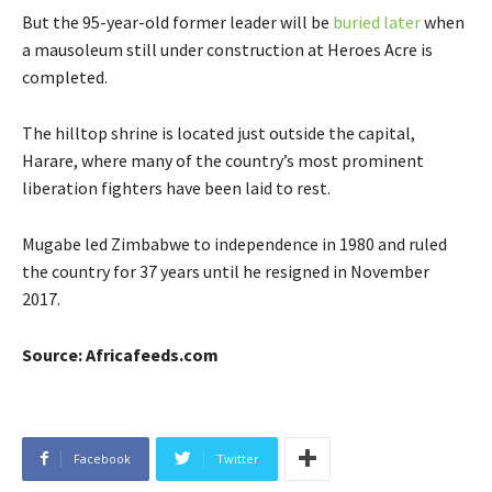
But the 95-year-old former leader will be
buried later
when
a mausoleum still under construction at Heroes Acre is
completed.
The hilltop shrine is located just outside the capital,
Harare, where many of the country’s most prominent
liberation fighters have been laid to rest.
Mugabe led Zimbabwe to independence in 1980 and ruled
the country for 37 years until he resigned in November
2017.
Source: Africafeeds.com
Facebook
Twitter