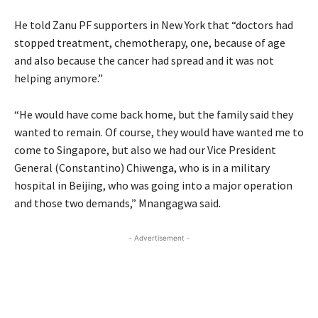
He told Zanu PF supporters in New York that “doctors had
stopped treatment, chemotherapy, one, because of age
and also because the cancer had spread and it was not
helping anymore.”
“He would have come back home, but the family said they
wanted to remain. Of course, they would have wanted me to
come to Singapore, but also we had our Vice President
General (Constantino) Chiwenga, who is in a military
hospital in Beijing, who was going into a major operation
and those two demands,” Mnangagwa said.
- Advertisement -