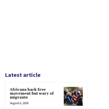
Latest article
Africans back free
movement but wary of
migrants
August 6, 2026