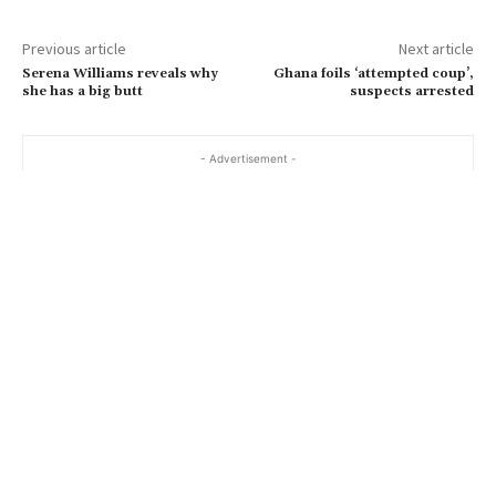
Previous article
Next article
Serena Williams reveals why
Ghana foils ‘attempted coup’,
she has a big butt
suspects arrested
- Advertisement -