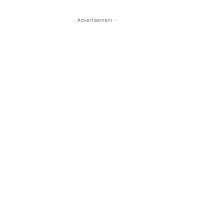
- Advertisement -