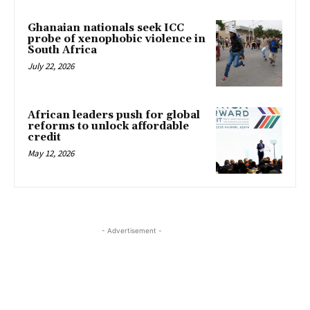
Ghanaian nationals seek ICC
probe of xenophobic violence in
South Africa
July 22, 2026
African leaders push for global
reforms to unlock affordable
credit
May 12, 2026
- Advertisement -