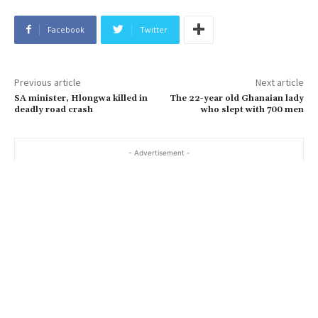
Facebook
Twitter
Previous article
Next article
SA minister, Hlongwa killed in
The 22-year old Ghanaian lady
deadly road crash
who slept with 700 men
- Advertisement -