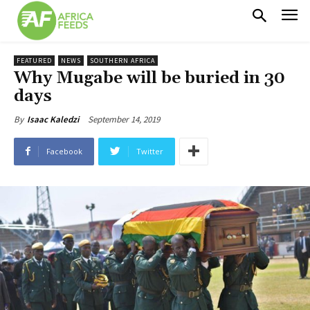
FEATURED
NEWS
SOUTHERN AFRICA
Why Mugabe will be buried in 30
days
September 14, 2019
By
Isaac Kaledzi
Facebook
Twitter