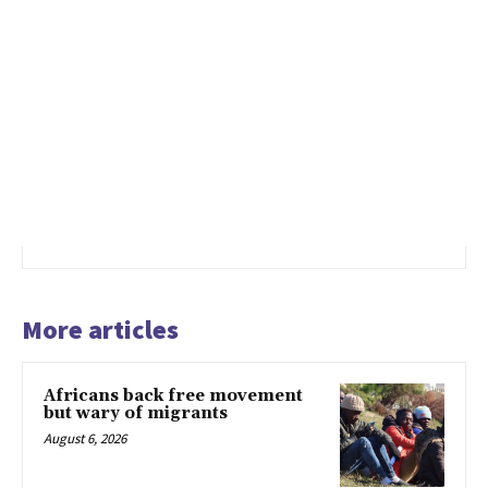
More articles
Africans back free movement
but wary of migrants
August 6, 2026