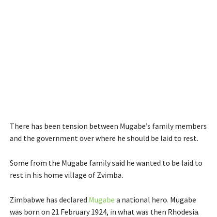
There has been tension between Mugabe’s family members
and the government over where he should be laid to rest.
Some from the Mugabe family said he wanted to be laid to
rest in his home village of Zvimba.
Zimbabwe has declared
Mugabe
a national hero. Mugabe
was born on 21 February 1924, in what was then Rhodesia.