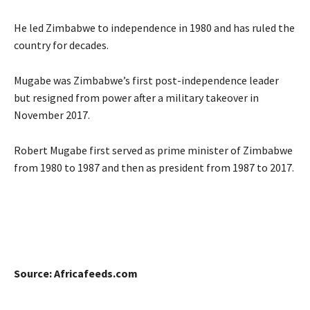
He led Zimbabwe to independence in 1980 and has ruled the
country for decades.
Mugabe was Zimbabwe’s first post-independence leader
but resigned from power after a military takeover in
November 2017.
Robert Mugabe first served as prime minister of Zimbabwe
from 1980 to 1987 and then as president from 1987 to 2017.
Source: Africafeeds.com