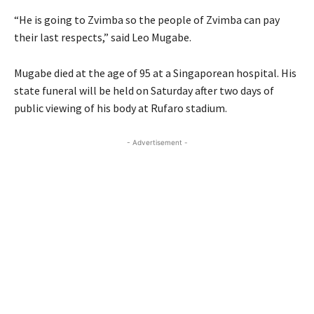
“He is going to Zvimba so the people of Zvimba can pay
their last respects,” said Leo Mugabe.
Mugabe died at the age of 95 at a Singaporean hospital. His
state funeral will be held on Saturday after two days of
public viewing of his body at Rufaro stadium.
- Advertisement -