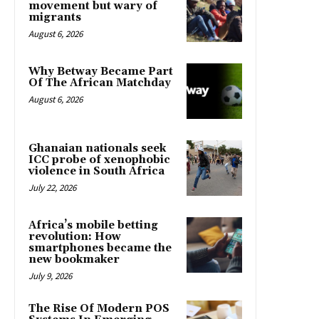
movement but wary of
migrants
August 6, 2026
Why Betway Became Part
Of The African Matchday
August 6, 2026
Ghanaian nationals seek
ICC probe of xenophobic
violence in South Africa
July 22, 2026
Africa’s mobile betting
revolution: How
smartphones became the
new bookmaker
July 9, 2026
The Rise Of Modern POS