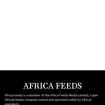
AFRICA FEEDS
Africa Feeds is a member of the Africa Feeds Media Limited, a pan-
African media company owned and operated solely by African
journalists.