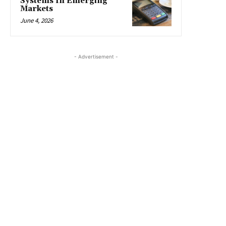
Systems In Emerging
Markets
June 4, 2026
- Advertisement -