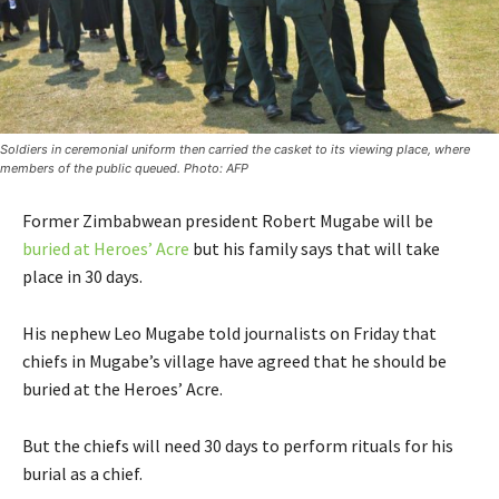
Soldiers in ceremonial uniform then carried the casket to its viewing place, where
members of the public queued. Photo: AFP
Former Zimbabwean president Robert Mugabe will be
buried at Heroes’ Acre
but his family says that will take
place in 30 days.
His nephew Leo Mugabe told journalists on Friday that
chiefs in Mugabe’s village have agreed that he should be
buried at the Heroes’ Acre.
But the chiefs will need 30 days to perform rituals for his
burial as a chief.