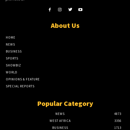
About Us
HOME
NEWS
BUSINESS
SPORTS
SHOWBIZ
WORLD
OPINIONS & FEATURE
SPECIAL REPORTS
Popular Category
NEWS
4873
WEST AFRICA
3356
BUSINESS
1713