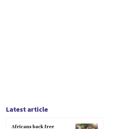
Latest article
Africans back free