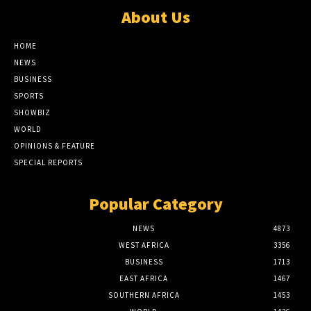
About Us
HOME
NEWS
BUSINESS
SPORTS
SHOWBIZ
WORLD
OPINIONS & FEATURE
SPECIAL REPORTS
Popular Category
NEWS
4873
WEST AFRICA
3356
BUSINESS
1713
EAST AFRICA
1467
SOUTHERN AFRICA
1453