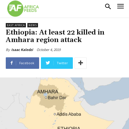
EAST AFRICA
NEWS
Ethiopia: At least 22 killed in
Amhara region attack
October 4, 2019
By
Isaac Kaledzi
Facebook
Twitter