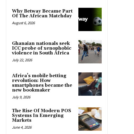
Why Betway Became Part
Of The African Matchday
August 6, 2026
Ghanaian nationals seek
ICC probe of xenophobic
violence in South Africa
July 22, 2026
Africa’s mobile betting
revolution: How
smartphones became the
new bookmaker
July 9, 2026
The Rise Of Modern POS
Systems In Emerging
Markets
June 4, 2026