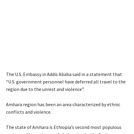
The U.S. Embassy in Addis Ababa said in a statement that
“U.S. government personnel have deferred all travel to the
region due to the unrest and violence”.
Amhara region has been an area characterized by ethnic
conflicts and violence.
The state of Amhara is Ethiopia’s second most populous