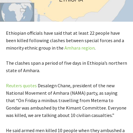
Ethiopian officials have said that at least 22 people have
been killed following clashes between special forces and a
minority ethnic group in the
Amhara region
.
The clashes span a period of five days in Ethiopia’s northern
state of Amhara.
Reuters quotes
Desalegn Chane, president of the new
National Movement of Amhara (NAMA) party, as saying
that “On Friday a minibus travelling from Metema to
Gondar was ambushed by the Kimant Committee. Everyone
was killed, we are talking about 10 civilian casualties.”
He said armed men killed 10 people when they ambushed a