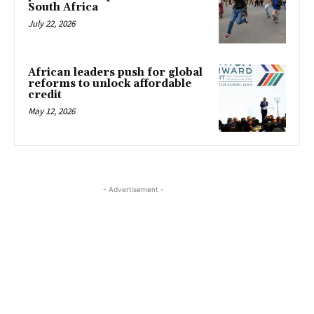
South Africa
July 22, 2026
African leaders push for global
reforms to unlock affordable
credit
May 12, 2026
- Advertisement -