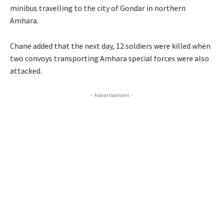
minibus travelling to the city of Gondar in northern
Amhara.
Chane added that the next day, 12 soldiers were killed when
two convoys transporting Amhara special forces were also
attacked.
- Advertisement -