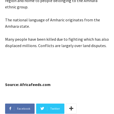
region and home to people belonging to the Amhara
ethnic group.
The national language of Amharic originates from the
Amhara state.
Many people have been killed due to fighting which has also
displaced millions. Conflicts are largely over land disputes.
Source: Africafeeds.com
Facebook
Twitter