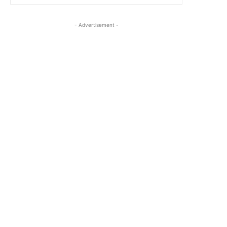
- Advertisement -