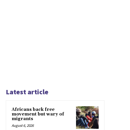
Latest article
Africans back free
movement but wary of
migrants
August 6, 2026