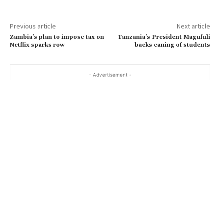
Previous article
Next article
Zambia’s plan to impose tax on
Tanzania’s President Magufuli
Netflix sparks row
backs caning of students
- Advertisement -