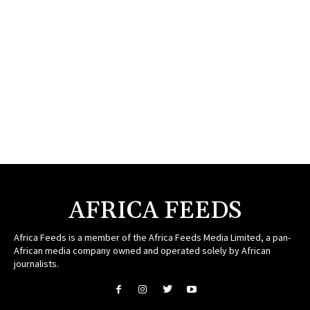
AFRICA FEEDS
Africa Feeds is a member of the Africa Feeds Media Limited, a pan-
African media company owned and operated solely by African
journalists.