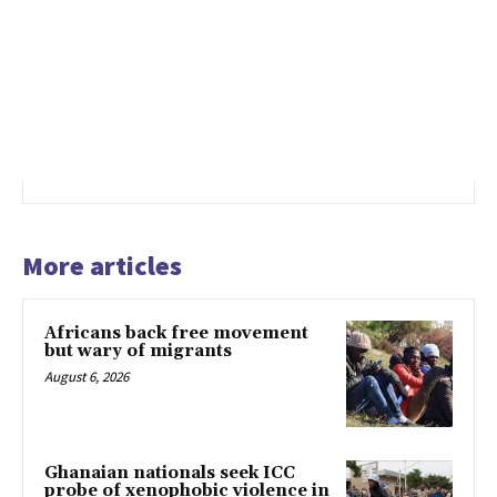
More articles
Africans back free movement
but wary of migrants
August 6, 2026
Ghanaian nationals seek ICC
probe of xenophobic violence in