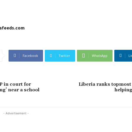
cafeeds.com
Facebook
Twitter
WhatsApp
Li
 in court for
Liberia ranks topmost 
ng’ near a school
helping
- Advertisement -