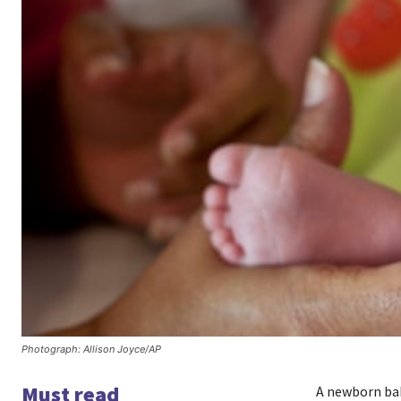
Photograph: Allison Joyce/AP
Must read
A newborn bab