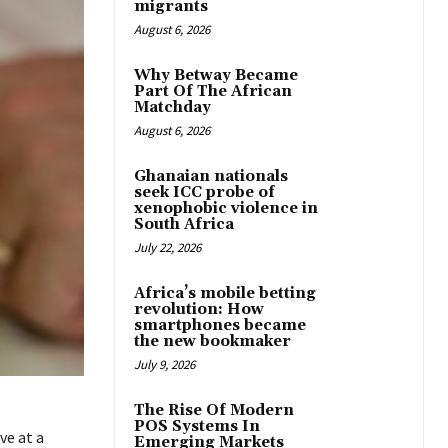
migrants
August 6, 2026
Why Betway Became
Part Of The African
Matchday
August 6, 2026
Ghanaian nationals
seek ICC probe of
xenophobic violence in
South Africa
July 22, 2026
Africa’s mobile betting
revolution: How
smartphones became
the new bookmaker
July 9, 2026
The Rise Of Modern
POS Systems In
ve at a
Emerging Markets