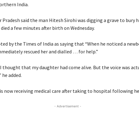
orthern India.
r Pradesh said the man Hitesh Sirohi was digging a grave to bury 
died a few minutes after birth on Wednesday.
oted by the Times of India as saying that “When he noticed a newb
immediately rescued her and dialled … for help.”
 I thought that my daughter had come alive. But the voice was ac
” he added.
s now receiving medical care after taking to hospital following he
- Advertisement -