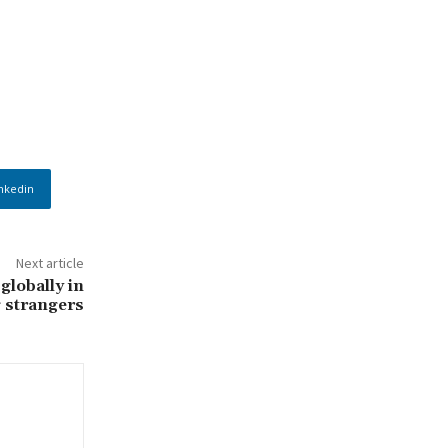
nkedin
Next article
globally in
 strangers