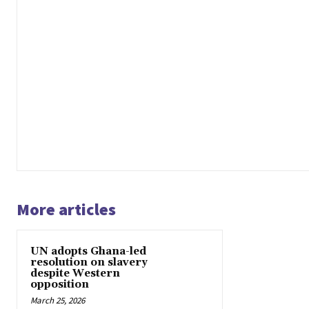
More articles
UN adopts Ghana-led
resolution on slavery
despite Western
opposition
March 25, 2026