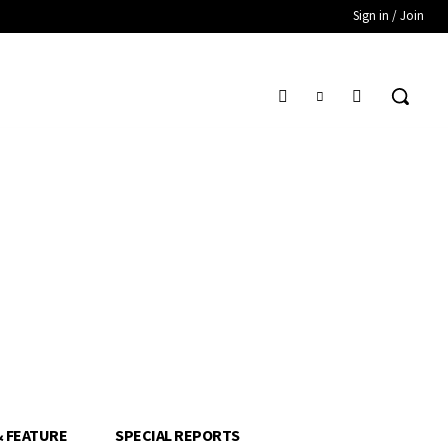
Sign in / Join
& FEATURE
SPECIAL REPORTS