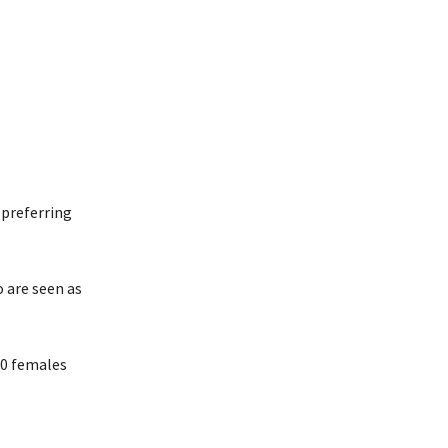
 preferring
 are seen as
940 females