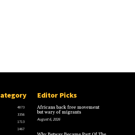
Category
Editor Picks
Africans back free movement
4873
but wary of migrants
3356
August 6, 2026
1713
1467
Why Betway Became Part Of The