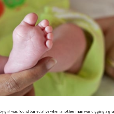
y girl was found buried alive when another man was digging a gra