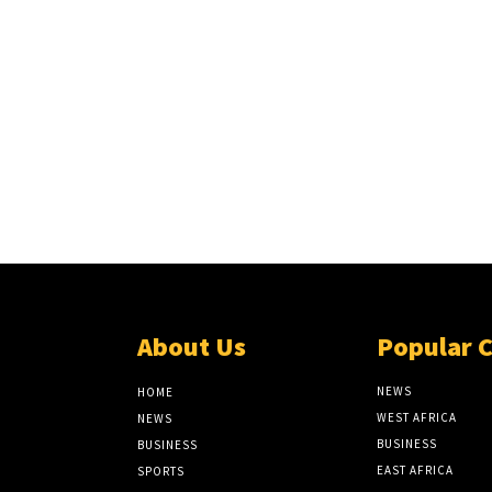
About Us
Popular 
NEWS
HOME
WEST AFRICA
NEWS
BUSINESS
BUSINESS
EAST AFRICA
SPORTS