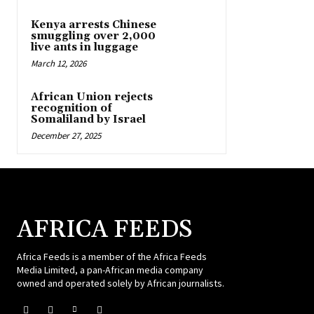
Kenya arrests Chinese
smuggling over 2,000
live ants in luggage
March 12, 2026
African Union rejects
recognition of
Somaliland by Israel
December 27, 2025
AFRICA FEEDS
Africa Feeds is a member of the Africa Feeds
Media Limited, a pan-African media company
owned and operated solely by African journalists.