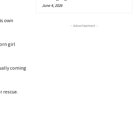
June 4, 2026
his own
- Advertisement -
orn girl
tually coming
r rescue.