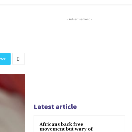
- Advertisement -
tter
Latest article
Africans back free
movement but wary of