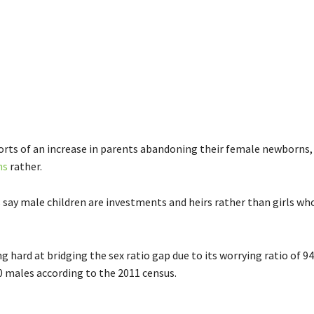
orts of an increase in parents abandoning their female newborns,
ns
rather.
say male children are investments and heirs rather than girls who
ng hard at bridging the sex ratio gap due to its worrying ratio of 
0 males according to the 2011 census.