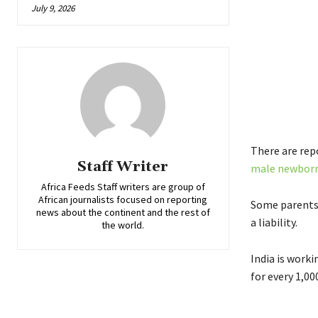
July 9, 2026
There are rep
Staff Writer
male newbor
Africa Feeds Staff writers are group of
African journalists focused on reporting
Some parents 
news about the continent and the rest of
a liability.
the world.
India is worki
for every 1,00