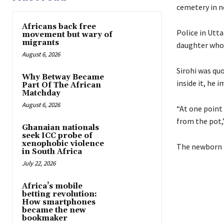
cemetery in n
Africans back free
Police in Utta
movement but wary of
migrants
daughter who 
August 6, 2026
Sirohi was qu
Why Betway Became
inside it, he 
Part Of The African
Matchday
August 6, 2026
“At one point
from the pot,
Ghanaian nationals
seek ICC probe of
xenophobic violence
The newborn i
in South Africa
July 22, 2026
Africa’s mobile
betting revolution:
How smartphones
became the new
bookmaker