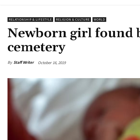
RELATIONSHIP & LIFESTYLE
RELIGION & CULTURE
WORLD
Newborn girl found b
cemetery
By
Staff Writer
October 16, 2019