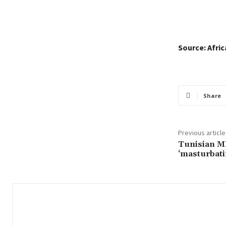
Source: Afri
Share
Previous article
Tunisian MP
‘masturbati