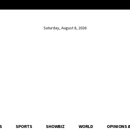
Saturday, August 8, 2026
S
SPORTS
SHOWBIZ
WORLD
OPINIONS 