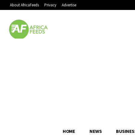
About AfricaFeeds
Privacy
Advertise
HOME
NEWS
BUSINES