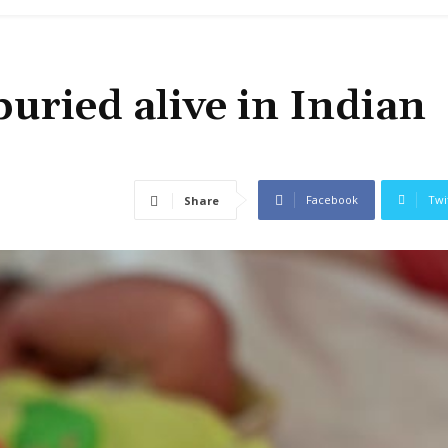
uried alive in Indian
Facebook
Twi
Share