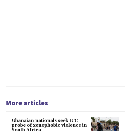
More articles
Ghanaian nationals seek ICC
probe of xenophobic violence in
South Africa