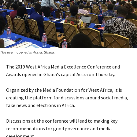
The event opened in Accra, Ghana.
The 2019 West Africa Media Excellence Conference and
Awards opened in Ghana’s capital Accra on Thursday.
Organized by the Media Foundation for West Africa, it is
creating the platform for discussions around social media,
fake news and elections in Africa.
Discussions at the conference will lead to making key
recommendations for good governance and media
development.