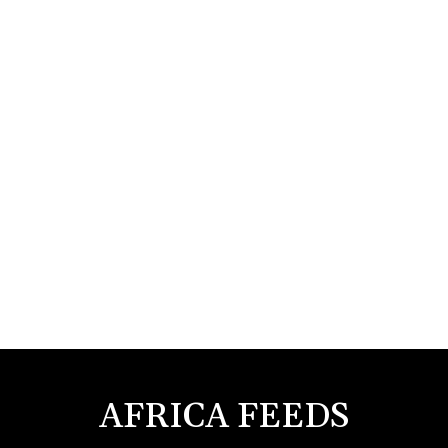
AFRICA FEEDS