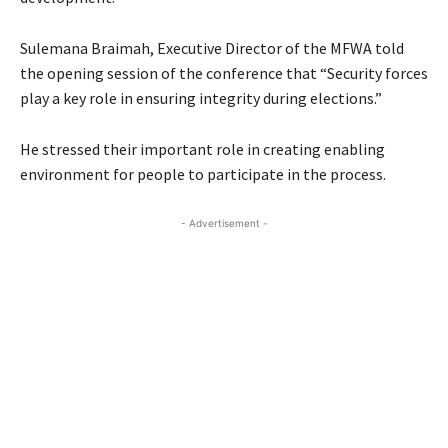
Sulemana Braimah, Executive Director of the MFWA told
the opening session of the conference that “Security forces
play a key role in ensuring integrity during elections.”
He stressed their important role in creating enabling
environment for people to participate in the process.
- Advertisement -