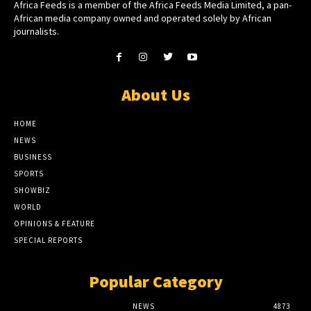
Africa Feeds is a member of the Africa Feeds Media Limited, a pan-
African media company owned and operated solely by African
journalists.
About Us
HOME
NEWS
BUSINESS
SPORTS
SHOWBIZ
WORLD
OPINIONS & FEATURE
SPECIAL REPORTS
Popular Category
NEWS
4873