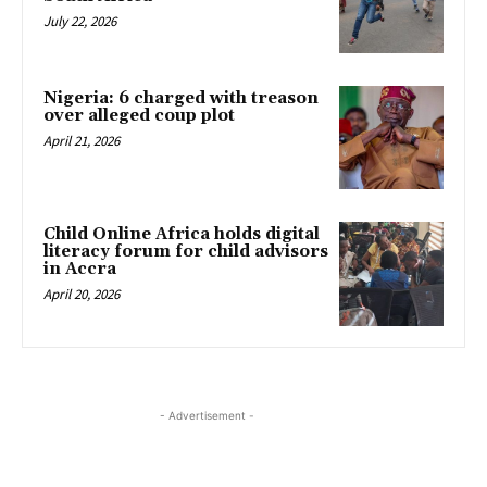
July 22, 2026
Nigeria: 6 charged with treason
over alleged coup plot
April 21, 2026
Child Online Africa holds digital
literacy forum for child advisors
in Accra
April 20, 2026
- Advertisement -