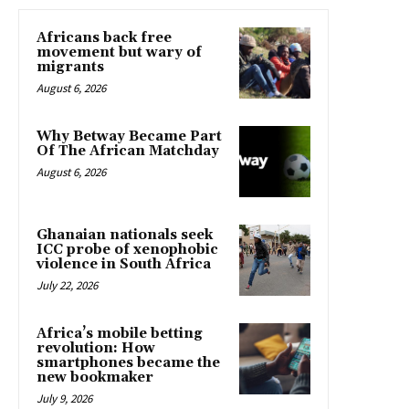
Africans back free
movement but wary of
migrants
August 6, 2026
Why Betway Became Part
Of The African Matchday
August 6, 2026
Ghanaian nationals seek
ICC probe of xenophobic
violence in South Africa
July 22, 2026
Africa’s mobile betting
revolution: How
smartphones became the
new bookmaker
July 9, 2026