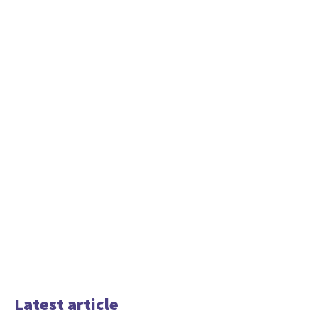
Latest article