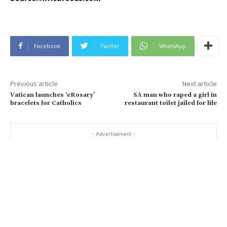
Facebook
Twitter
WhatsApp
Previous article
Next article
Vatican launches ‘eRosary’
SA man who raped a girl in
bracelets for Catholics
restaurant toilet jailed for life
- Advertisement -