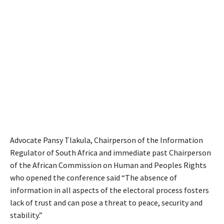
Advocate Pansy Tlakula, Chairperson of the Information
Regulator of South Africa and immediate past Chairperson
of the African Commission on Human and Peoples Rights
who opened the conference said “The absence of
information in all aspects of the electoral process fosters
lack of trust and can pose a threat to peace, security and
stability.”