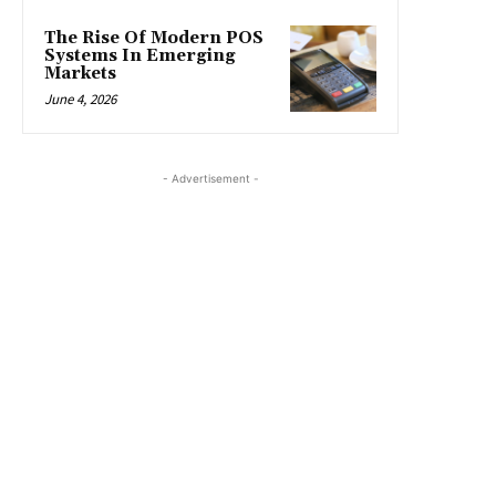
The Rise Of Modern POS
Systems In Emerging
Markets
June 4, 2026
- Advertisement -