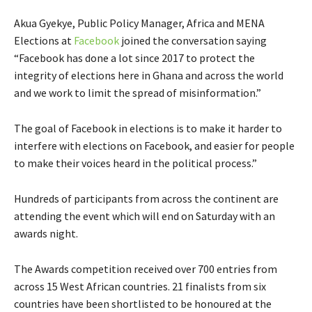
Akua Gyekye, Public Policy Manager, Africa and MENA
Elections at
Facebook
joined the conversation saying
“Facebook has done a lot since 2017 to protect the
integrity of elections here in Ghana and across the world
and we work to limit the spread of misinformation.”
The goal of Facebook i
n elections is to make it harder to
interfere with elections on Facebook, and easier for people
to make their voices heard in the political process.”
Hundreds of participants from across the continent are
attending the event which will end on Saturday with an
awards night.
The Awards competition received over 700 entries from
across 15 West African countries. 21 finalists from six
countries have been shortlisted to be honoured at the