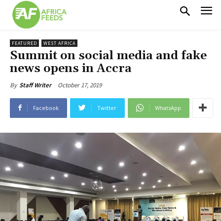
FEATURED
WEST AFRICA
Summit on social media and fake
news opens in Accra
October 17, 2019
By
Staff Writer
Facebook
Twitter
WhatsApp