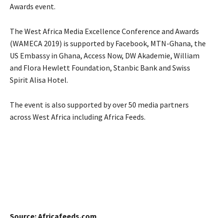
Awards event.
The West Africa Media Excellence Conference and Awards
(WAMECA 2019) is supported by Facebook, MTN-Ghana, the
US Embassy in Ghana, Access Now, DW Akademie, William
and Flora Hewlett Foundation, Stanbic Bank and Swiss
Spirit Alisa Hotel.
The event is also supported by over 50 media partners
across West Africa including Africa Feeds.
Source: Africafeeds.com