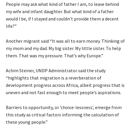
People may ask what kind of father I am, to leave behind
my wife and infant daughter. But what kind of a father
would I be, if I stayed and couldn’t provide them a decent
life?”
Another migrant said “It was all to earn money. Thinking of
my mom and my dad. My big sister. My little sister. To help
them. That was my pressure. That’s why Europe.”
Achim Steiner, UNDP Administrator said the study
“highlights that migration is a reverberation of
development progress across Africa, albeit progress that is
uneven and not fast enough to meet people’s aspirations.
Barriers to opportunity, or ‘choice-lessness’, emerge from
this study as critical factors informing the calculation of
these young people.”