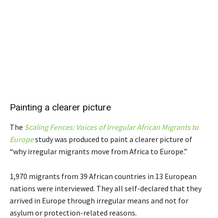
Painting a clearer picture
The
Scaling Fences: Voices of Irregular African Migrants to
Europe
study was produced to paint a clearer picture of
“why irregular
migrants move from Africa to Europe.”
1,970 migrants from 39 African countries in 13 European
nations were interviewed. They all self-declared that they
arrived in Europe through irregular means and not for
asylum or protection-related reasons.