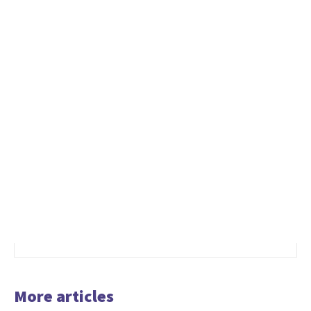
More articles