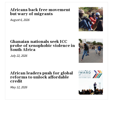
Africans back free movement
but wary of migrants
August 6, 2026
Ghanaian nationals seek ICC
probe of xenophobic violence in
South Africa
July 22, 2026
African leaders push for global
reforms to unlock affordable
credit
May 12, 2026