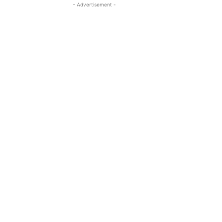
- Advertisement -