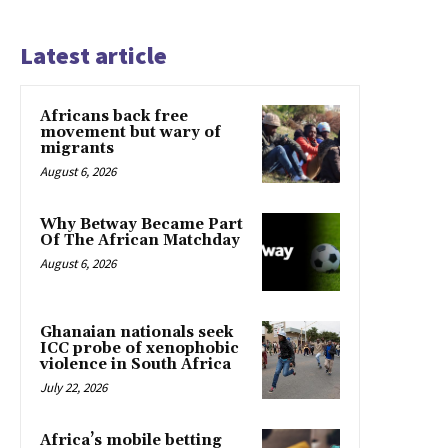
Latest article
Africans back free
movement but wary of
migrants
August 6, 2026
Why Betway Became Part
Of The African Matchday
August 6, 2026
Ghanaian nationals seek
ICC probe of xenophobic
violence in South Africa
July 22, 2026
Africa’s mobile betting