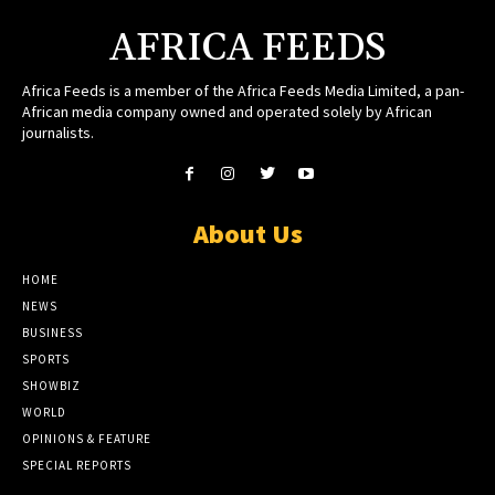
AFRICA FEEDS
Africa Feeds is a member of the Africa Feeds Media Limited, a pan-
African media company owned and operated solely by African
journalists.
About Us
HOME
NEWS
BUSINESS
SPORTS
SHOWBIZ
WORLD
OPINIONS & FEATURE
SPECIAL REPORTS