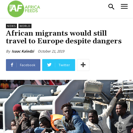
NEWS
WORLD
African migrants would still
travel to Europe despite dangers
October 21, 2019
By
Isaac Kaledzi
Facebook
Twitter