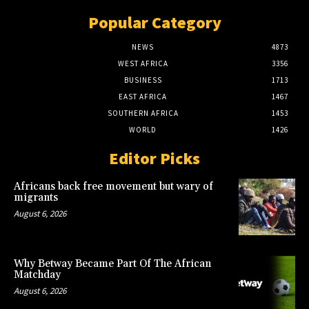
Popular Category
NEWS
4873
WEST AFRICA
3356
BUSINESS
1713
EAST AFRICA
1467
SOUTHERN AFRICA
1453
WORLD
1426
Editor Picks
Africans back free movement but wary of
migrants
August 6, 2026
Why Betway Became Part Of The African
Matchday
August 6, 2026