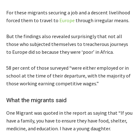
For these migrants securing a job and a descent livelihood
forced them to travel to
Europe
through irregular means.
But the findings also revealed surprisingly that not all
those who subjected themselves to treacherous journeys
to Europe did so because they were ‘poor’ in Africa.
58 per cent of those surveyed “were either employed or in
school at the time of their departure, with the majority of
those working earning competitive wages.”
What the migrants said
One Migrant was quoted in the report as saying that “If you
have a family, you have to ensure they have food, shelter,
medicine, and education. I have a young daughter.