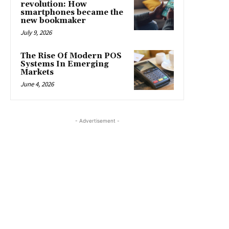
revolution: How
smartphones became the
new bookmaker
July 9, 2026
The Rise Of Modern POS
Systems In Emerging
Markets
June 4, 2026
- Advertisement -