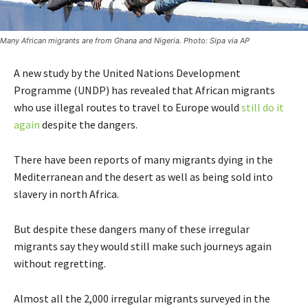
Many African migrants are from Ghana and Nigeria. Photo: Sipa via AP
A new study by the United Nations Development
Programme (UNDP) has revealed that African migrants
who use illegal routes to travel to Europe would
still do it
again
despite the dangers.
There have been reports of many migrants dying in the
Mediterranean and the desert as well as being sold into
slavery in north Africa.
But despite these dangers many of these irregular
migrants say they would still make such journeys again
without regretting.
Almost all the 2,000 irregular migrants surveyed in the