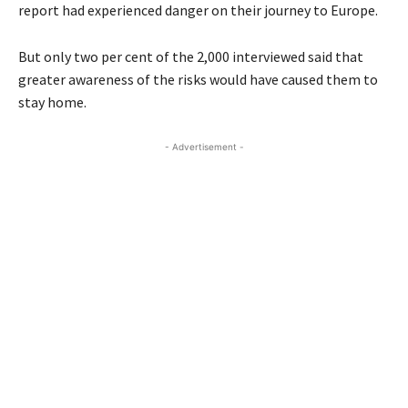
report had experienced danger on their journey to Europe.
But only two per cent of the 2,000 interviewed said that
greater awareness of the risks would have caused them to
stay home.
- Advertisement -