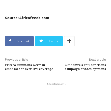
Source: Africafeeds.com
Facebook
Twitter
Previous article
Next article
Eritrea summons German
Zimbabwe’s anti-sanctions
ambassador over DW coverage
campaign divides opinions
- Advertisement -