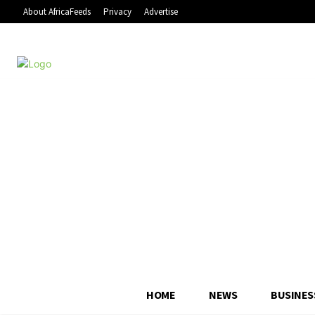
About AfricaFeeds
Privacy
Advertise
HOME
NEWS
BUSINES