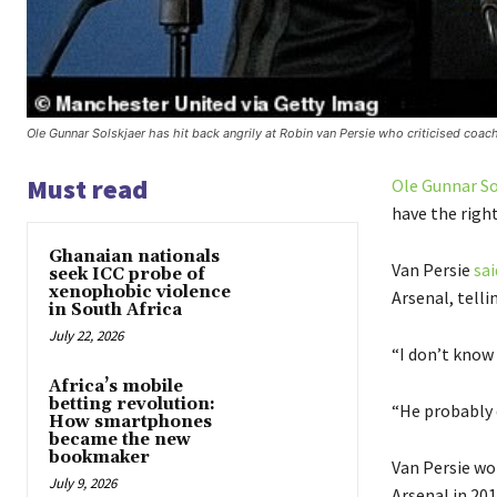
Ole Gunnar Solskjaer has hit back angrily at Robin van Persie who criticised coach
Must read
Ole Gunnar So
have the right
Ghanaian nationals
Van Persie
sai
seek ICC probe of
xenophobic violence
Arsenal, tell
in South Africa
July 22, 2026
“I don’t know
Africa’s mobile
betting revolution:
“He probably 
How smartphones
became the new
bookmaker
Van Persie wo
July 9, 2026
Arsenal in 201