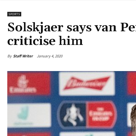
SPORTS
Solskjaer says van Per
criticise him
By
Staff Writer
January 4, 2020