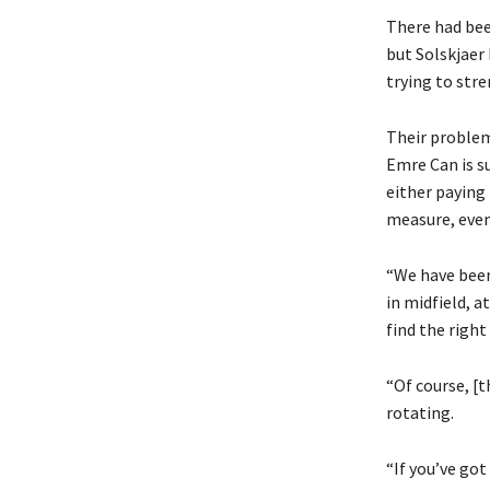
There had bee
but Solskjaer 
trying to str
Their problem 
Emre Can is s
either paying
measure, even
“We have been 
in midfield, a
find the right
“Of course, [t
rotating.
“If you’ve got