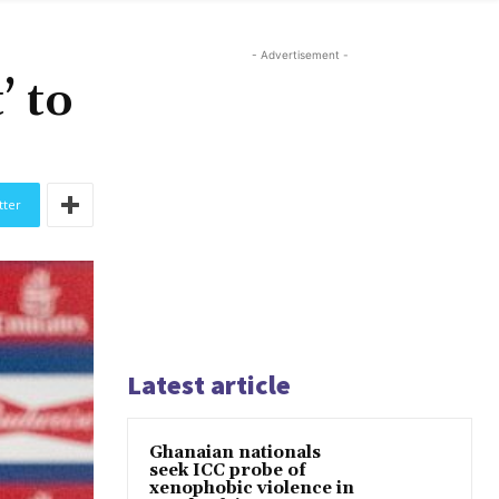
- Advertisement -
’ to
tter
Latest article
Ghanaian nationals
seek ICC probe of
xenophobic violence in