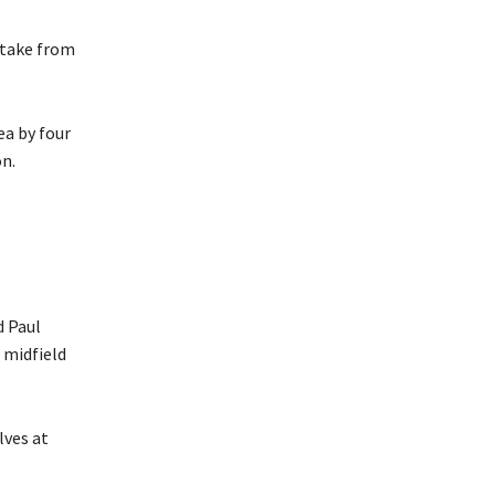
 take from
ea by four
n.
d Paul
 midfield
lves at