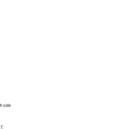
h side
7.