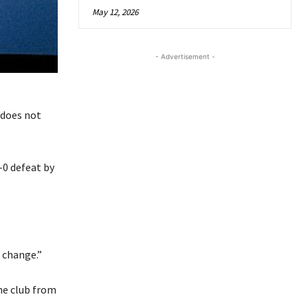
May 12, 2026
- Advertisement -
“does not
-0 defeat by
 change.”
he club from