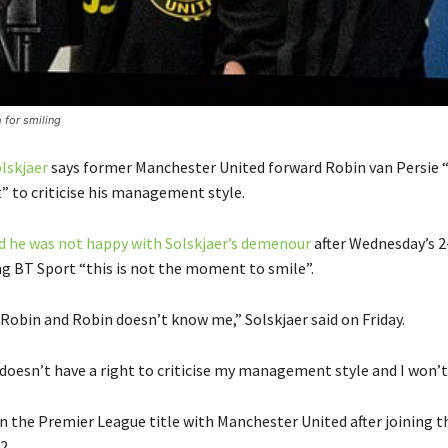
 for smiling
lskjaer
says former Manchester United forward Robin van Persie 
” to criticise his management style.
d he was not happy with Solskjaer’s demenour
after Wednesday’s 2
ing BT Sport “this is not the moment to smile”.
 Robin and Robin doesn’t know me,” Solskjaer said on Friday.
doesn’t have a right to criticise my management style and I won’t
n the Premier League title with Manchester United after joining t
2.