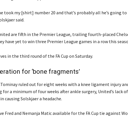
he took my [shirt] number 20 and that’s probably all he’s going to
olskjaer said.
ited are fifth in the Premier League, trailing fourth-placed Chels
hey have yet to win three Premier League games in a row this seaso
es in the third round of the FA Cup on Saturday.
ration for ‘bone fragments’
Tominay ruled out for eight weeks with a knee ligament injury an
 for a minimum of four weeks after ankle surgery, United’s lack of
in causing Solskjaer a headache.
ave Fred and Nemanja Matic available for the FA Cup tie against Wo