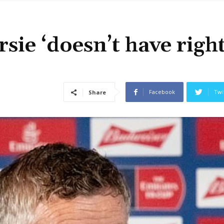
sie ‘doesn’t have right
Facebook
Twi
Share