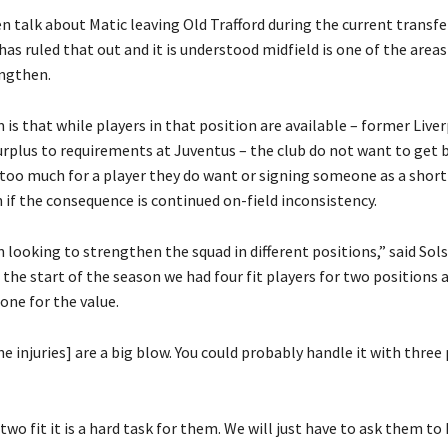
n talk about Matic leaving Old Trafford during the current transf
has ruled that out and it is understood midfield is one of the areas
engthen.
is that while players in that position are available – former Live
urplus to requirements at Juventus – the club do not want to get 
 too much for a player they do want or signing someone as a shor
 if the consequence is continued on-field inconsistency.
looking to strengthen the squad in different positions,” said Sols
t the start of the season we had four fit players for two positions 
 one for the value.
he injuries] are a big blow. You could probably handle it with three
 two fit it is a hard task for them. We will just have to ask them t