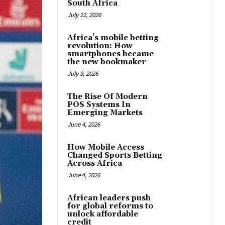
South Africa
July 22, 2026
Africa’s mobile betting
revolution: How
smartphones became
the new bookmaker
July 9, 2026
The Rise Of Modern
POS Systems In
Emerging Markets
June 4, 2026
How Mobile Access
Changed Sports Betting
Across Africa
June 4, 2026
African leaders push
for global reforms to
unlock affordable
credit