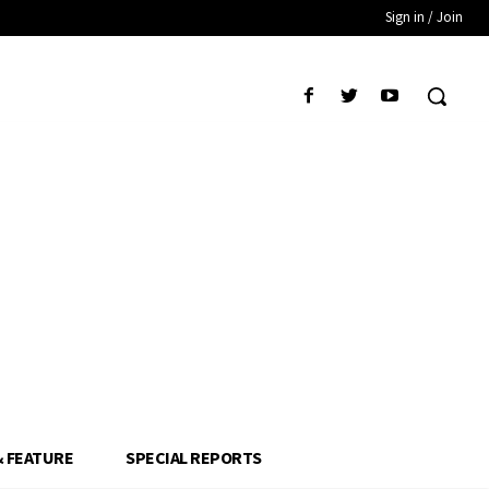
Sign in / Join
& FEATURE
SPECIAL REPORTS