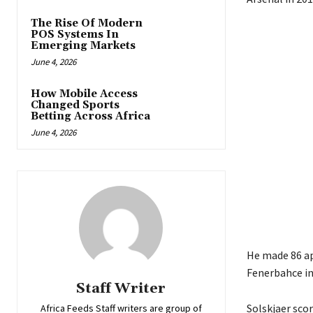
The Rise Of Modern
POS Systems In
Emerging Markets
June 4, 2026
How Mobile Access
Changed Sports
Betting Across Africa
June 4, 2026
He made 86 ap
Fenerbahce in
Staff Writer
Solskjaer sco
Africa Feeds Staff writers are group of