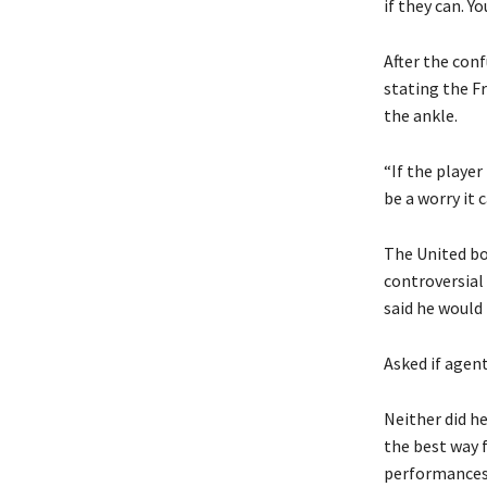
if they can. Yo
After the conf
stating the F
the ankle.
“If the player
be a worry it 
The United bo
controversial
said he would 
Asked if agent
Neither did he
the best way f
performances