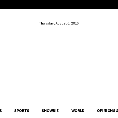
Thursday, August 6, 2026
S
SPORTS
SHOWBIZ
WORLD
OPINIONS 