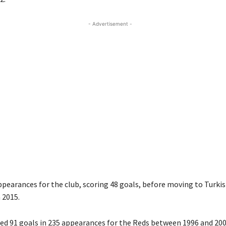
- Advertisement -
pearances for the club, scoring 48 goals, before moving to Turkis
 2015.
red 91 goals in 235 appearances for the Reds between 1996 and 200