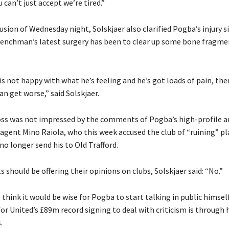
u can’t just accept we’re tired.”
usion of Wednesday night, Solskjaer also clarified Pogba’s injury s
renchman’s latest surgery has been to clear up some bone fragm
 is not happy with what he’s feeling and he’s got loads of pain, the
can get worse,” said Solskjaer.
ss was not impressed by the comments of Pogba’s high-profile a
 agent Mino Raiola, who this week accused the club of “ruining” pl
no longer send his to Old Trafford.
s should be offering their opinions on clubs, Solskjaer said: “No.”
 think it would be wise for Pogba to start talking in public himself
or United’s £89m record signing to deal with criticism is through 
.