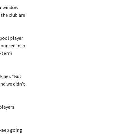
er window
 the club are
rpool player
bounced into
t-term
kjaer. “But
and we didn’t
 players
o keep going