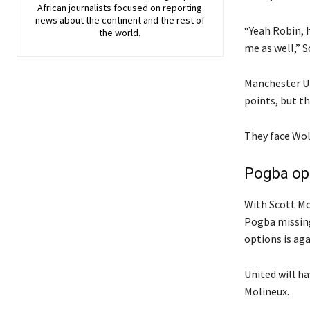
African journalists focused on reporting
news about the continent and the rest of
“Yeah Robin, 
the world.
me as well,” S
Manchester Un
points, but t
They face Wolv
Pogba ope
With Scott Mc
Pogba missing
options is aga
United will h
Molineux.