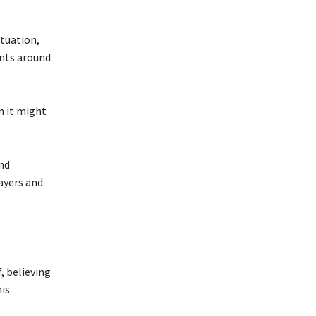
ituation,
ents around
n it might
nd
ayers and
, believing
his