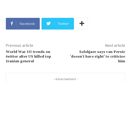
Facebook
Twitter
Previous article
Next article
World War III trends on
Solskjaer says van Persie
twitter after US killed top
‘doesn’t have right’ to criticise
Iranian general
him
- Advertisement -