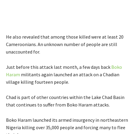
He also revealed that among those killed were at least 20
Cameroonians. An unknown number of people are still
unaccounted for.
Just before this attack last month, a few days back
Boko
Haram
militants again launched an attack on a Chadian
village killing fourteen people.
Chad is part of other countries within the Lake Chad Basin
that continues to suffer from Boko Haram attacks.
Boko Haram launched its armed insurgency in northeastern
Nigeria killing over 35,000 people and forcing many to flee