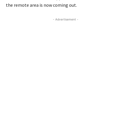
the remote area is now coming out.
- Advertisement -