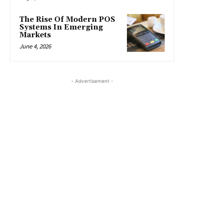
The Rise Of Modern POS
Systems In Emerging
Markets
June 4, 2026
- Advertisement -