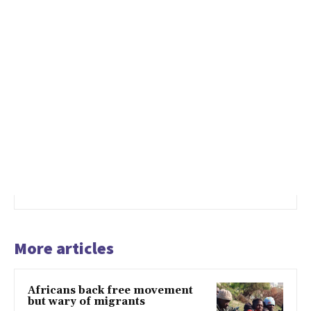
More articles
Africans back free movement
but wary of migrants