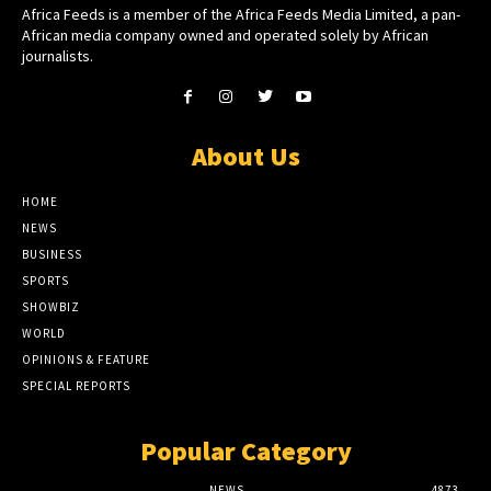
Africa Feeds is a member of the Africa Feeds Media Limited, a pan-
African media company owned and operated solely by African
journalists.
About Us
HOME
NEWS
BUSINESS
SPORTS
SHOWBIZ
WORLD
OPINIONS & FEATURE
SPECIAL REPORTS
Popular Category
NEWS
4873