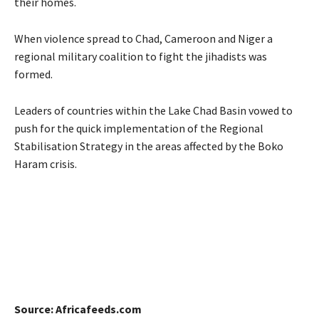
their homes.
When violence spread to Chad, Cameroon and Niger a
regional military coalition to fight the jihadists was
formed.
Leaders of countries within the Lake Chad Basin vowed to
push for the quick implementation of the Regional
Stabilisation Strategy in the areas affected by the Boko
Haram crisis.
Source: Africafeeds.com