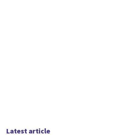
Latest article