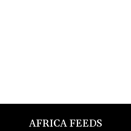
AFRICA FEEDS