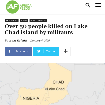
FEATURED
NEWS
WEST AFRICA
Over 50 people killed on Lake
Chad island by militants
January 4, 2020
By
Isaac Kaledzi
Facebook
Twitter