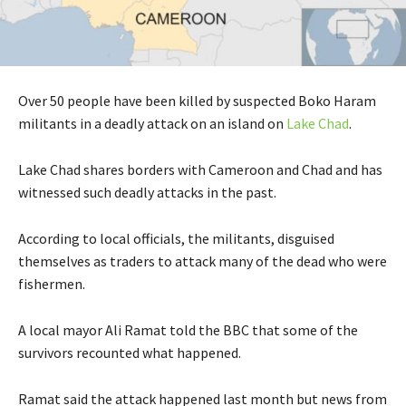
Over 50 people have been killed by suspected Boko Haram
militants in a deadly attack on an island on
Lake Chad
.
Lake Chad shares borders with Cameroon and Chad and has
witnessed such deadly attacks in the past.
According to local officials, the militants, disguised
themselves as traders to attack many of the dead who were
fishermen.
A local mayor Ali Ramat told the BBC that some of the
survivors recounted what happened.
Ramat said the attack happened last month but news from