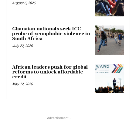
August 6, 2026
Ghanaian nationals seek ICC
probe of xenophobic violence in
South Africa
July 22, 2026
African leaders push for global
reforms to unlock affordable
credit
May 12, 2026
- Advertisement -