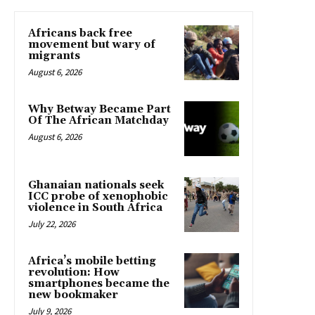
Africans back free
movement but wary of
migrants
August 6, 2026
Why Betway Became Part
Of The African Matchday
August 6, 2026
Ghanaian nationals seek
ICC probe of xenophobic
violence in South Africa
July 22, 2026
Africa’s mobile betting
revolution: How
smartphones became the
new bookmaker
July 9, 2026