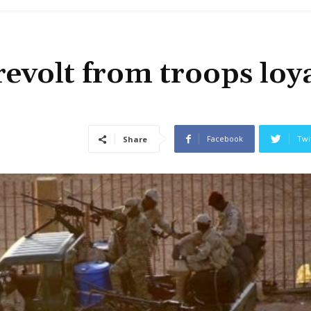
evolt from troops loya
Facebook
Twi
Share