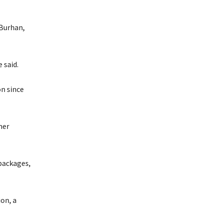
-Burhan,
 said.
on since
mer
 packages,
on, a