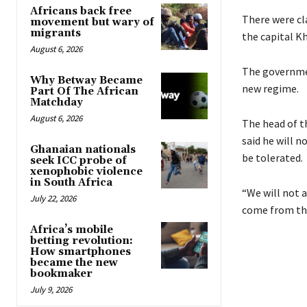
Africans back free
There were cl
movement but wary of
migrants
the capital K
August 6, 2026
The governmen
Why Betway Became
new regime.
Part Of The African
Matchday
August 6, 2026
The head of 
said he will n
Ghanaian nationals
be tolerated.
seek ICC probe of
xenophobic violence
in South Africa
“We will not a
July 22, 2026
come from the
Africa’s mobile
betting revolution:
How smartphones
became the new
bookmaker
July 9, 2026