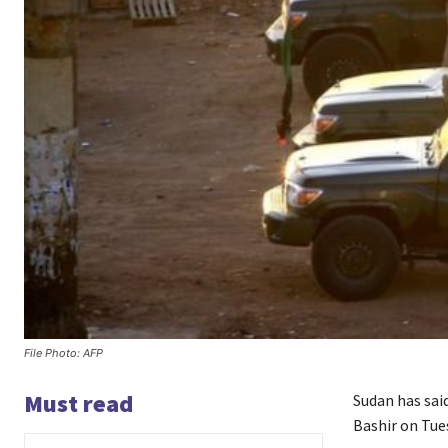
File Photo: AFP
Must read
Sudan has said
Bashir on Tue