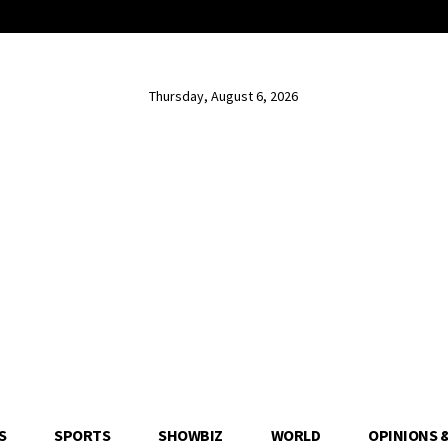
Thursday, August 6, 2026
S
SPORTS
SHOWBIZ
WORLD
OPINIONS 