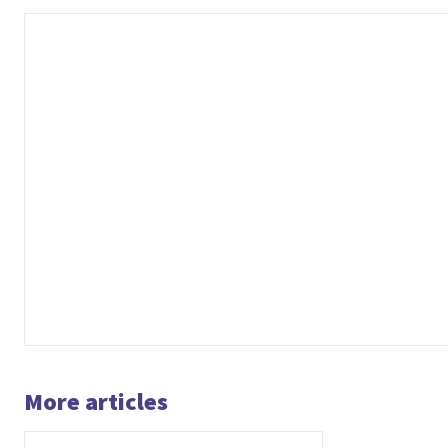
More articles