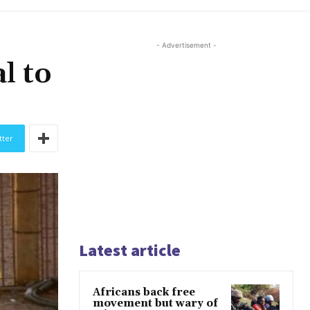
- Advertisement -
l to
tter
Latest article
Africans back free
movement but wary of