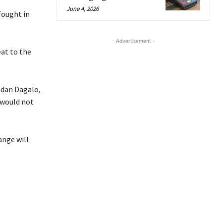
June 4, 2026
fought in
- Advertisement -
at to the
mdan Dagalo,
 would not
ange will