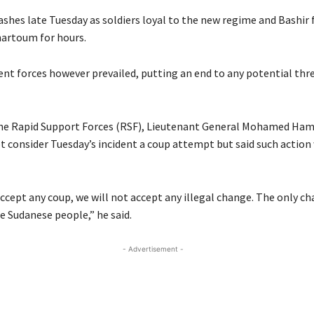
ashes late Tuesday as soldiers loyal to the new regime and Bashir 
hartoum for hours.
t forces however prevailed, putting an end to any potential thre
the Rapid Support Forces (RSF), Lieutenant General Mohamed Ha
ot consider Tuesday’s incident a coup attempt but said such action
ccept any coup, we will not accept any illegal change. The only ch
 Sudanese people,” he said.
- Advertisement -