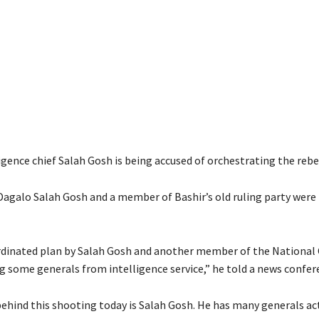
gence chief Salah Gosh is being accused of orchestrating the rebe
Dagalo Salah Gosh and a member of Bashir’s old ruling party were
ordinated plan by Salah Gosh and another member of the National
ng some generals from intelligence service,” he told a news confer
ehind this shooting today is Salah Gosh. He has many generals act