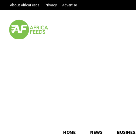
About AfricaFeeds
Privacy
Advertise
HOME
NEWS
BUSINES