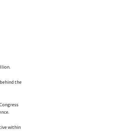
llion.
 behind the
 Congress
ence.
ive within