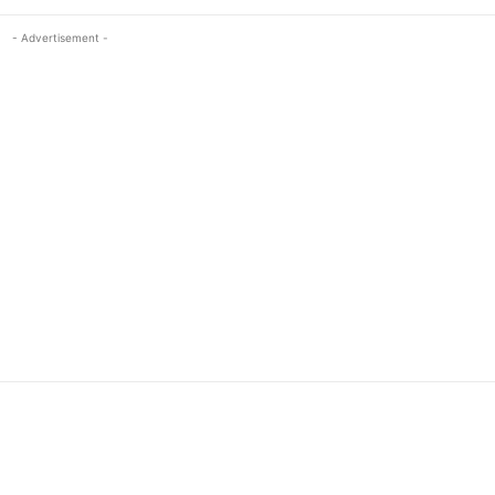
- Advertisement -