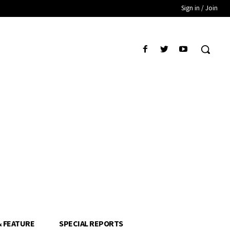
Sign in / Join
& FEATURE
SPECIAL REPORTS