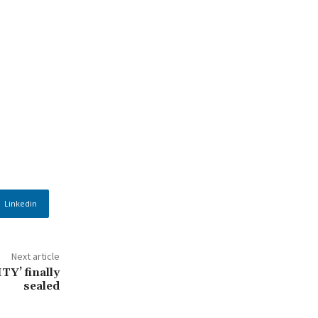
Linkedin
Next article
TY’ finally
sealed