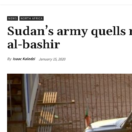
NEWS
NORTH AFRICA
Sudan’s army quells r
al-bashir
By
Isaac Kaledzi
January 15, 2020