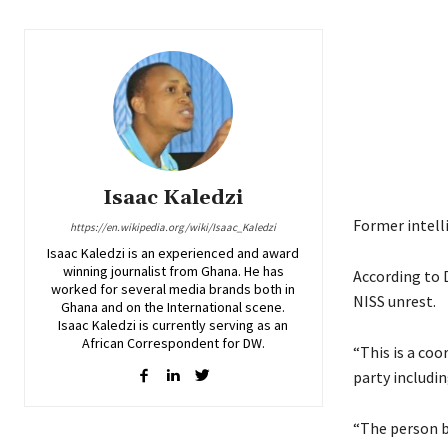
Isaac Kaledzi
Former intelli
https://en.wikipedia.org/wiki/Isaac_Kaledzi
Isaac Kaledzi is an experienced and award
winning journalist from Ghana. He has
According to 
worked for several media brands both in
NISS unrest.
Ghana and on the International scene.
Isaac Kaledzi is currently serving as an
African Correspondent for DW.
“This is a co
party includi
“The person b