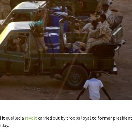
 it quelled a
revolt
carried out by troops loyal to former presiden
sday.