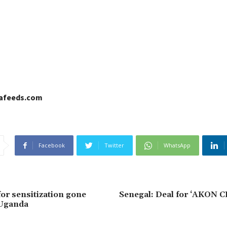
cafeeds.com
Facebook
Twitter
WhatsApp
for sensitization gone
Senegal: Deal for ‘AKON CI
 Uganda