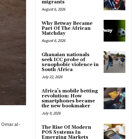
migrants
August 6, 2026
Why Betway Became
Part Of The African
Matchday
August 6, 2026
Ghanaian nationals
seek ICC probe of
xenophobic violence in
South Africa
July 22, 2026
Africa’s mobile betting
revolution: How
smartphones became
the new bookmaker
July 9, 2026
t Omar al-
The Rise Of Modern
POS Systems In
Emerging Markets