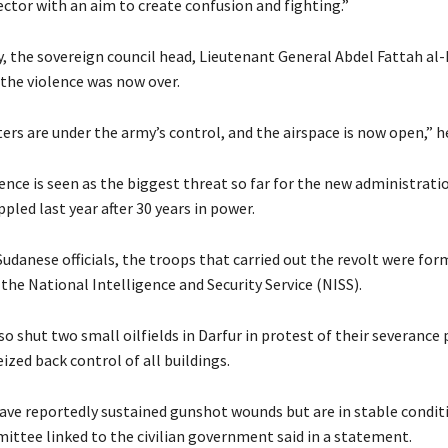
ector with an aim to create confusion and fighting.”
 the sovereign council head, Lieutenant General Abdel Fattah al
 the violence was now over.
ers are under the army’s control, and the airspace is now open,” he
ence is seen as the biggest threat so far for the new administrati
pled last year after 30 years in power.
udanese officials, the troops that carried out the revolt were for
the National Intelligence and Security Service (NISS).
o shut two small oilfields in Darfur in protest of their severance
eized back control of all buildings.
ave reportedly sustained gunshot wounds but are in stable conditi
ittee linked to the civilian government said in a statement.