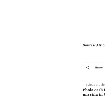
Source: Afri
Share
Previous article
Ebola cash 
missing in