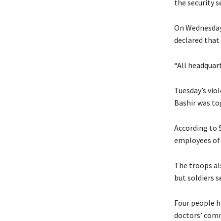
the security s
On Wednesday,
declared that
“All headquart
Tuesday’s viol
Bashir was top
According to S
employees of 
The troops als
but soldiers s
Four people h
doctors’ comm