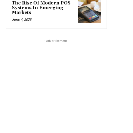
The Rise Of Modern POS
Systems In Emerging
Markets
June 4, 2026
- Advertisement -