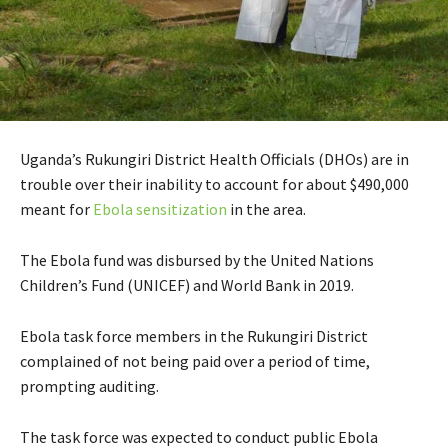
Uganda’s Rukungiri District Health Officials (DHOs) are in
trouble over their inability to account for about $490,000
meant for
Ebola sensitization
in the area.
The Ebola fund was disbursed by the United Nations
Children’s Fund (UNICEF) and World Bank in 2019.
Ebola task force members in the Rukungiri District
complained of not being paid over a period of time,
prompting auditing.
The task force was expected to conduct public Ebola