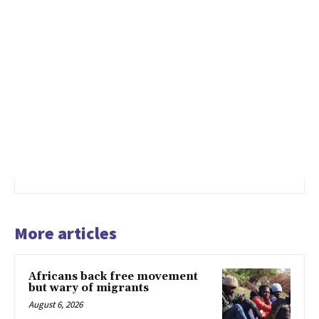
More articles
Africans back free movement
but wary of migrants
August 6, 2026