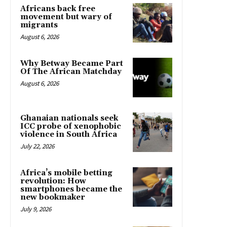
Africans back free
movement but wary of
migrants
August 6, 2026
Why Betway Became Part
Of The African Matchday
August 6, 2026
Ghanaian nationals seek
ICC probe of xenophobic
violence in South Africa
July 22, 2026
Africa’s mobile betting
revolution: How
smartphones became the
new bookmaker
July 9, 2026