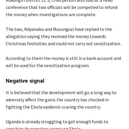
conference that two officials will be compelled to refund
the money when investigations are complete.
The two, Ndyanabo and Mucunguzi have replied to the
allegation saying they received the money towards
Christmas festivities and could not carry out sensitization.
According to them the money is still in a bank account and
will be used for the sensitization program.
Negative signal
It is believed that the development will go a long way to
adversely affect the gains the country has chocked in
fighting the Ebola epidemic scaring the country.
Uganda is already struggling to get enough funds to
sensitize its populace across on Ebola.