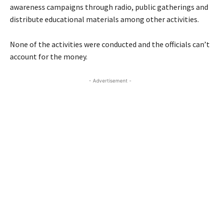
awareness campaigns through radio, public gatherings and
distribute educational materials among other activities.
None of the activities were conducted and the officials can’t
account for the money.
- Advertisement -