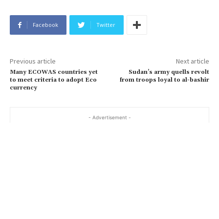
Facebook
Twitter
Previous article
Next article
Many ECOWAS countries yet
Sudan’s army quells revolt
to meet criteria to adopt Eco
from troops loyal to al-bashir
currency
- Advertisement -