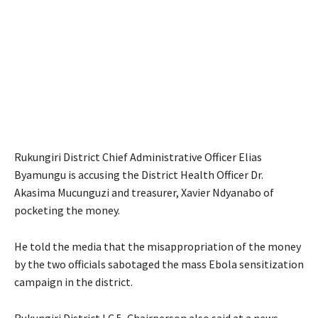
Rukungiri District Chief Administrative Officer Elias
Byamungu is accusing the District Health Officer Dr.
Akasima Mucunguzi and treasurer, Xavier Ndyanabo of
pocketing the money.
He told the media that the misappropriation of the money
by the two officials sabotaged the mass Ebola sensitization
campaign in the district.
Rukungiri District LC 5, Chairperson also said at a news