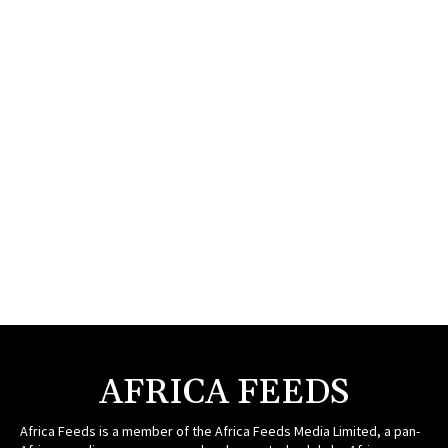
AFRICA FEEDS
Africa Feeds is a member of the Africa Feeds Media Limited, a pan-