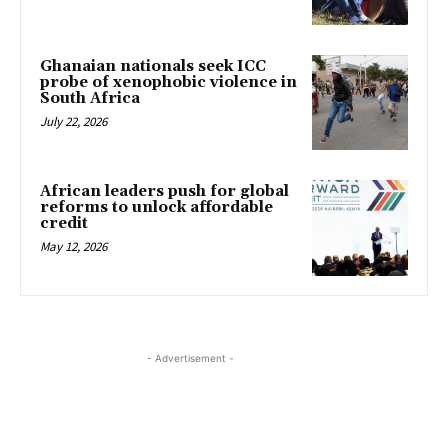
Ghanaian nationals seek ICC
probe of xenophobic violence in
South Africa
July 22, 2026
African leaders push for global
reforms to unlock affordable
credit
May 12, 2026
- Advertisement -