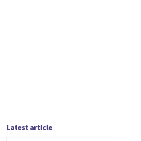
Latest article