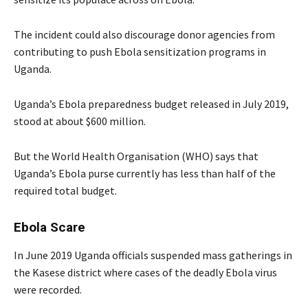
The incident could also discourage donor agencies from
contributing to push Ebola sensitization programs in
Uganda.
Uganda’s Ebola preparedness budget released in July 2019,
stood at about $600 million.
But the World Health Organisation (WHO) says that
Uganda’s Ebola purse currently has less than half of the
required total budget.
Ebola Scare
In June 2019 Uganda officials suspended mass gatherings in
the Kasese district where cases of the deadly Ebola virus
were recorded.