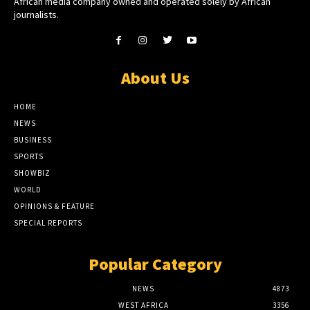
African media company owned and operated solely by African
journalists.
About Us
HOME
NEWS
BUSINESS
SPORTS
SHOWBIZ
WORLD
OPINIONS & FEATURE
SPECIAL REPORTS
Popular Category
NEWS
4873
WEST AFRICA
3356