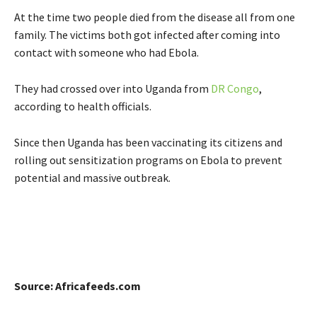
At the time two people died from the disease all from one
family. The victims both got infected after coming into
contact with someone who had Ebola.
They had crossed over into Uganda from
DR Congo
,
according to health officials.
Since then Uganda has been vaccinating its citizens and
rolling out sensitization programs on Ebola to prevent
potential and massive outbreak.
Source: Africafeeds.com