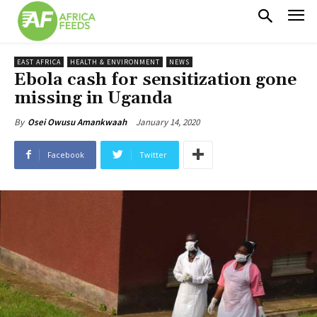
EAST AFRICA
HEALTH & ENVIRONMENT
NEWS
Ebola cash for sensitization gone
missing in Uganda
January 14, 2020
By
Osei Owusu Amankwaah
Facebook
Twitter