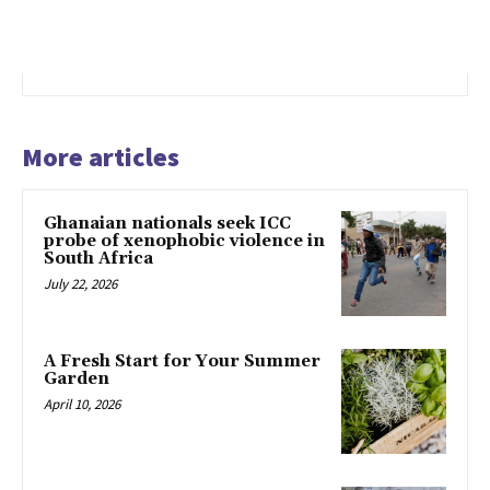
More articles
Ghanaian nationals seek ICC
probe of xenophobic violence in
South Africa
July 22, 2026
A Fresh Start for Your Summer
Garden
April 10, 2026