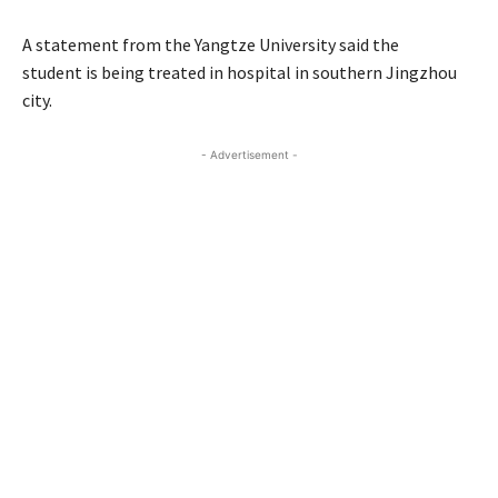
A statement from the Yangtze University said the
student is being treated in hospital in southern Jingzhou
city.
- Advertisement -