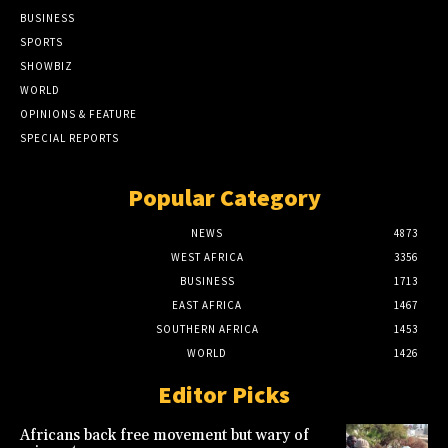
BUSINESS
SPORTS
SHOWBIZ
WORLD
OPINIONS & FEATURE
SPECIAL REPORTS
Popular Category
NEWS
4873
WEST AFRICA
3356
BUSINESS
1713
EAST AFRICA
1467
SOUTHERN AFRICA
1453
WORLD
1426
Editor Picks
Africans back free movement but wary of