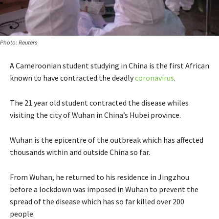
Photo: Reuters
A Cameroonian student studying in China is the first African
known to have contracted the deadly
coronavirus
.
The 21 year old student contracted the disease whiles
visiting the city of Wuhan in China’s Hubei province.
Wuhan is the epicentre of the outbreak which has affected
thousands within and outside China so far.
From Wuhan, he returned to his residence in Jingzhou
before a lockdown was imposed in Wuhan to prevent the
spread of the disease which has so far killed over 200
people.