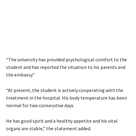
“The university has provided psychological comfort to the
student and has reported the situation to his parents and
the embassy.”
“At present, the student is actively cooperating with the
treatment in the hospital. His body temperature has been
normal for two consecutive days.
He has good spirit and a healthy appetite and his vital
organs are stable,” the statement added.