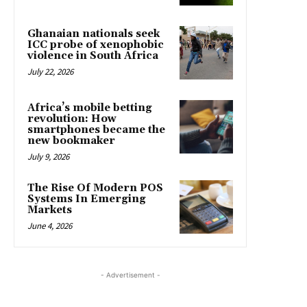
Ghanaian nationals seek
ICC probe of xenophobic
violence in South Africa
July 22, 2026
Africa’s mobile betting
revolution: How
smartphones became the
new bookmaker
July 9, 2026
The Rise Of Modern POS
Systems In Emerging
Markets
June 4, 2026
- Advertisement -