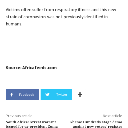
Victims often suffer from respiratory illness and this new
strain of coronavirus was not previously identified in
humans.
Source: Africafeeds.com
Facebook
Twitter
Previous article
Next article
South Africa: Arrest warrant
Ghana: Hundreds stage demo
issued for ex-president Zuma
against new voters’ register