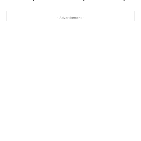
- Advertisement -