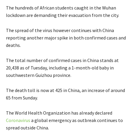
The hundreds of African students caught in the Wuhan
lockdown are demanding their evacuation from the city.
The spread of the virus however continues with China
reporting another major spike in both confirmed cases and
deaths.
The total number of confirmed cases in China stands at
20,438 as of Tuesday, including a 1-month-old baby in
southwestern Guizhou province.
The death toll is now at 425 in China, an increase of around
65 from Sunday.
The World Health Organization has already declared
Coronavirus
a global emergency as outbreak continues to
spread outside China.