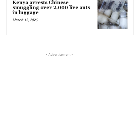
Kenya arrests Chinese
smuggling over 2,000 live ants
in luggage
March 12, 2026
- Advertisement -