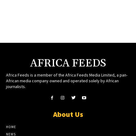
AFRICA FEEDS
Africa Feeds is a member of the Africa Feeds Media Limited, a pan-
African media company owned and operated solely by African
journalists.
About Us
HOME
NEWS