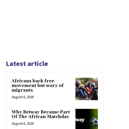
Latest article
Africans back free
movement but wary of
migrants
August 6, 2026
Why Betway Became Part
Of The African Matchday
August 6, 2026