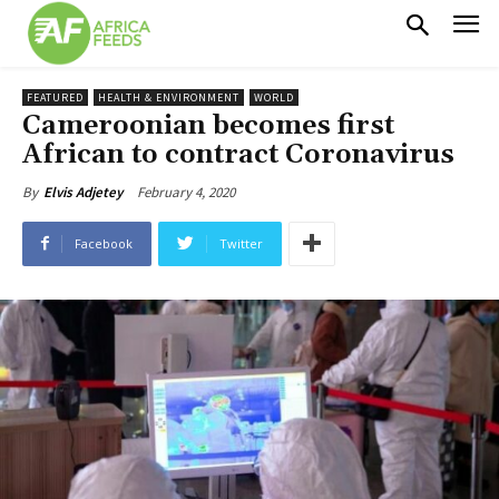
FEATURED
HEALTH & ENVIRONMENT
WORLD
Cameroonian becomes first
African to contract Coronavirus
February 4, 2020
By
Elvis Adjetey
Facebook
Twitter