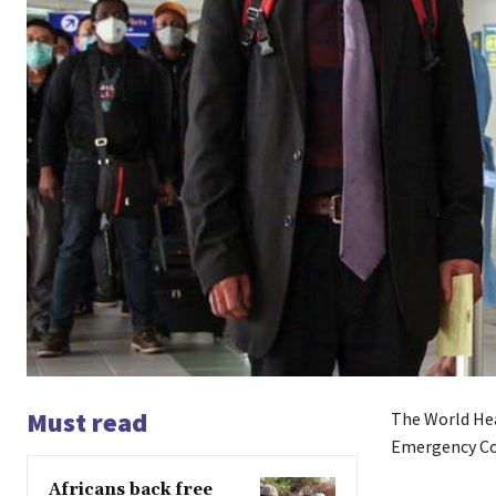
Must read
The World Hea
Emergency C
Africans back free