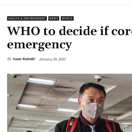
HEALTH & ENVIRONMENT
NEWS
WORLD
WHO to decide if coro
emergency
By
Isaac Kaledzi
January 29, 2020