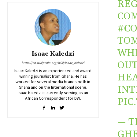
REG
COM
#C
TOM
WH
Isaac Kaledzi
OUT
https://en.wikipedia.org/wiki/Isaac_Kaledzi
Isaac Kaledzi is an experienced and award
HEA
winning journalist from Ghana. He has
worked for several media brands both in
INT
Ghana and on the International scene.
Isaac Kaledzi is currently serving as an
African Correspondent for DW.
PIC
— 
GHE