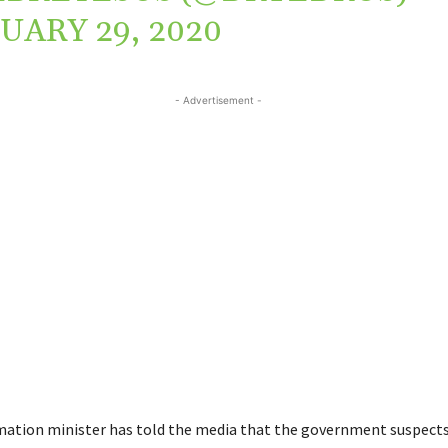
UARY 29, 2020
- Advertisement -
mation minister has told the media that the government suspects