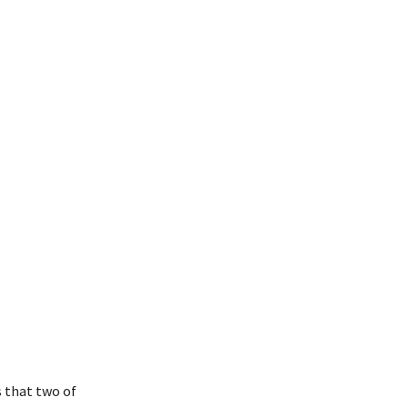
 that two of