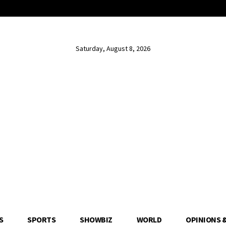
Saturday, August 8, 2026
S
SPORTS
SHOWBIZ
WORLD
OPINIONS 