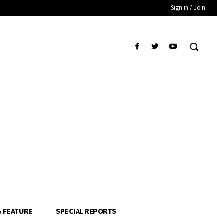
Sign in / Join
& FEATURE
SPECIAL REPORTS