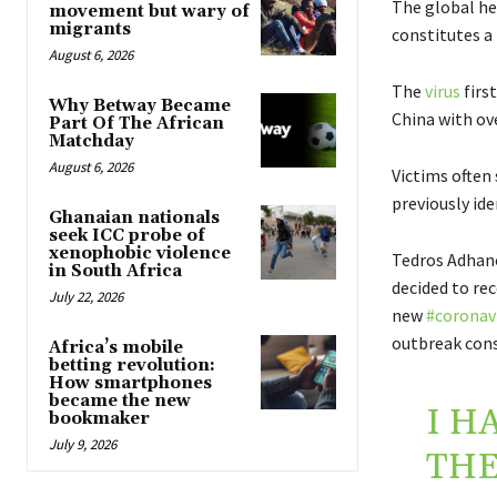
The global he
movement but wary of
migrants
constitutes a
August 6, 2026
The
virus
firs
Why Betway Became
China with ove
Part Of The African
Matchday
August 6, 2026
Victims often 
previously ide
Ghanaian nationals
seek ICC probe of
xenophobic violence
Tedros Adhano
in South Africa
decided to r
July 22, 2026
new
#coronav
outbreak cons
Africa’s mobile
betting revolution:
How smartphones
became the new
I H
bookmaker
July 9, 2026
THE