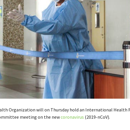
lth Organization will on Thursday hold an
International Health 
ommittee meeting on the new
coronavirus
(2019-nCoV).