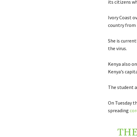
its citizens 
Ivory Coast o
country from 
She is curren
the virus.
Kenya also on
Kenya’s capita
The student a
On Tuesday th
spreading
cor
THE