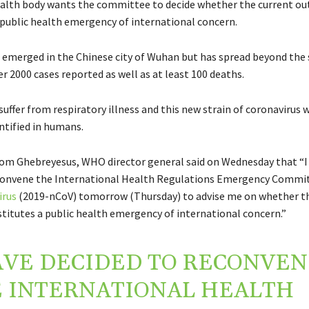
alth body wants the committee to decide whether the current ou
 public health emergency of international concern.
t emerged in the Chinese city of Wuhan but has spread beyond the 
r 2000 cases reported as well as at least 100 deaths.
suffer from respiratory illness and this new strain of coronavirus 
ntified in humans.
m Ghebreyesus, WHO director general said on Wednesday that “I
econvene the International Health Regulations Emergency Commi
irus
(2019-nCoV) tomorrow (Thursday) to advise me on whether th
titutes a public health emergency of international concern.”
AVE DECIDED TO RECONVE
 INTERNATIONAL HEALTH