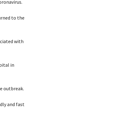
oronavirus.
urned to the
ociated with
ital in
he outbreak.
dly and fast