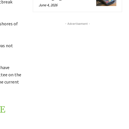
tbreak
June 4, 2026
shores of
- Advertisement -
was not
 have
ttee on the
e current
NE