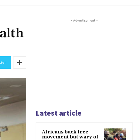
- Advertisement -
alth
tter
Latest article
Africans back free
movement but wary of