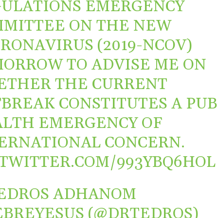
ULATIONS EMERGENCY
MITTEE ON THE NEW
ORONAVIRUS
(2019-NCOV)
ORROW TO ADVISE ME ON
ETHER THE CURRENT
BREAK CONSTITUTES A PUB
LTH EMERGENCY OF
ERNATIONAL CONCERN.
.TWITTER.COM/993YBQ6HOL
TEDROS ADHANOM
BREYESUS (@DRTEDROS)