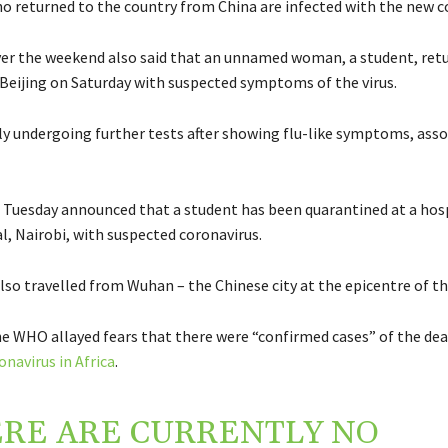
who returned to the country from China are infected with the new c
ver the weekend also said that an unnamed woman, a student, ret
Beijing on Saturday with suspected symptoms of the virus.
tly undergoing further tests after showing flu-like symptoms, ass
 Tuesday announced that a student has been quarantined at a hosp
l, Nairobi, with suspected coronavirus.
lso travelled from Wuhan – the Chinese city at the epicentre of t
e WHO allayed fears that there were “
confirmed cases” of
the dea
onavirus
in
Africa
.
RE ARE CURRENTLY NO