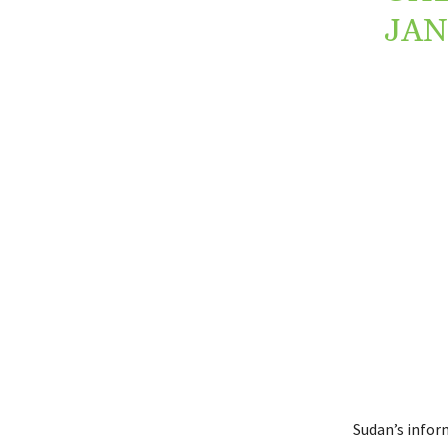
JAN
Sudan’s infor