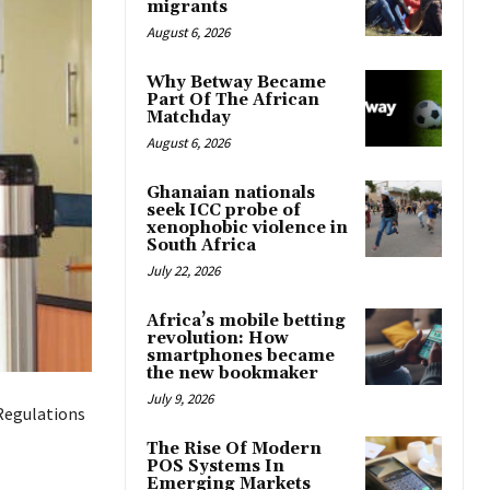
migrants
August 6, 2026
Why Betway Became
Part Of The African
Matchday
August 6, 2026
Ghanaian nationals
seek ICC probe of
xenophobic violence in
South Africa
July 22, 2026
Africa’s mobile betting
revolution: How
smartphones became
the new bookmaker
July 9, 2026
Regulations
The Rise Of Modern
POS Systems In
Emerging Markets