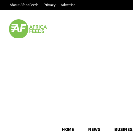
About AfricaFeeds
Privacy
Advertise
HOME
NEWS
BUSINES