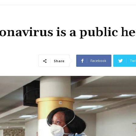
navirus is a public he
Facebook
Twi
Share