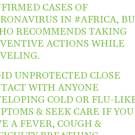
FIRMED CASES OF
ORONAVIRUS
IN
#AFRICA
, B
HO
RECOMMENDS TAKING
VENTIVE ACTIONS WHILE
VELING.
ID UNPROTECTED CLOSE
TACT WITH ANYONE
ELOPING COLD OR FLU-LIK
PTOMS & SEEK CARE IF YOU
E A FEVER, COUGH &