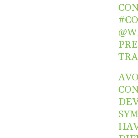
CON
#C
@W
PRE
TRA
AVO
CON
DEV
SYM
HAV