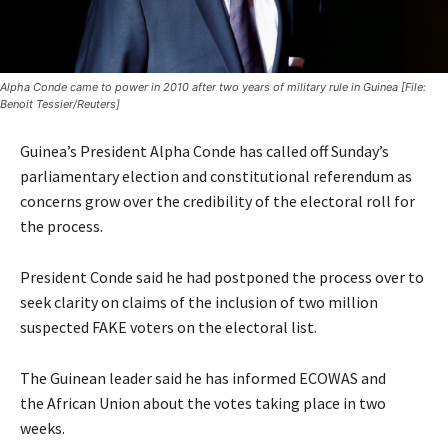
Alpha Conde came to power in 2010 after two years of military rule in Guinea [File:
Benoit Tessier/Reuters]
Guinea’s President Alpha Conde has called off Sunday’s
parliamentary election and constitutional referendum as
concerns grow over the credibility of the electoral roll for
the process.
President Conde said he had postponed the process over to
seek clarity on claims of the inclusion of two million
suspected FAKE voters on the electoral list.
The Guinean leader said he has informed
ECOWAS
and
the
African Union
about the votes taking place in two
weeks.