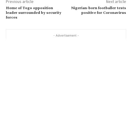
Previous article
Next article
Home of Togo opposition
Nigerian-born footballer tests
leader surrounded by security
positive for Coronavirus
forces
- Advertisement -