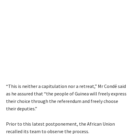
“This is neither a capitulation nor a retreat,” Mr Condé said
as he assured that “the people of Guinea will freely express
their choice through the referendum and freely choose
their deputies.”
Prior to this latest postponement, the African Union
recalled its team to observe the process.