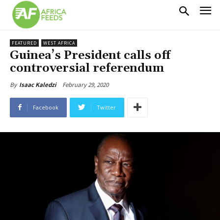
FEATURED
WEST AFRICA
Guinea’s President calls off
controversial referendum
February 29, 2020
By
Isaac Kaledzi
Facebook
Twitter