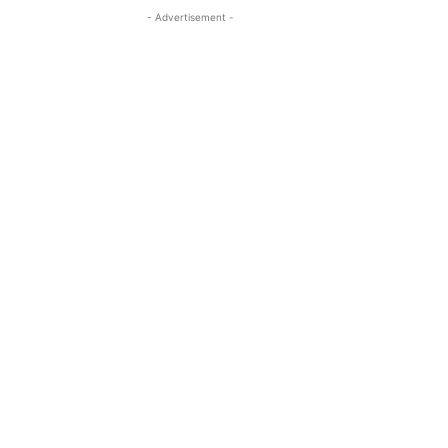
- Advertisement -