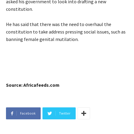
asked his government to look into drafting a new
constitution.
He has said that there was the need to overhaul the
constitution to take address pressing social issues, such as
banning female genital mutilation.
Source: Africafeeds.com
Facebook
Twitter