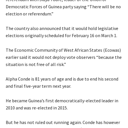
Democratic Forces of Guinea party saying “There will be no
election or referendum.”
The country also announced that it would hold legislative
elections originally scheduled for February 16 on March 1.
The Economic Community of West African States (Ecowas)
earlier said it would not deploy vote observers “because the
situation is not free of all risk.”
Alpha Conde is 81 years of age and is due to end his second
and final five-year term next year.
He became Guinea’s first democratically-elected leader in
2010 and was re-elected in 2015.
But he has not ruled out running again. Conde has however