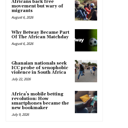
Africans back free
movement but wary of
migrants
August 6, 2026
Why Betway Became Part
Of The African Matchday
August 6, 2026
Ghanaian nationals seek
ICC probe of xenophobic
violence in South Africa
July 22, 2026
Africa’s mobile betting
revolution: How
smartphones became the
new bookmaker
July 9, 2026