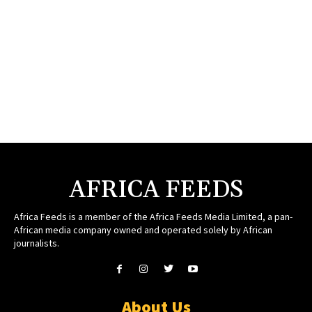
AFRICA FEEDS
Africa Feeds is a member of the Africa Feeds Media Limited, a pan-
African media company owned and operated solely by African
journalists.
About Us