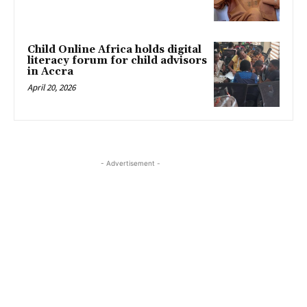
Child Online Africa holds digital
literacy forum for child advisors
in Accra
April 20, 2026
- Advertisement -