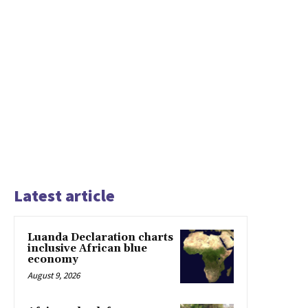
Latest article
Luanda Declaration charts
inclusive African blue
economy
August 9, 2026