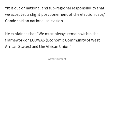
“It is out of national and sub-regional responsibility that
we accepted a slight postponement of the election date,”
Condé said on national television.
He explained that “We must always remain within the
framework of
ECOWAS
(Economic Community of West
African States) and the African Union”.
- Advertisement -