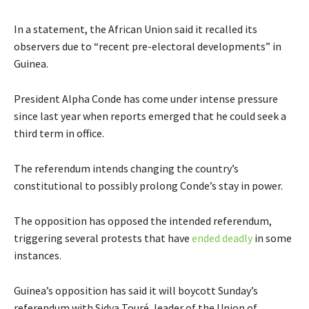
In a statement, the African Union said it recalled its
observers due to “recent pre-electoral developments” in
Guinea.
President Alpha Conde has come under intense pressure
since last year when reports emerged that he could seek a
third term in office.
The referendum intends changing the country’s
constitutional to possibly prolong Conde’s stay in power.
The opposition has opposed the intended referendum,
triggering several protests that have
ended deadly
in some
instances.
Guinea’s opposition has said it will boycott Sunday’s
referendum with Sidya Touré, leader of the Union of