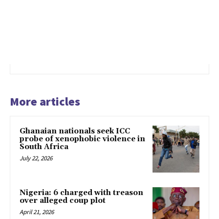
More articles
Ghanaian nationals seek ICC
probe of xenophobic violence in
South Africa
July 22, 2026
Nigeria: 6 charged with treason
over alleged coup plot
April 21, 2026