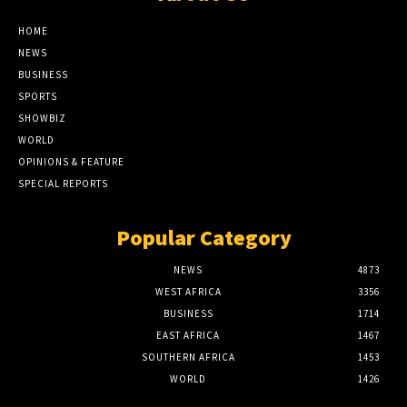
HOME
NEWS
BUSINESS
SPORTS
SHOWBIZ
WORLD
OPINIONS & FEATURE
SPECIAL REPORTS
Popular Category
NEWS
4873
WEST AFRICA
3356
BUSINESS
1714
EAST AFRICA
1467
SOUTHERN AFRICA
1453
WORLD
1426