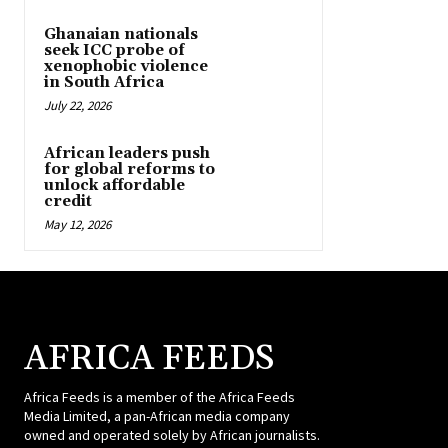
Ghanaian nationals
seek ICC probe of
xenophobic violence
in South Africa
July 22, 2026
African leaders push
for global reforms to
unlock affordable
credit
May 12, 2026
AFRICA FEEDS
Africa Feeds is a member of the Africa Feeds
Media Limited, a pan-African media company
owned and operated solely by African journalists.