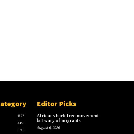
Category
Editor Picks
Africans back free movement
4873
but wary of migrants
3356
August 6, 2026
1713