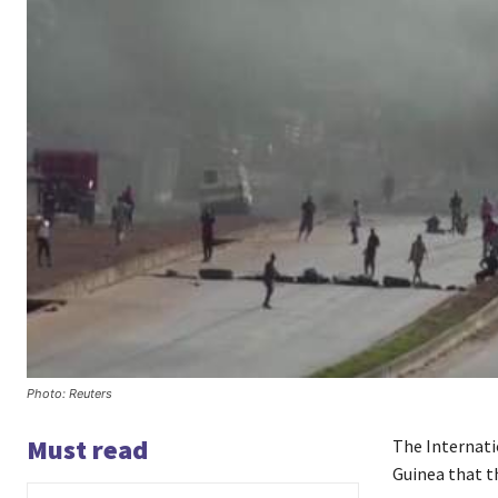
Photo: Reuters
Must read
The Internati
Guinea that t