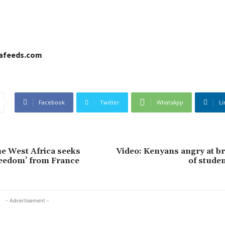
cafeeds.com
Facebook
Twitter
WhatsApp
Li
e West Africa seeks
Video: Kenyans angry at br
freedom’ from France
of studen
- Advertisement -