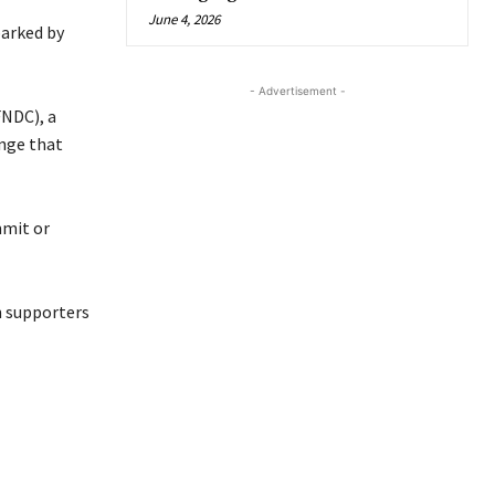
June 4, 2026
parked by
- Advertisement -
FNDC), a
ange that
mmit or
n supporters