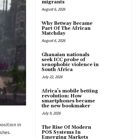
migrants
August 6, 2026
Why Betway Became
Part Of The African
Matchday
August 6, 2026
Ghanaian nationals
seek ICC probe of
xenophobic violence in
South Africa
July 22, 2026
Africa’s mobile betting
revolution: How
smartphones became
the new bookmaker
July 9, 2026
osition in
The Rise Of Modern
shes.
POS Systems In
Emerging Markets