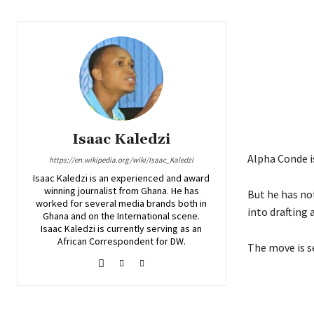
Isaac Kaledzi
Alpha Conde is
https://en.wikipedia.org/wiki/Isaac_Kaledzi
Isaac Kaledzi is an experienced and award
winning journalist from Ghana. He has
But he has no
worked for several media brands both in
into drafting 
Ghana and on the International scene.
Isaac Kaledzi is currently serving as an
African Correspondent for DW.
The move is s