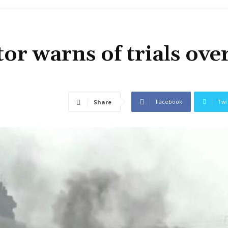
or warns of trials ove
Facebook
Twi
Share