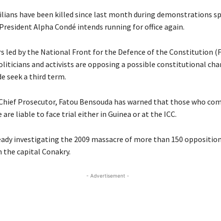
ivilians have been killed since last month during demonstrations s
President Alpha Condé intends running for office again.
s led by the National Front for the Defence of the Constitution (
oliticians and activists are opposing a possible constitutional ch
e seek a third term.
 Chief Prosecutor, Fatou Bensouda has warned that those who co
 are liable to face trial either in Guinea or at the ICC.
ready investigating the 2009 massacre of more than 150 oppositio
n the capital Conakry.
- Advertisement -