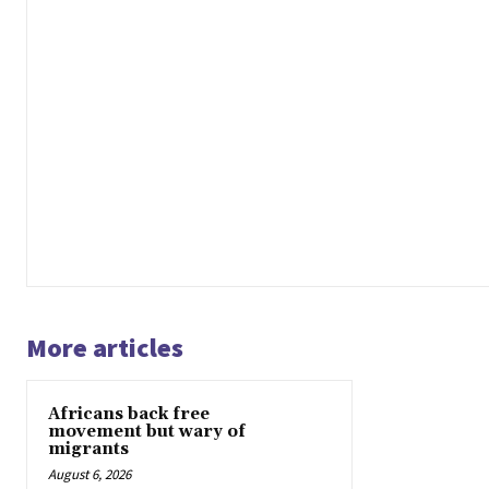
More articles
Africans back free
movement but wary of
migrants
August 6, 2026