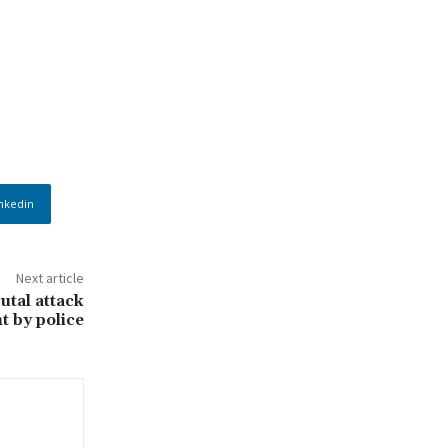
nkedin
Next article
utal attack
t by police