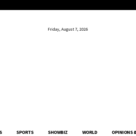
Friday, August 7, 2026
S
SPORTS
SHOWBIZ
WORLD
OPINIONS 