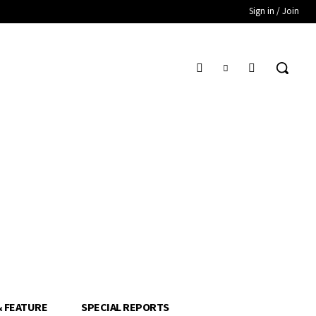
Sign in / Join
& FEATURE
SPECIAL REPORTS