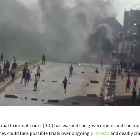
onal Criminal Court (ICC) has warned the government and the opp
hey could face possible trials over ongoing
protests
and deadly cla