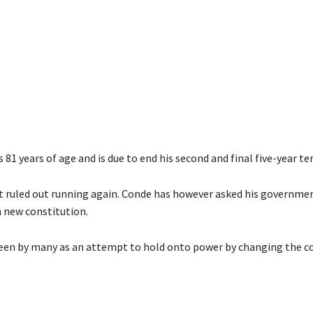
 81 years of age and is due to end his second and final five-year te
t ruled out running again. Conde has however asked his governme
a new constitution.
een by many as an attempt to hold onto power by changing the co