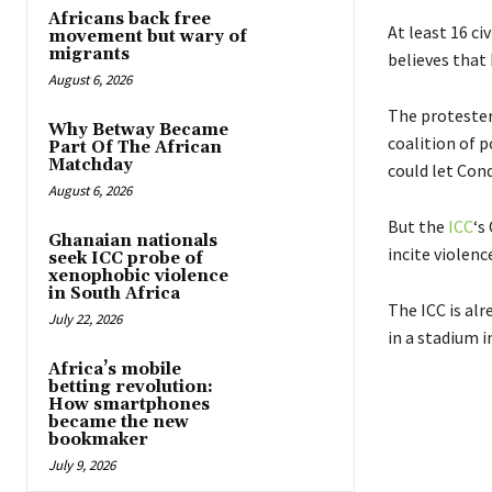
Africans back free
At least 16 c
movement but wary of
migrants
believes that 
August 6, 2026
The protester
Why Betway Became
coalition of p
Part Of The African
Matchday
could let Cond
August 6, 2026
But the
ICC
‘s
Ghanaian nationals
incite violence
seek ICC probe of
xenophobic violence
in South Africa
The ICC is al
July 22, 2026
in a stadium i
Africa’s mobile
betting revolution:
How smartphones
became the new
bookmaker
July 9, 2026