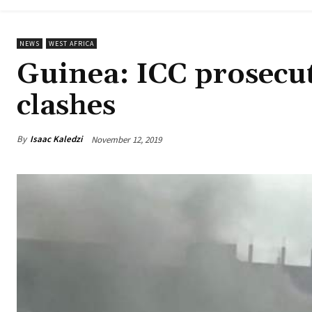
NEWS
WEST AFRICA
Guinea: ICC prosecut
clashes
By
Isaac Kaledzi
November 12, 2019