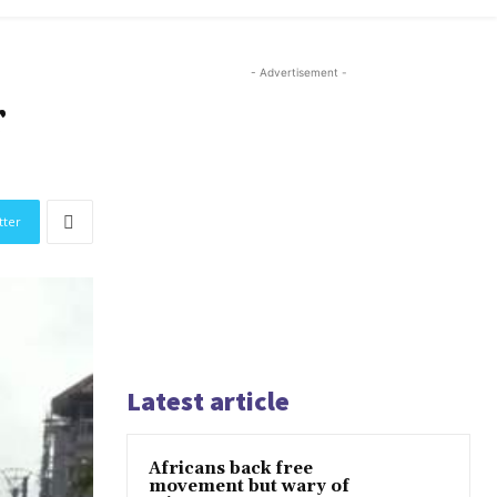
- Advertisement -
r
tter
Latest article
Africans back free
movement but wary of