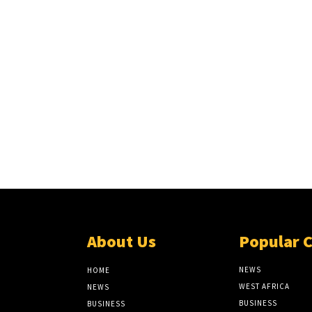
About Us
Popular 
NEWS
HOME
WEST AFRICA
NEWS
BUSINESS
BUSINESS