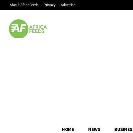
About AfricaFeeds
Privacy
Advertise
HOME
NEWS
BUSINES