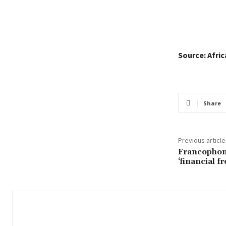
Source: Afri
Share
Previous article
Francophon
‘financial 