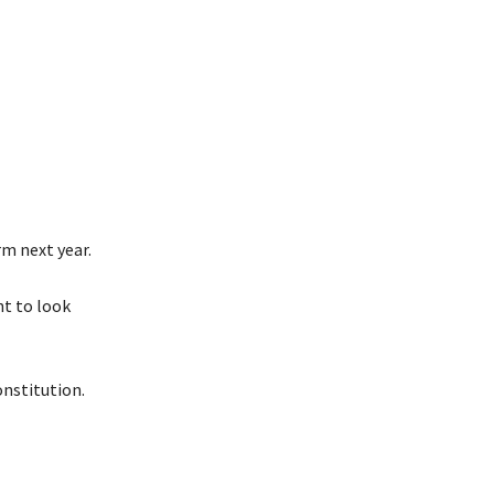
rm next year.
nt to look
nstitution.