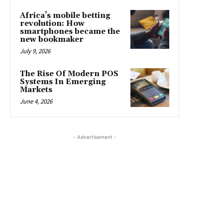
Africa’s mobile betting
revolution: How
smartphones became the
new bookmaker
July 9, 2026
The Rise Of Modern POS
Systems In Emerging
Markets
June 4, 2026
- Advertisement -