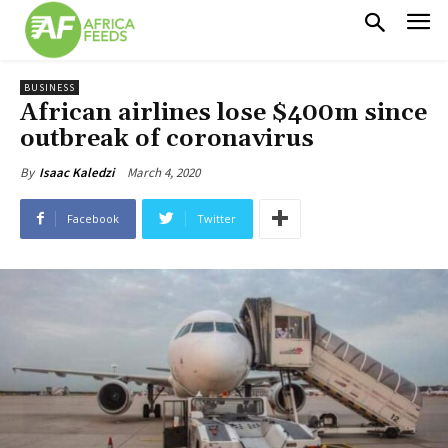
BUSINESS
African airlines lose $400m since
outbreak of coronavirus
March 4, 2020
By
Isaac Kaledzi
Facebook
Twitter