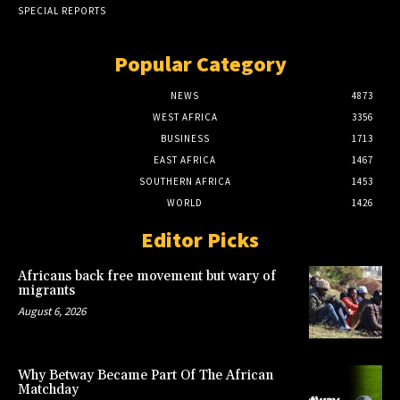
SPECIAL REPORTS
Popular Category
NEWS
4873
WEST AFRICA
3356
BUSINESS
1713
EAST AFRICA
1467
SOUTHERN AFRICA
1453
WORLD
1426
Editor Picks
Africans back free movement but wary of
migrants
August 6, 2026
Why Betway Became Part Of The African
Matchday