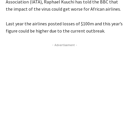
Association (IATA), Raphael Kuuchi has told the BBC that
the impact of the virus could get worse for African airlines.
Last year the airlines posted losses of $100m and this year’s
figure could be higher due to the current outbreak.
- Advertisement -