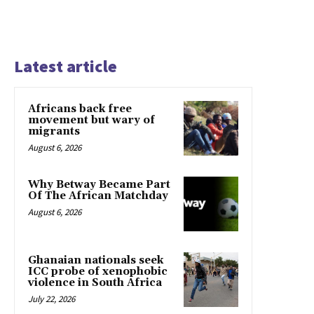
Latest article
Africans back free
movement but wary of
migrants
August 6, 2026
Why Betway Became Part
Of The African Matchday
August 6, 2026
Ghanaian nationals seek
ICC probe of xenophobic
violence in South Africa
July 22, 2026