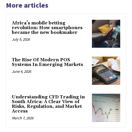
More articles
Africa’s mobile betting
revolution: How smartphones
became the new bookmaker
July 9, 2026
The Rise Of Modern POS
Systems In Emerging Markets
June 4, 2026
Understanding CFD Trading in
South Africa: A Clear View of
Risks, Regulation, and Market
Access
March 7, 2026