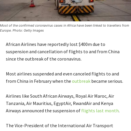
Most of the confirmed coronavirus cases in Africa have been linked to travellers from
Europe. Photo: Getty Images
African Airlines have reportedly lost $400m due to
suspension and cancellation of flights to and from China
since the outbreak of the coronavirus.
Most airlines suspended and even canceled flights to and
from China in February when the
outbreak
became serious.
Airlines like South African Airways, Royal Air Maroc, Air
Tanzania, Air Mauritius, EgyptAir, RwandAir and Kenya
Airways announced the suspension of
flights last month
.
The Vice-President of the International Air Transport