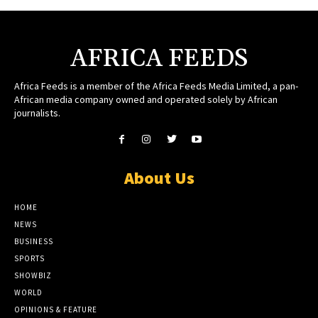
AFRICA FEEDS
Africa Feeds is a member of the Africa Feeds Media Limited, a pan-
African media company owned and operated solely by African
journalists.
About Us
HOME
NEWS
BUSINESS
SPORTS
SHOWBIZ
WORLD
OPINIONS & FEATURE