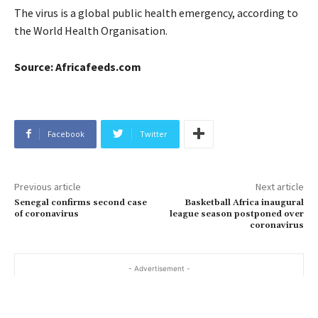
The virus is a global public health emergency, according to
the World Health Organisation.
Source: Africafeeds.com
Facebook
Twitter
Previous article
Next article
Senegal confirms second case
Basketball Africa inaugural
of coronavirus
league season postponed over
coronavirus
- Advertisement -