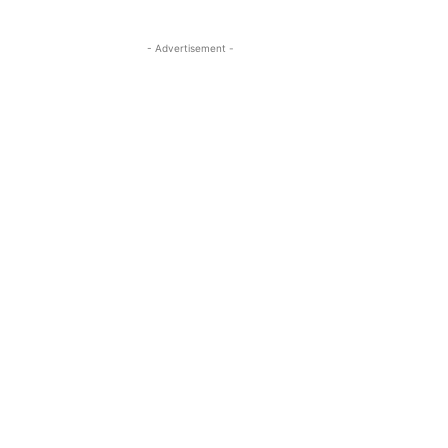
- Advertisement -