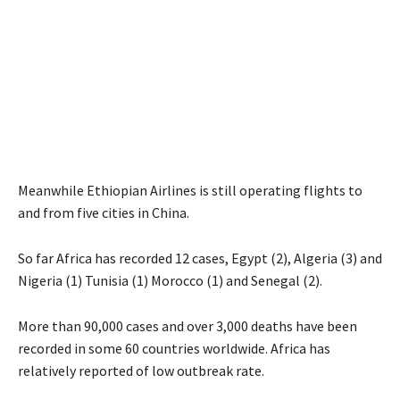
Meanwhile Ethiopian Airlines is still operating flights to
and from five cities in China.
So far Africa has recorded 12 cases, Egypt (2), Algeria (3) and
Nigeria (1) Tunisia (1) Morocco (1) and Senegal (2).
More than 90,000 cases and over 3,000 deaths have been
recorded in some 60 countries worldwide. Africa has
relatively reported of low outbreak rate.