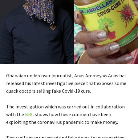
Ghanaian undercover journalist, Anas Aremeyaw Anas has
released his latest investigative piece that exposes some
quack doctors selling fake Covid-19 cure.
The investigation which was carried out in collaboration
with the
BBC
shows how these conmen have been
exploiting the coronavirus pandemic to make money.
They sell these untested and fake drugs to unsuspecting