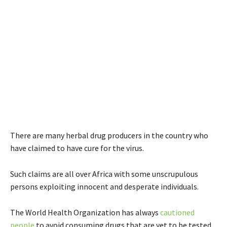
There are many herbal drug producers in the country who
have claimed to have cure for the virus.
Such claims are all over Africa with some unscrupulous
persons exploiting innocent and desperate individuals.
The World Health Organization has always
cautioned
people
to avoid consuming drugs that are yet to be tested