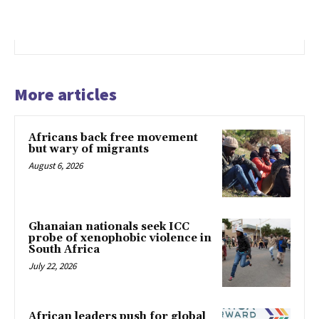
More articles
Africans back free movement
but wary of migrants
August 6, 2026
Ghanaian nationals seek ICC
probe of xenophobic violence in
South Africa
July 22, 2026
African leaders push for global