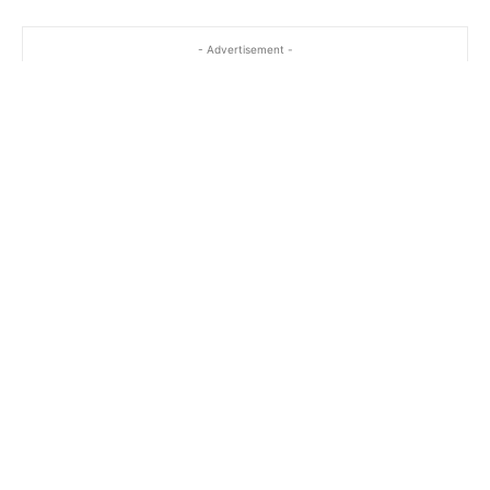
- Advertisement -