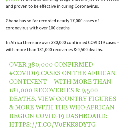
and proven to be effective in curing Coronavirus.
Ghana has so far recorded nearly 17,000 cases of
coronavirus with over 100 deaths.
In Africa there are over 380,000 confirmed
COVID19
cases –
with more than 181,000 recoveries & 9,500 deaths.
OVER 380,000 CONFIRMED
#COVID19
CASES ON THE AFRICAN
CONTINENT – WITH MORE THAN
181,000 RECOVERIES & 9,500
DEATHS. VIEW COUNTRY FIGURES
& MORE WITH THE WHO AFRICAN
REGION COVID-19 DASHBOARD:
HTTPS://T.CO/V0FKK8DYTG