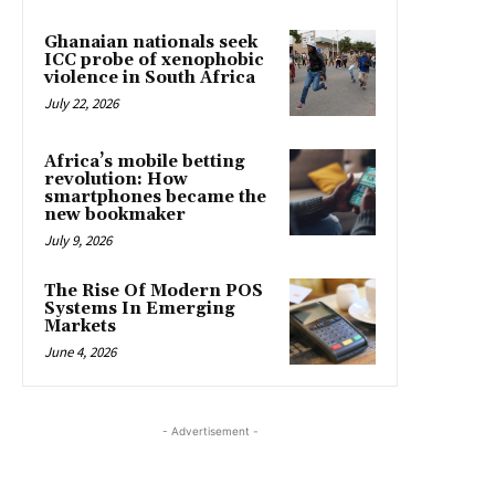
Ghanaian nationals seek
ICC probe of xenophobic
violence in South Africa
July 22, 2026
Africa’s mobile betting
revolution: How
smartphones became the
new bookmaker
July 9, 2026
The Rise Of Modern POS
Systems In Emerging
Markets
June 4, 2026
- Advertisement -