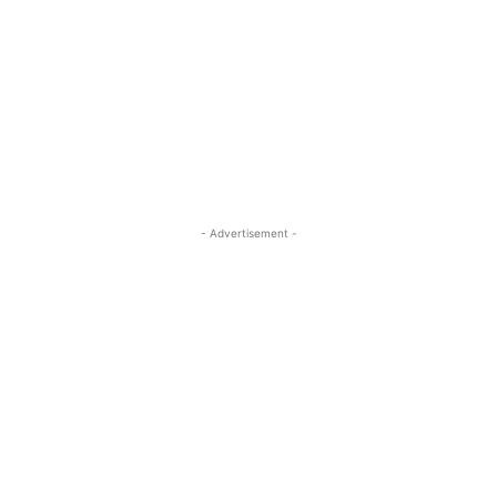
- Advertisement -