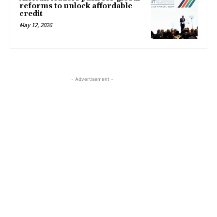
reforms to unlock affordable
credit
May 12, 2026
- Advertisement -