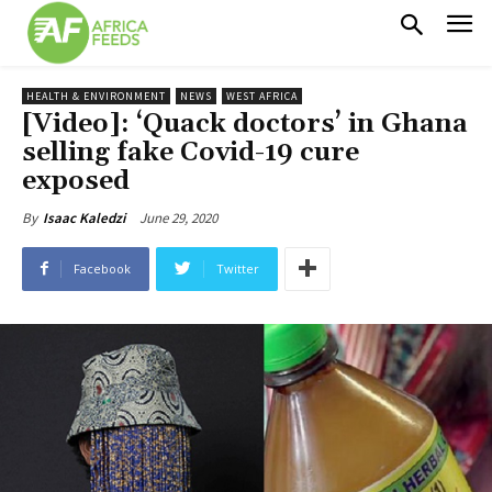
HEALTH & ENVIRONMENT
NEWS
WEST AFRICA
[Video]: ‘Quack doctors’ in Ghana
selling fake Covid-19 cure
exposed
June 29, 2020
By
Isaac Kaledzi
Facebook
Twitter