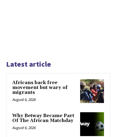
Latest article
Africans back free
movement but wary of
migrants
August 6, 2026
Why Betway Became Part
Of The African Matchday
August 6, 2026