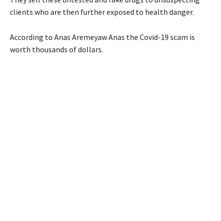
clients who are then further exposed to health danger.
According to Anas Aremeyaw Anas the Covid-19 scam is
worth thousands of dollars.