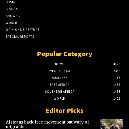
BUSINESS
SPORTS
SHOWBIZ
WORLD
OPINIONS & FEATURE
SPECIAL REPORTS
Popular Category
NEWS
4873
WEST AFRICA
3356
BUSINESS
1713
EAST AFRICA
1467
SOUTHERN AFRICA
1453
WORLD
1426
Editor Picks
Africans back free movement but wary of
migrants