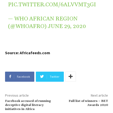
PIC.TWITTER.COM/6ALVVMT3GI
— WHO AFRICAN REGION
(@WHOAFRO)
JUNE 29, 2020
Source: Africafeeds.com
Facebook
Twitter
Previous article
Next article
Facebook accused of running
Full list of winners – BET
deceptive digital literacy
Awards 2020
initiatives in Africa