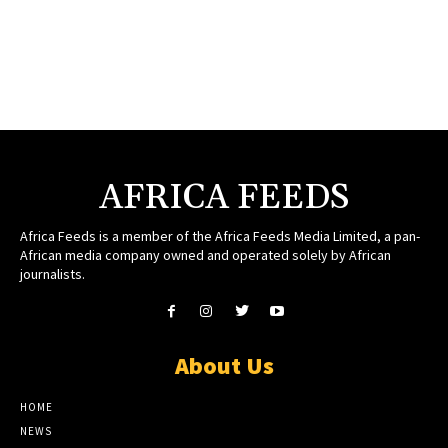
AFRICA FEEDS
Africa Feeds is a member of the Africa Feeds Media Limited, a pan-
African media company owned and operated solely by African
journalists.
About Us
HOME
NEWS