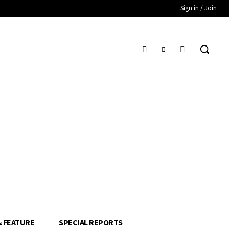
Sign in / Join
& FEATURE
SPECIAL REPORTS