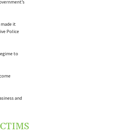
 government’s
 made it
ive Police
regime to
d come
asiness and
ICTIMS