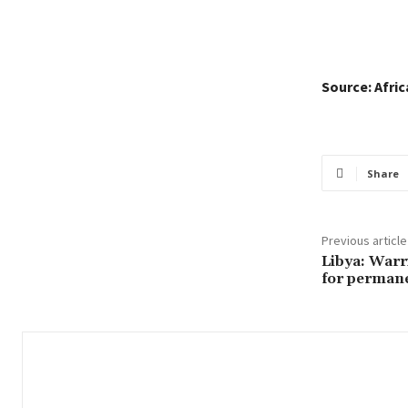
Source: Afri
Share
Previous article
Libya: Warr
for permane