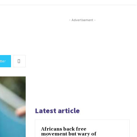
- Advertisement -
tter
Latest article
Africans back free
movement but wary of