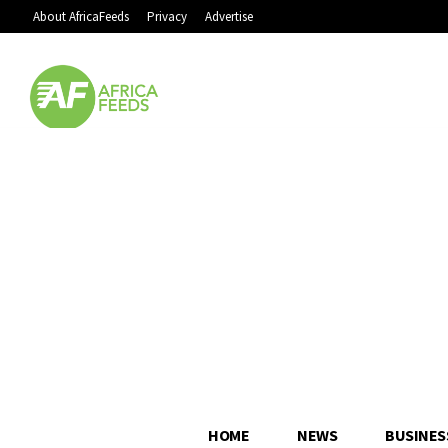
About AfricaFeeds
Privacy
Advertise
HOME
NEWS
BUSINES