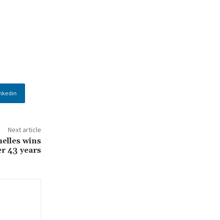
nkedin
Next article
helles wins
er 43 years