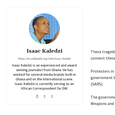
Isaac Kaledzi
These tragedi
connect these
https://en.wikipedia.org/wiki/Isaac_Kaledzi
Isaac Kaledzi is an experienced and award
winning journalist from Ghana. He has
Protesters in
worked for several media brands both in
government to
Ghana and on the International scene.
Isaac Kaledzi is currently serving as an
(SARS).
African Correspondent for DW.
The governmen
Weapons and T