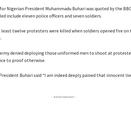
for Nigerian President Muhammadu Buhari was quoted by the BBC
led include eleven police officers and seven soldiers.
 least twelve protesters were killed when soldiers opened fire on
.
army denied deploying those uniformed men to shoot at protester
ce to proof otherwise.
President Buhari said “I am indeed deeply pained that innocent li
- Advertisement -