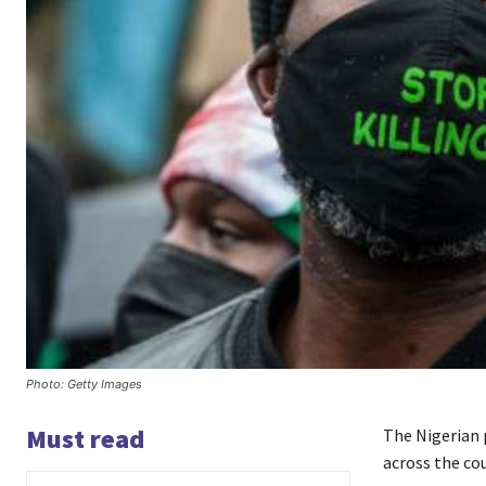
Photo: Getty Images
Must read
The Nigerian p
across the co