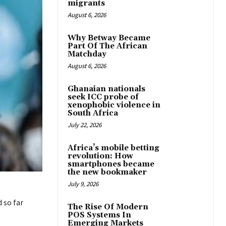
migrants
August 6, 2026
Why Betway Became
Part Of The African
Matchday
August 6, 2026
Ghanaian nationals
seek ICC probe of
xenophobic violence in
South Africa
July 22, 2026
Africa’s mobile betting
revolution: How
smartphones became
the new bookmaker
July 9, 2026
 so far
The Rise Of Modern
POS Systems In
Emerging Markets