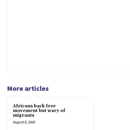
More articles
Africans back free
movement but wary of
migrants
August 6, 2026