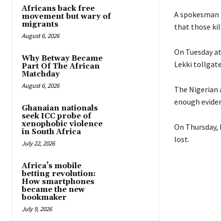
Africans back free
A spokesman 
movement but wary of
migrants
that those kil
August 6, 2026
On Tuesday at
Why Betway Became
Lekki tollgate
Part Of The African
Matchday
August 6, 2026
The Nigerian 
enough eviden
Ghanaian nationals
seek ICC probe of
xenophobic violence
On Thursday, 
in South Africa
lost.
July 22, 2026
Africa’s mobile
betting revolution:
How smartphones
became the new
bookmaker
July 9, 2026