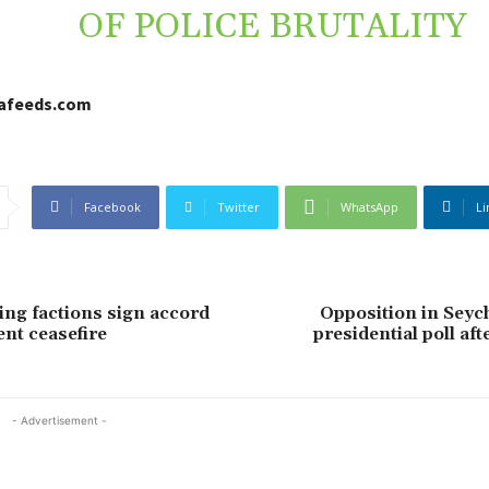
OF POLICE BRUTALITY
cafeeds.com
Facebook
Twitter
WhatsApp
Li
ing factions sign accord
Opposition in Seyc
nt ceasefire
presidential poll aft
- Advertisement -