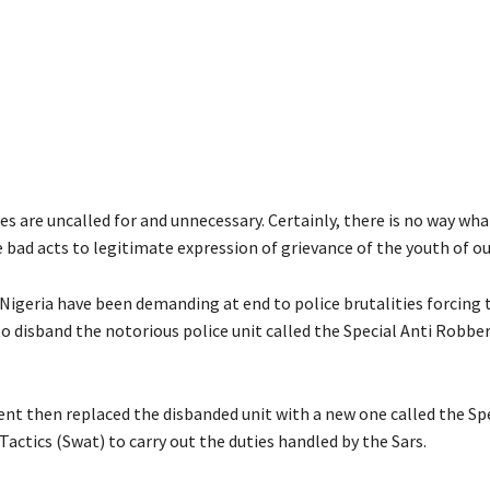
es are uncalled for and unnecessary. Certainly, there is no way wh
 bad acts to legitimate expression of grievance of the youth of ou
 Nigeria have been demanding at end to police brutalities forcing 
 disband the notorious police unit called the Special Anti Robbe
t then replaced the disbanded unit with a new one called the Sp
actics (Swat) to carry out the duties handled by the Sars.