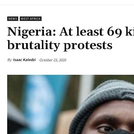
NEWS
WEST AFRICA
Nigeria: At least 69 k
brutality protests
By
Isaac Kaledzi
October 23, 2020