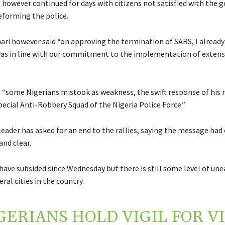
 however continued for days with citizens not satisfied with the
eforming the police.
ari however said “on approving the termination of SARS, I already
 was in line with our commitment to the implementation of extens
 “some Nigerians mistook as weakness, the swift response of his 
pecial Anti-Robbery Squad of the Nigeria Police Force.”
leader has asked for an end to the rallies, saying the message ha
and clear.
have subsided since Wednesday but there is still some level of une
eral cities in the country.
GERIANS HOLD VIGIL FOR V