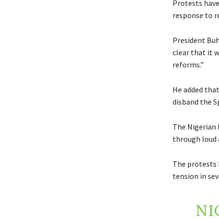
Protests have
response to r
President Buh
clear that it
reforms.”
He added that
disband the S
The Nigerian 
through loud 
The protests 
tension in sev
NI