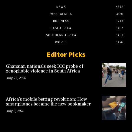
NEWS
4872
WEST AFRICA
3356
BUSINESS
1713
EAST AFRICA
1467
SOUTHERN AFRICA
1453
WORLD
1426
Editor Picks
Ghanaian nationals seek ICC probe of
xenophobic violence in South Africa
July 22, 2026
Africa’s mobile betting revolution: How
smartphones became the new bookmaker
July 9, 2026