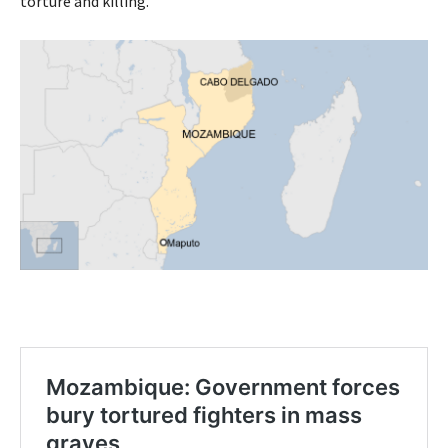
torture and killing.