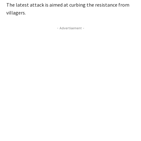
The latest attack is aimed at curbing the resistance from
villagers.
- Advertisement -