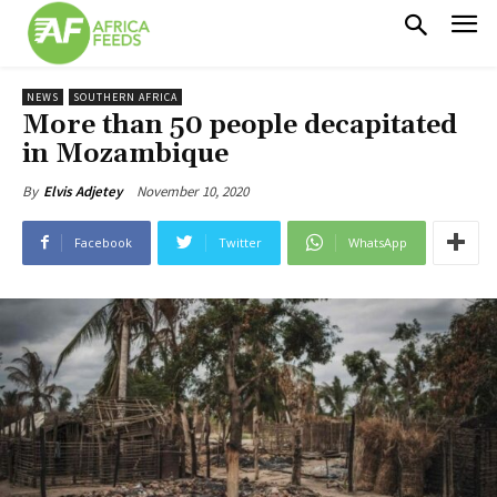
NEWS
SOUTHERN AFRICA
More than 50 people decapitated
in Mozambique
November 10, 2020
By
Elvis Adjetey
Facebook
Twitter
WhatsApp