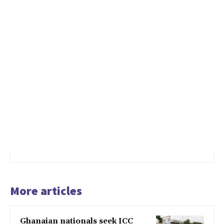
More articles
Ghanaian nationals seek ICC