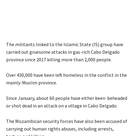
The militants linked to the Islamic State (IS) group have
carried out gruesome attacks in gas-rich Cabo Delgado
province since 2017 killing more than 2,000 people.
Over 430,000 have been left homeless in the conflict in the
mainly-Muslim province.
Since January, about 60 people have either been beheaded
or shot dead in an attack on a village in Cabo Delgado.
The Mozambican security forces have also been accused of
carrying out human rights abuses, including arrests,