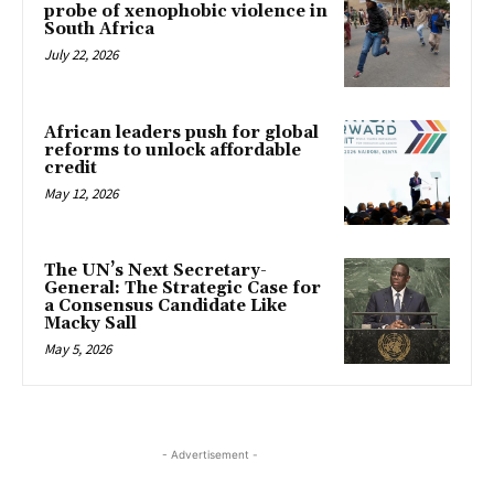
probe of xenophobic violence in
South Africa
July 22, 2026
African leaders push for global
reforms to unlock affordable
credit
May 12, 2026
The UN’s Next Secretary-
General: The Strategic Case for
a Consensus Candidate Like
Macky Sall
May 5, 2026
- Advertisement -