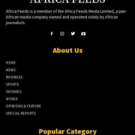
Africa Feeds is a member of the Africa Feeds Media Limited, a pan-
African media company owned and operated solely by African
journalists.
About Us
HOME
NEWS
BUSINESS
SPORTS
SHOWBIZ
WORLD
OPINIONS & FEATURE
SPECIAL REPORTS
Popular Category