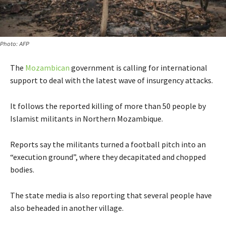
Photo: AFP
The
Mozambican
government is calling for international
support to deal with the latest wave of insurgency attacks.
It follows the reported killing of more than 50 people by
Islamist militants in Northern Mozambique.
Reports say the militants turned a football pitch into an
“execution ground”, where they decapitated and chopped
bodies.
The state media is also reporting that several people have
also beheaded in another village.