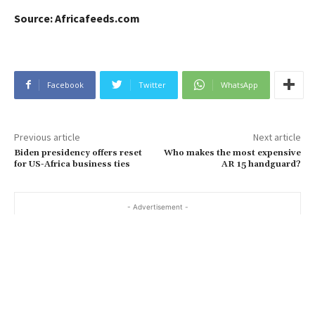
Source: Africafeeds.com
Facebook
Twitter
WhatsApp
Previous article
Next article
Biden presidency offers reset
Who makes the most expensive
for US-Africa business ties
AR 15 handguard?
- Advertisement -