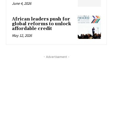
June 4, 2026
African leaders push for
global reforms to unlock
affordable credit
May 12, 2026
- Advertisement -