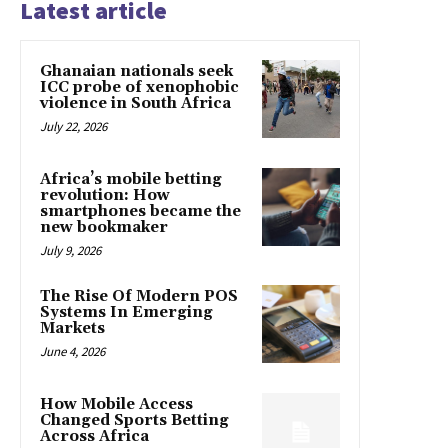
Latest article
Ghanaian nationals seek
ICC probe of xenophobic
violence in South Africa
July 22, 2026
Africa’s mobile betting
revolution: How
smartphones became the
new bookmaker
July 9, 2026
The Rise Of Modern POS
Systems In Emerging
Markets
June 4, 2026
How Mobile Access
Changed Sports Betting
Across Africa