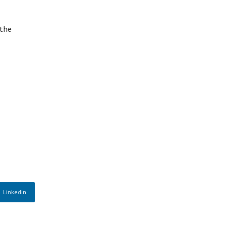
 the
Linkedin