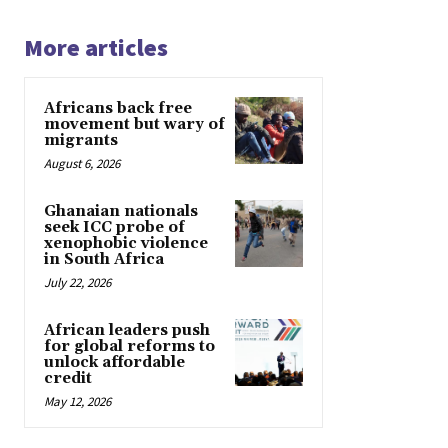
More articles
Africans back free
movement but wary of
migrants
August 6, 2026
Ghanaian nationals
seek ICC probe of
xenophobic violence
in South Africa
July 22, 2026
African leaders push
for global reforms to
unlock affordable
credit
May 12, 2026