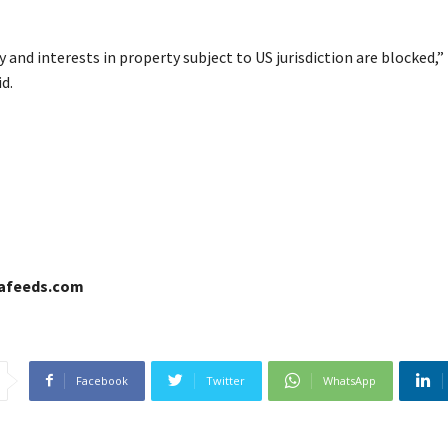
 and interests in property subject to US jurisdiction are blocked,”
d.
cafeeds.com
Facebook
Twitter
WhatsApp