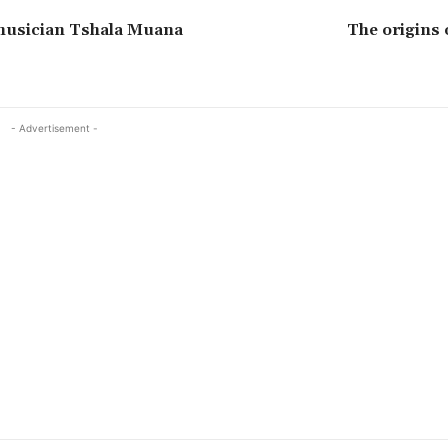
usician Tshala Muana
The origins 
- Advertisement -