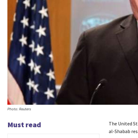
Photo: Reuters
Must read
The United St
al-Shabab resp