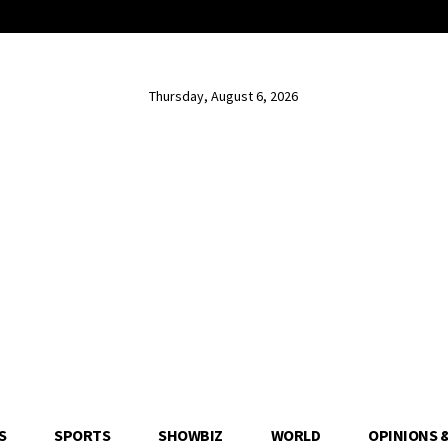
Thursday, August 6, 2026
S
SPORTS
SHOWBIZ
WORLD
OPINIONS 