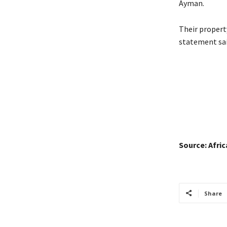
Ayman.
Their property
statement sai
Source: Afri
Share