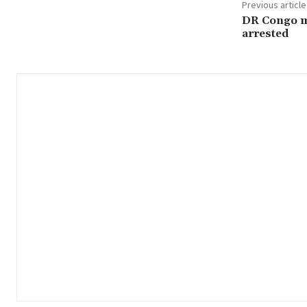
Previous article
DR Congo m
arrested