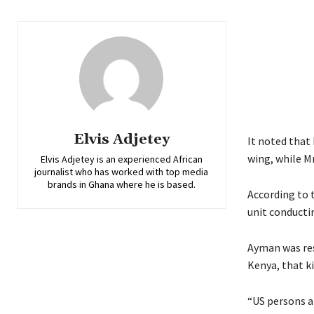
Elvis Adjetey
It noted that
wing, while M
Elvis Adjetey is an experienced African
journalist who has worked with top media
brands in Ghana where he is based.
According to 
unit conducti
Ayman was res
Kenya, that k
“US persons a