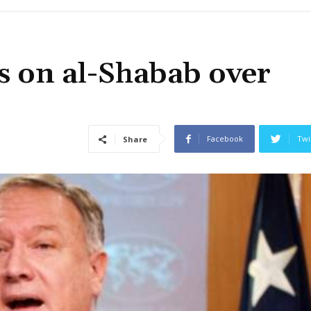
s on al-Shabab over
Facebook
Twi
Share