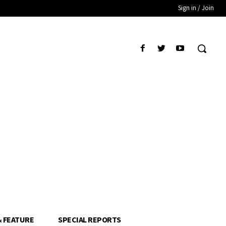
Sign in / Join
& FEATURE
SPECIAL REPORTS