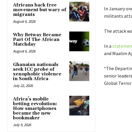
Africans back free
In January on
movement but wary of
migrants
militants att
August 6, 2026
The attack wa
Why Betway Became
Part Of The African
Matchday
In a
statemen
August 6, 2026
and Maalim Ay
Ghanaian nationals
“The Departm
seek ICC probe of
xenophobic violence
senior leaders
in South Africa
Global Terror
July 22, 2026
Africa’s mobile
betting revolution:
How smartphones
became the new
bookmaker
July 9, 2026