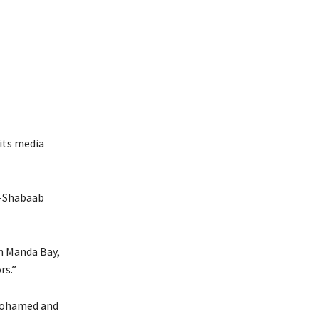
its media
l-Shabaab
n Manda Bay,
rs.”
 Mohamed and