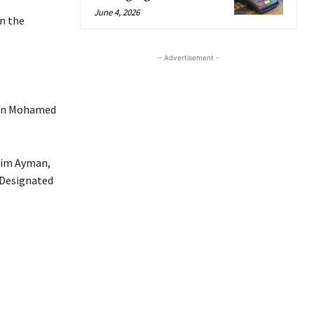
June 4, 2026
n the
- Advertisement -
man Mohamed
lim Ayman,
y Designated