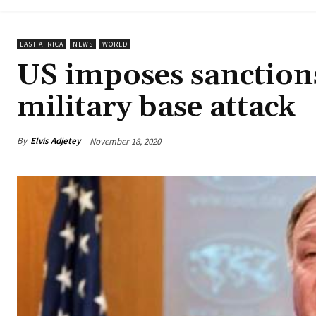
EAST AFRICA
NEWS
WORLD
US imposes sanction
military base attack
By
Elvis Adjetey
November 18, 2020