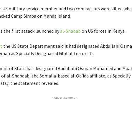
e US military service member and two contractors were killed whe
acked Camp Simba on Manda Island.
s the first attack launched by
al-Shabab
on US forces in Kenya.
t
the US State Department said it had designated Abdullahi Os
man as Specially Designated Global Terrorists.
ent of State has designated Abdullahi Osman Mohamed and Maa
 of al-Shabaab, the Somalia-based al-Qa’ida affiliate, as Speciall
ists,” the statement revealed.
- Advertisement -