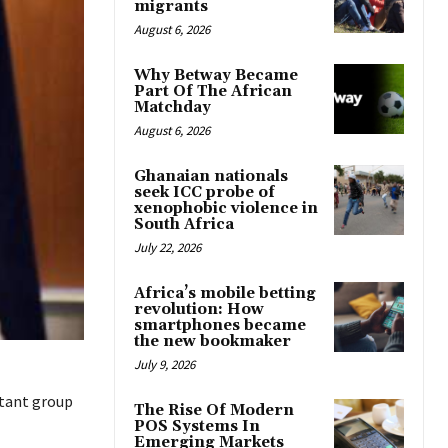
migrants
August 6, 2026
Why Betway Became
Part Of The African
Matchday
August 6, 2026
Ghanaian nationals
seek ICC probe of
xenophobic violence in
South Africa
July 22, 2026
Africa’s mobile betting
revolution: How
smartphones became
the new bookmaker
July 9, 2026
itant group
The Rise Of Modern
POS Systems In
Emerging Markets