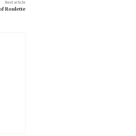
Next article
of Roulette