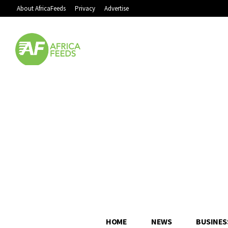
About AfricaFeeds
Privacy
Advertise
HOME
NEWS
BUSINES