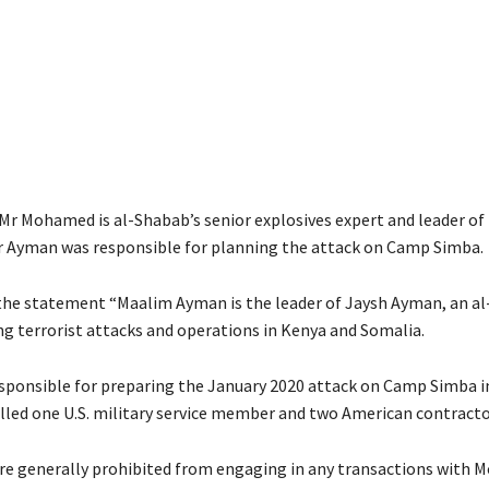
 Mr Mohamed is al-Shabab’s senior explosives expert and leader of 
r Ayman was responsible for planning the attack on Camp Simba.
the statement “Maalim Ayman is the leader of Jaysh Ayman, an a
ng terrorist attacks and operations in Kenya and Somalia.
ponsible for preparing the January 2020 attack on Camp Simba i
illed one U.S. military service member and two American contracto
re generally prohibited from engaging in any transactions with