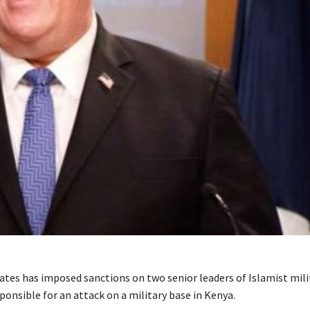
ates has imposed sanctions on two senior leaders of Islamist mil
onsible for an attack on a military base in Kenya.