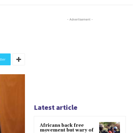
- Advertisement -
tter
Latest article
Africans back free
movement but wary of