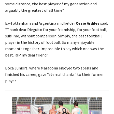
some distance, the best player of my generation and
arguably the greatest of all time”.
Ex-Tottenham and Argentina midfielder
Ossie Ardiles
said:
“Thank dear Dieguito for your friendship, for your football,
sublime, without comparison. Simply, the best football
player in the history of football. So many enjoyable
moments together. Impossible to say which one was the
best. RIP my dear friend.”
Boca Juniors, where Maradona enjoyed two spells and
finished his career, gave “eternal thanks” to their former
player.