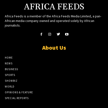
AFRICA FEEDS
Africa Feeds is a member of the Africa Feeds Media Limited, a pan-
African media company owned and operated solely by African
journalists.
About Us
HOME
NEWS
BUSINESS
SPORTS
SHOWBIZ
WORLD
OPINIONS & FEATURE
SPECIAL REPORTS