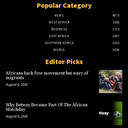
Popular Category
NEWS
4873
WEST AFRICA
3356
BUSINESS
1713
EAST AFRICA
1467
SOUTHERN AFRICA
1453
WORLD
1426
Editor Picks
Africans back free movement but wary of
migrants
August 6, 2026
Why Betway Became Part Of The African
Matchday
August 6, 2026