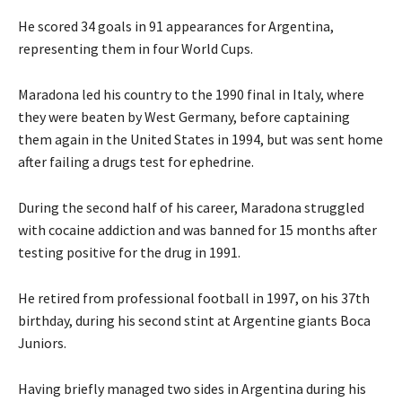
He scored 34 goals in 91 appearances for Argentina,
representing them in four World Cups.
Maradona led his country to the 1990 final in Italy, where
they were beaten by West Germany, before captaining
them again in the United States in 1994, but was sent home
after failing a drugs test for ephedrine.
During the second half of his career, Maradona struggled
with cocaine addiction and was banned for 15 months after
testing positive for the drug in 1991.
He retired from professional football in 1997, on his 37th
birthday, during his second stint at Argentine giants Boca
Juniors.
Having briefly managed two sides in Argentina during his