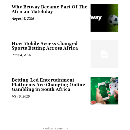
Why Betway Became Part Of The
African Matchday
August 6, 2026
How Mobile Access Changed
Sports Betting Across Africa
June 4, 2026
Betting-Led Entertainment
Platforms Are Changing Online
Gambling in South Africa
May 9, 2026
- Advertisement -