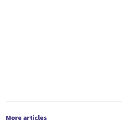
More articles