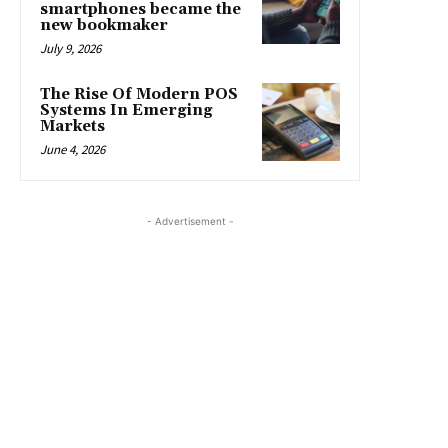
smartphones became the
new bookmaker
July 9, 2026
The Rise Of Modern POS
Systems In Emerging
Markets
June 4, 2026
- Advertisement -