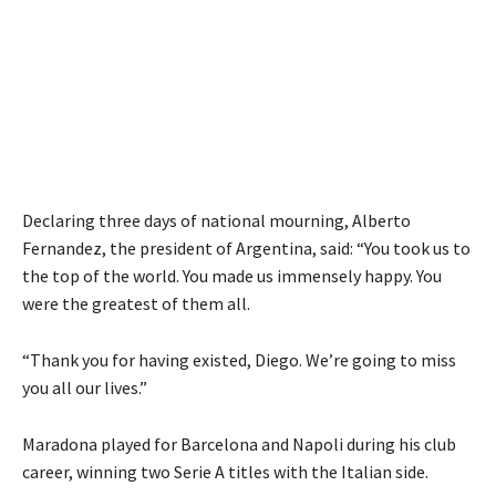
Declaring three days of national mourning, Alberto
Fernandez, the president of Argentina, said: “You took us to
the top of the world. You made us immensely happy. You
were the greatest of them all.
“Thank you for having existed, Diego. We’re going to miss
you all our lives.”
Maradona played for Barcelona and Napoli during his club
career, winning two Serie A titles with the Italian side.