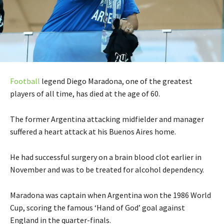
Football
legend Diego Maradona, one of the greatest
players of all time, has died at the age of 60.
The former Argentina attacking midfielder and manager
suffered a heart attack at his Buenos Aires home.
He had successful surgery on a brain blood clot earlier in
November and was to be treated for alcohol dependency.
Maradona was captain when Argentina won the 1986 World
Cup, scoring the famous ‘Hand of God’ goal against
England in the quarter-finals.