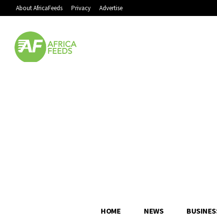
About AfricaFeeds
Privacy
Advertise
HOME
NEWS
BUSINES