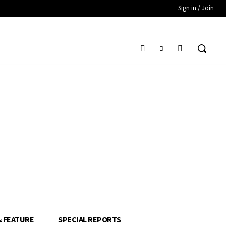
Sign in / Join
& FEATURE
SPECIAL REPORTS