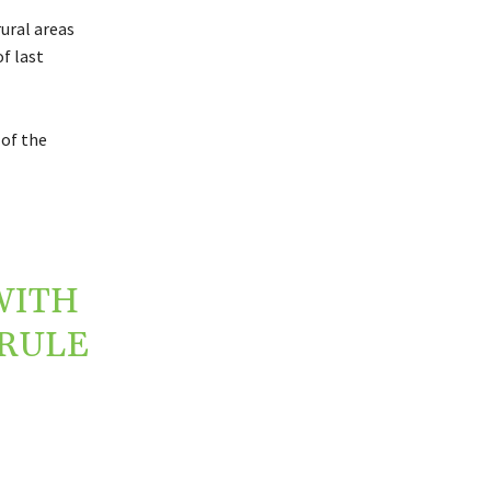
rural areas
f last
 of the
WITH
 RULE