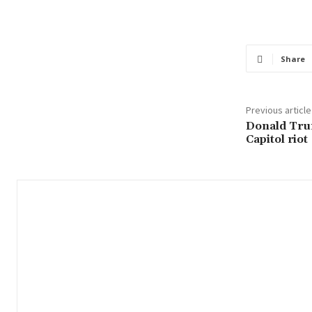
Share
Previous article
Donald Tru
Capitol riot