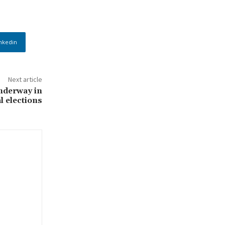
nkedin
Next article
nderway in
l elections