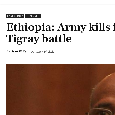
EAST AFRICA
FEATURED
Ethiopia: Army kills
Tigray battle
By
Staff Writer
January 14, 2021