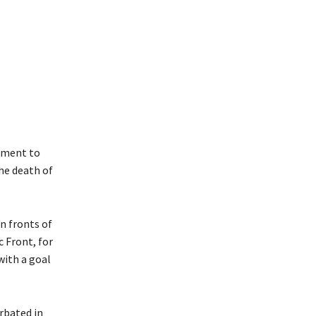
rnment to
he death of
n fronts of
 Front, for
with a goal
rbated in