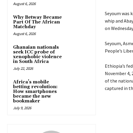
August 6, 2026
Seyoum was ki
Why Betway Became
whip and Abay 
Part Of The African
Matchday
on Wednesday,
August 6, 2026
Seyoum, Asme
Ghanaian nationals
People’s Liber
seek ICC probe of
xenophobic violence
in South Africa
Ethiopia’s fe
July 22, 2026
November 4, 
of the nationa
Africa’s mobile
betting revolution:
captured in t
How smartphones
became the new
bookmaker
July 9, 2026