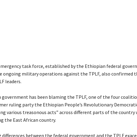
emergency task force, established by the Ethiopian federal gove
e ongoing military operations against the TPLF, also confirmed t
LF leaders.
 government has been blaming the TPLF, one of the four coalitio
rmer ruling party the Ethiopian People’s Revolutionary Democratic
g various treasonous acts” across different parts of the country 
ng the East African country.
differences between the federal government and the TPLF exace