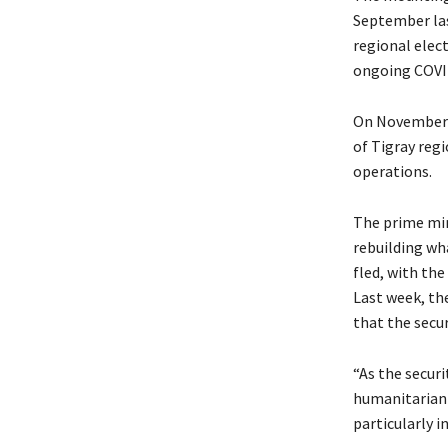
September las
regional elec
ongoing COVI
On November 2
of Tigray reg
operations.
The prime min
rebuilding wh
fled, with the
Last week, th
that the secur
“As the securi
humanitarian 
particularly in