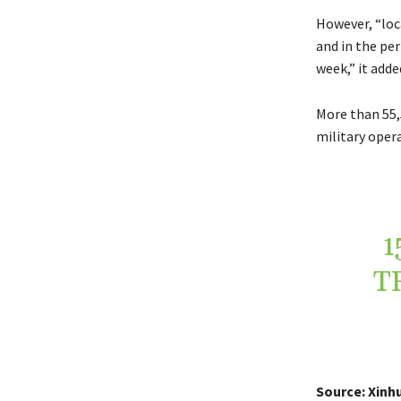
However, “loca
and in the per
week,” it adde
More than 55,
military oper
1
T
Source: Xinh