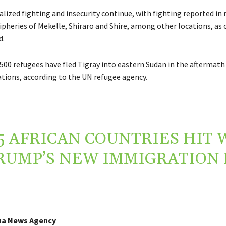
lized fighting and insecurity continue, with fighting reported in 
ipheries of Mekelle, Shiraro and Shire, among other locations, as o
d.
500 refugees have fled Tigray into eastern Sudan in the aftermath
ations, according to the UN refugee agency.
5 AFRICAN COUNTRIES HIT 
RUMP’S NEW IMMIGRATION
ua News Agency