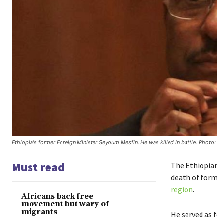
Ethiopia's former Foreign Minister Seyoum Mesfin. He was killed in battle. Photo: 
Must read
The Ethiopia
death of form
region
.
Africans back free
movement but wary of
migrants
He served as 