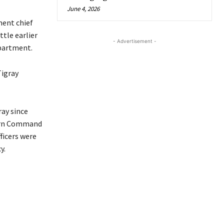
June 4, 2026
ment chief
ttle earlier
- Advertisement -
epartment.
igray
ay since
hern Command
fficers were
y.