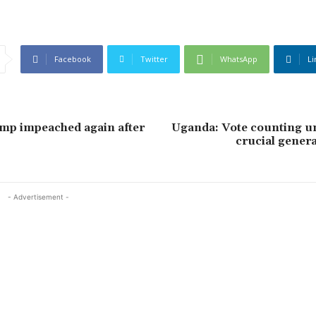
Facebook
Twitter
WhatsApp
Li
mp impeached again after
Uganda: Vote counting u
crucial genera
- Advertisement -