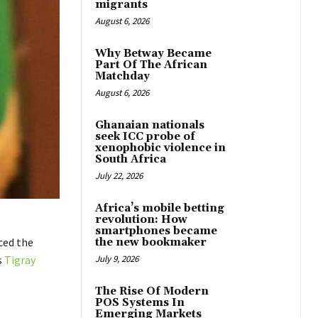
migrants
August 6, 2026
Why Betway Became
Part Of The African
Matchday
August 6, 2026
Ghanaian nationals
seek ICC probe of
xenophobic violence in
South Africa
July 22, 2026
Africa’s mobile betting
revolution: How
smartphones became
ced the
the new bookmaker
s
Tigray
July 9, 2026
The Rise Of Modern
POS Systems In
Emerging Markets