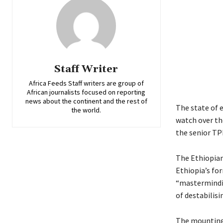
Staff Writer
Africa Feeds Staff writers are group of
African journalists focused on reporting
news about the continent and the rest of
The state of 
the world.
watch over th
the senior TP
The Ethiopian
Ethiopia’s fo
“mastermindin
of destabilisi
The mounting 