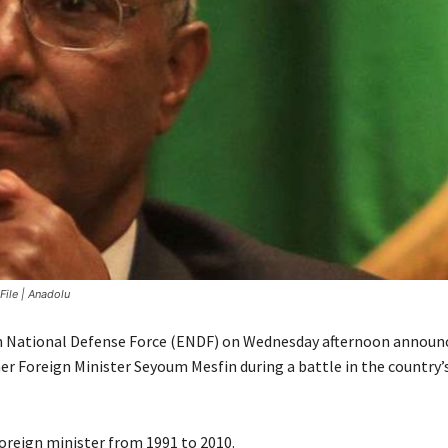
File | Anadolu
n National Defense Force (ENDF) on Wednesday afternoon announ
er Foreign Minister Seyoum Mesfin during a battle in the country’
foreign minister from 1991 to 2010.