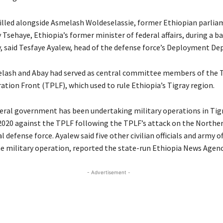
lled alongside Asmelash Woldeselassie, former Ethiopian parlia
Tsehaye, Ethiopia’s former minister of federal affairs, during a ba
 said Tesfaye Ayalew, head of the defense force’s Deployment D
lash and Abay had served as central committee members of the T
ation Front (TPLF), which used to rule Ethiopia’s Tigray region.
deral government has been undertaking military operations in Tigr
2020 against the TPLF following the TPLF’s attack on the Nort
l defense force. Ayalew said five other civilian officials and army o
he military operation, reported the state-run Ethiopia News Agenc
- Advertisement -