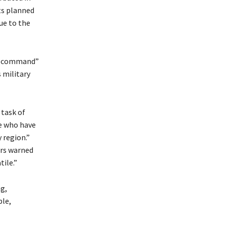
ts planned
ue to the
ll command”
 military
 task of
se who have
 region.”
irs warned
tile.”
ng,
ble,