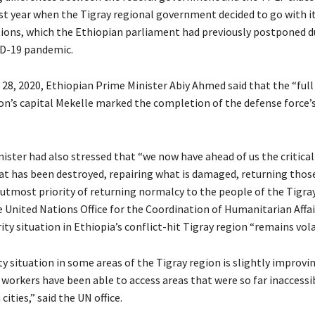
t year when the Tigray regional government decided to go with i
tions, which the Ethiopian parliament had previously postponed d
D-19 pandemic.
8, 2020, Ethiopian Prime Minister Abiy Ahmed said that the “fu
ion’s capital Mekelle marked the completion of the defense force’s
ister had also stressed that “we now have ahead of us the critical
at has been destroyed, repairing what is damaged, returning tho
 utmost priority of returning normalcy to the people of the Tigray
e United Nations Office for the Coordination of Humanitarian Affa
ity situation in Ethiopia’s conflict-hit Tigray region “remains vola
ty situation in some areas of the Tigray region is slightly improvi
workers have been able to access areas that were so far inaccessi
 cities,” said the UN office.