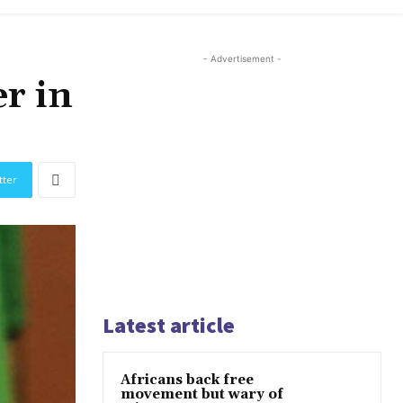
- Advertisement -
r in
tter
Latest article
Africans back free
movement but wary of