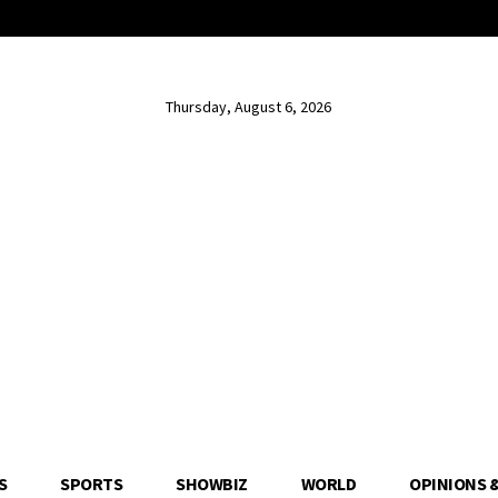
Thursday, August 6, 2026
S
SPORTS
SHOWBIZ
WORLD
OPINIONS 