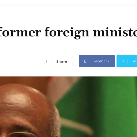
 former foreign ministe
Facebook
Twi
Share