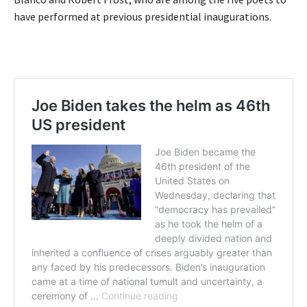
have performed at previous presidential inaugurations.