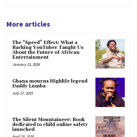
More articles
The “Speed” Effect: What a
Barking YouTuber Taught Us
About the Future of African
Entertainment
January 15, 2026
Ghana mourns Highlife legend
Daddy Lumba
July 27, 2025
The Silent Mountaineer: Book
dedicated to child online safety
launched
April 20, 2025