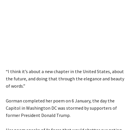
“I think it’s about a new chapter in the United States, about
the future, and doing that through the elegance and beauty
of words.”
Gorman completed her poem on 6 January, the day the
Capitol in Washington DC was stormed by supporters of
former President Donald Trump.