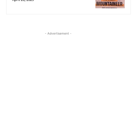
- Advertisement -