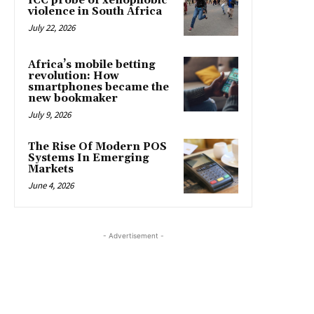
ICC probe of xenophobic
violence in South Africa
July 22, 2026
Africa’s mobile betting
revolution: How
smartphones became the
new bookmaker
July 9, 2026
The Rise Of Modern POS
Systems In Emerging
Markets
June 4, 2026
- Advertisement -