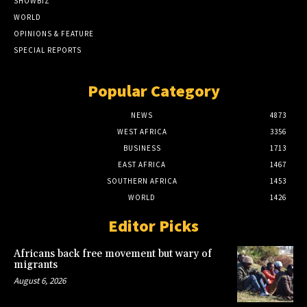
SHOWBIZ
WORLD
OPINIONS & FEATURE
SPECIAL REPORTS
Popular Category
NEWS
4873
WEST AFRICA
3356
BUSINESS
1713
EAST AFRICA
1467
SOUTHERN AFRICA
1453
WORLD
1426
Editor Picks
Africans back free movement but wary of
migrants
August 6, 2026