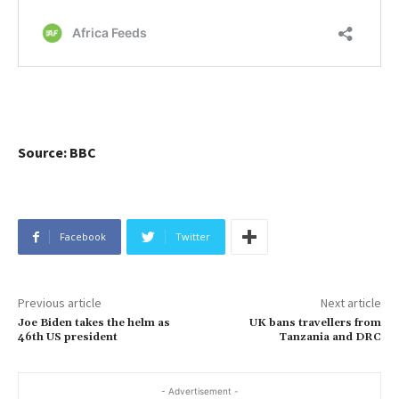
Source: BBC
Facebook
Twitter
Previous article
Next article
Joe Biden takes the helm as
UK bans travellers from
46th US president
Tanzania and DRC
- Advertisement -