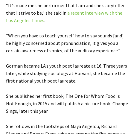
“It’s made me the performer that I am and the storyteller
that I strive to be,” she said in
a recent interview with the
Los Angeles Times
.
“When you have to teach yourself how to say sounds [and]
be highly concerned about pronunciation, it gives you a
certain awareness of sonics, of the auditory experience.”
Gorman became LA’s youth poet laureate at 16. Three years
later, while studying sociology at Harvard, she became the
first national youth poet laureate.
She published her first book, The One for Whom Food Is
Not Enough, in 2015 and will publish a picture book, Change
Sings, later this year.
She follows in the footsteps of Maya Angelou, Richard
Blanco and Robert Frost, who are among the five poets to