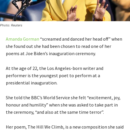
Photo: Reuters
Amanda Gorman
“screamed and danced her head off” when
she found out she had been chosen to read one of her
poems at Joe Biden’s inauguration ceremony.
At the age of 22, the Los Angeles-born writer and
performer is the youngest poet to perform at a
presidential inauguration.
She told the BBC’s World Service she felt “excitement, joy,
honour and humility” when she was asked to take part in
the ceremony, “and also at the same time terror”.
Her poem, The Hill We Climb, is a new composition she said