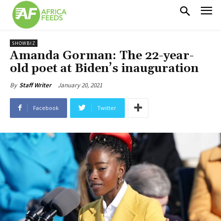
SHOWBIZ
Amanda Gorman: The 22-year-
old poet at Biden’s inauguration
January 20, 2021
By
Staff Writer
Facebook
Twitter