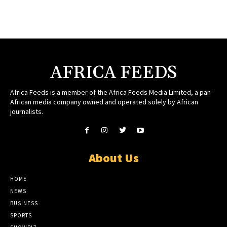
AFRICA FEEDS
Africa Feeds is a member of the Africa Feeds Media Limited, a pan-
African media company owned and operated solely by African
journalists.
About Us
HOME
NEWS
BUSINESS
SPORTS