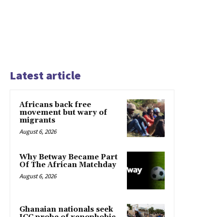
Latest article
Africans back free
movement but wary of
migrants
August 6, 2026
Why Betway Became Part
Of The African Matchday
August 6, 2026
Ghanaian nationals seek