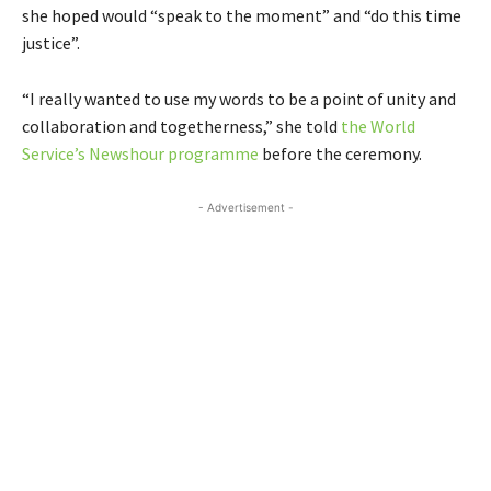
she hoped would “speak to the moment” and “do this time
justice”.
“I really wanted to use my words to be a point of unity and
collaboration and togetherness,” she told
the World
Service’s Newshour programme
before the ceremony.
- Advertisement -