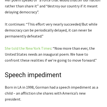
Her poem speaks of “a force that would shatter our nation
rather than share it” and “destroy our country if it meant
delaying democracy”.
It continues: “This effort very nearly succeeded/But while
democracy can be periodically delayed, it can never be
permanently defeated.”
She told the New York Times
: “Now more than ever, the
United States needs an inaugural poem. We have to
confront these realities if we’re going to move forward.”
Speech impediment
Born in LA in 1998, Gorman had a speech impediment as a
child – an affliction she shares with America’s new
president.