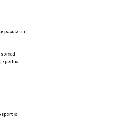
te popular in
e spread
 sport is
sport is
t.