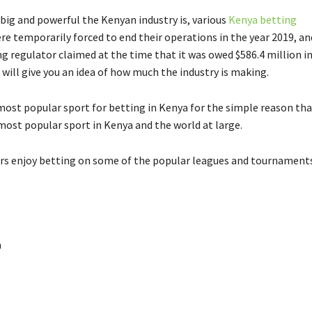
big and powerful the Kenyan industry is, various
Kenya betting
re temporarily forced to end their operations in the year 2019, an
g regulator claimed at the time that it was owed $586.4 million i
 will give you an idea of how much the industry is making.
most popular sport for betting in Kenya for the simple reason that
most popular sport in Kenya and the world at large.
s enjoy betting on some of the popular leagues and tournaments 
a