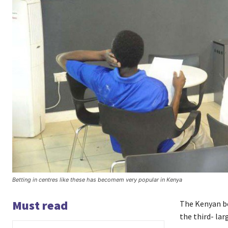
Betting in centres like these has becomem very popular in Kenya
Must read
The Kenyan bet
the third- lar