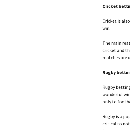
Cricket bett
Cricket is als
win.
The main reas
cricket and t
matches are us
Rugby betti
Rugby betting
wonderful win
only to footba
Rugby is a po
critical to n