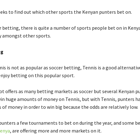
eeks to find out which other sports the Kenyan punters bet on.
 betting, there is quite a number of sports people bet on in Kenya
y amongst other sports.
ng
s is not as popular as soccer betting, Tennis is a good alternati
njoy betting on this popular sport.
ot offers as many betting markets as soccer but several Kenyan p
n huge amounts of money on Tennis, but with Tennis, punters h
of money in order to win big because the odds are relatively low.
 punters a few tournaments to bet on during the year, and some be
Kenya
, are offering more and more markets on it.