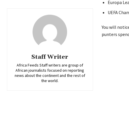
Europa Le
UEFA Cham
You will noti
punters spend
Staff Writer
Africa Feeds Staff writers are group of
African journalists focused on reporting
news about the continent and the rest of
the world.