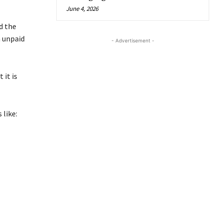
June 4, 2026
d the
n unpaid
- Advertisement -
 it is
like: