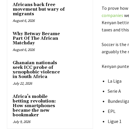
Africans back free
To prove how 
movement but wary of
migrants
companies
we
August 6, 2026
Kenyan bettin
taxes and this
Why Betway Became
Part Of The African
Matchday
Soccer is the 
August 6, 2026
arguably the 
Ghanaian nationals
Kenyan punter
seek ICC probe of
xenophobic violence
in South Africa
La Liga
July 22, 2026
Serie A
Africa’s mobile
Bundeslig
betting revolution:
How smartphones
became the new
EPL
bookmaker
Ligue 1
July 9, 2026