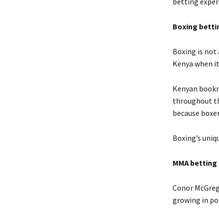
betting experi
Boxing betti
Boxing is not 
Kenya when it
Kenyan bookma
throughout th
because boxers
Boxing’s uniqu
MMA betting
Conor McGrego
growing in po