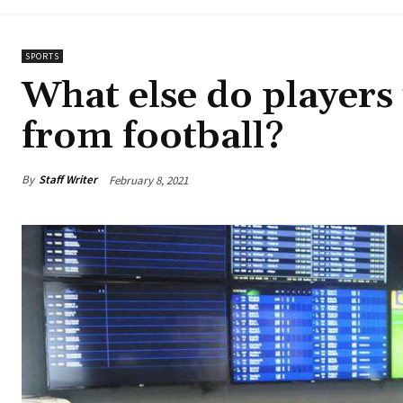
SPORTS
What else do players
from football?
By
Staff Writer
February 8, 2021