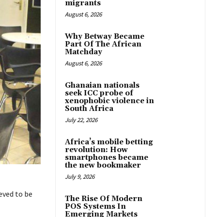
migrants
August 6, 2026
Why Betway Became
Part Of The African
Matchday
August 6, 2026
Ghanaian nationals
seek ICC probe of
xenophobic violence in
South Africa
July 22, 2026
Africa’s mobile betting
revolution: How
smartphones became
the new bookmaker
July 9, 2026
eved to be
The Rise Of Modern
POS Systems In
Emerging Markets