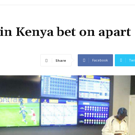
 in Kenya bet on apart
Facebook
Twi
Share