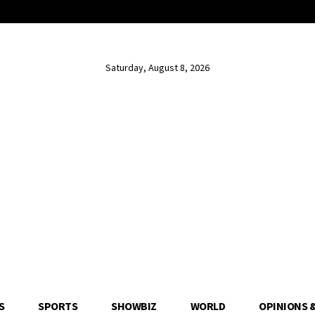
Saturday, August 8, 2026
S
SPORTS
SHOWBIZ
WORLD
OPINIONS 