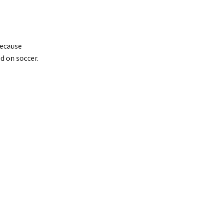
because
d on soccer.