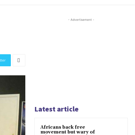
- Advertisement -
tter
Latest article
Africans back free
movement but wary of