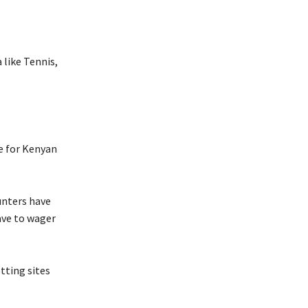
 like Tennis,
ve for Kenyan
unters have
ave to wager
tting sites