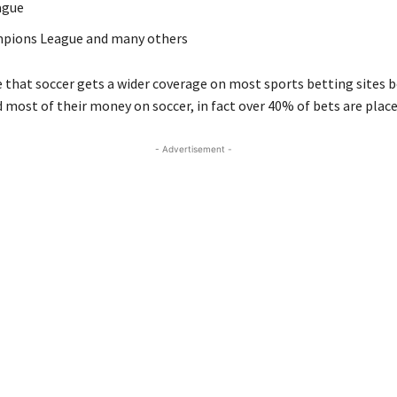
ague
pions League and many others
ce that soccer gets a wider coverage on most sports betting sites 
 most of their money on soccer, in fact over 40% of bets are place
- Advertisement -