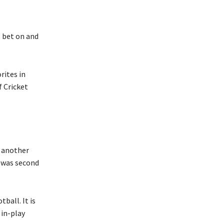
o bet on and
rites in
f Cricket
h another
y was second
ball. It is
 in-play