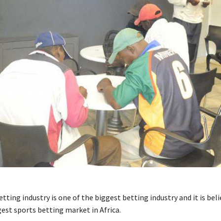
ting industry is one of the biggest betting industry and it is beli
gest sports betting market in Africa.