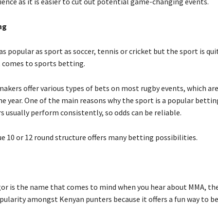
ence as it is easier to cut out potential game-changing events.
ng
as popular as sport as soccer, tennis or cricket but the sport is qui
 comes to sports betting.
kers offer various types of bets on most rugby events, which ar
e year. One of the main reasons why the sport is a popular betting
 usually perform consistently, so odds can be reliable.
e 10 or 12 round structure offers many betting possibilities.
r is the name that comes to mind when you hear about MMA, the 
pularity amongst Kenyan punters because it offers a fun way to be