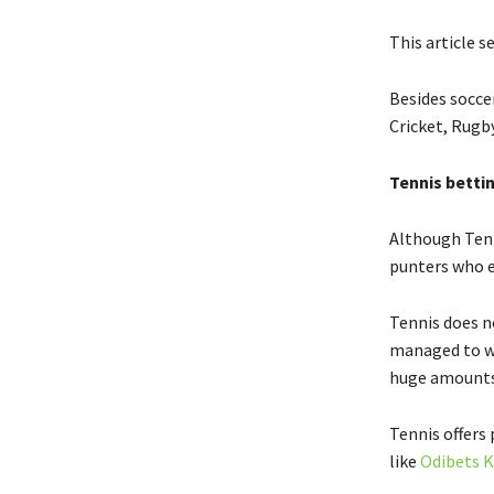
This article s
Besides soccer
Cricket, Rugb
Tennis betti
Although Tenni
punters who e
Tennis does n
managed to wi
huge amounts 
Tennis offers
like
Odibets 