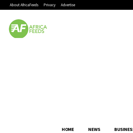
About AfricaFeeds
Privacy
Advertise
HOME
NEWS
BUSINES