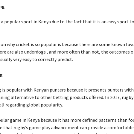
ing
o a popular sport in Kenya due to the fact that it is an easy sport t
on why cricket is so popular is because there are some known favo
here are also underdogs , and more often than not, the outcomes o
ually very easy to correctly predict.
ng
 is popular with Kenyan punters because it presents punters wit
ning alternative to other betting products offered. In 2017, rugb
ll regarding global popularity.
pular game in Kenya because it has more defined patterns than foot
ote that rugby’s game play advancement can provide a comfortable