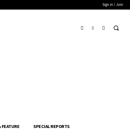
Sign in / Join
& FEATURE
SPECIAL REPORTS