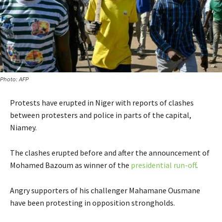
Photo: AFP
Protests have erupted in Niger with reports of clashes
between protesters and police in parts of the capital,
Niamey.
The clashes erupted before and after the announcement of
Mohamed Bazoum as winner of the
presidential run-off
.
Angry supporters of his challenger Mahamane Ousmane
have been protesting in opposition strongholds.