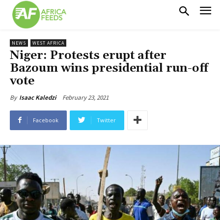
NEWS
WEST AFRICA
Niger: Protests erupt after
Bazoum wins presidential run-off
vote
February 23, 2021
By
Isaac Kaledzi
Facebook
Twitter