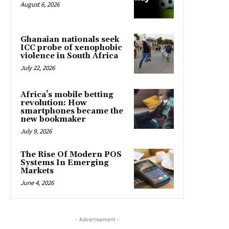
August 6, 2026
Ghanaian nationals seek
ICC probe of xenophobic
violence in South Africa
July 22, 2026
Africa’s mobile betting
revolution: How
smartphones became the
new bookmaker
July 9, 2026
The Rise Of Modern POS
Systems In Emerging
Markets
June 4, 2026
- Advertisement -