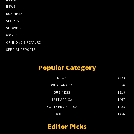
NEWS
BUSINESS
SPORTS
SHOWBIZ
WORLD
OPINIONS & FEATURE
SPECIAL REPORTS
Popular Category
NEWS
4873
WEST AFRICA
3356
BUSINESS
1713
EAST AFRICA
1467
SOUTHERN AFRICA
1453
WORLD
1426
Editor Picks