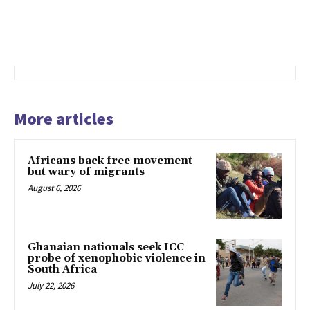
More articles
Africans back free movement
but wary of migrants
August 6, 2026
Ghanaian nationals seek ICC
probe of xenophobic violence in
South Africa
July 22, 2026