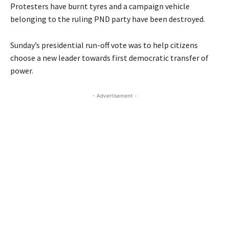
Protesters have burnt tyres and a campaign vehicle
belonging to the ruling PND party have been destroyed.
Sunday’s presidential run-off vote was to help citizens
choose a new leader towards first democratic transfer of
power.
- Advertisement -