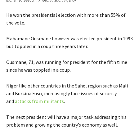
Mohamed Bazoum. Photo: Anadolu Agency
He won the presidential election with more than 55% of
the vote.
Mahamane Ousmane however was elected president in 1993
but toppled in a coup three years later.
Ousmane, 71, was running for president for the fifth time
since he was toppled in a coup.
Niger like other countries in the Sahel region such as Mali
and Burkina Faso, increasingly face issues of security
and
attacks from militants
.
The next president will have a major task addressing this
problem and growing the country’s economy as well.