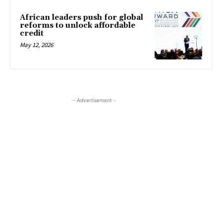
African leaders push for global
reforms to unlock affordable
credit
May 12, 2026
- Advertisement -