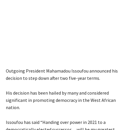
Outgoing President Mahamadou Issoufou announced his
decision to step down after two five-year terms.
His decision has been hailed by many and considered
significant in promoting democracy in the West African
nation.
Issoufou has said “Handing over power in 2021 to a
democratically elected successor… will be my greatest