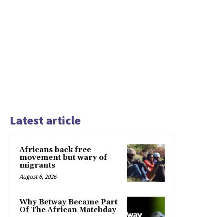
Latest article
Africans back free
movement but wary of
migrants
August 6, 2026
Why Betway Became Part
Of The African Matchday