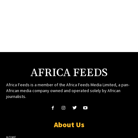
AFRICA FEEDS
Africa Feeds is a member of the Africa Feeds Media Limited, a pan-
African media company owned and operated solely by African
journalists.
About Us
HOME