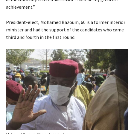
achievement.”
President-elect, Mohamed Bazoum, 60 is a former interior
minister and had the support of the candidates who came
third and fourth in the first round.