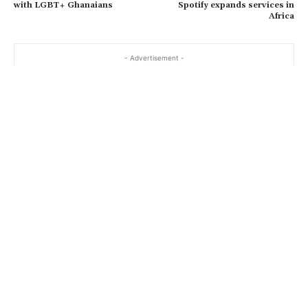
with LGBT+ Ghanaians
Spotify expands services in
Africa
- Advertisement -