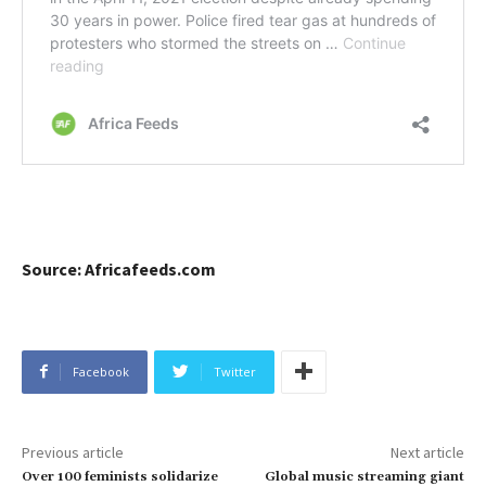
Source: Africafeeds.com
Facebook
Twitter
Previous article
Next article
Over 100 feminists solidarize
Global music streaming giant