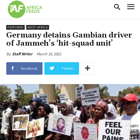
FEATURED
WEST AFRICA
Germany detains Gambian driver
of Jammeh’s ‘hit-squad unit’
March 16, 2021
By
Staff Writer
Facebook
Twitter