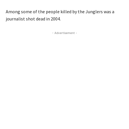
Among some of the people killed by the Junglers was a
journalist shot dead in 2004.
- Advertisement -