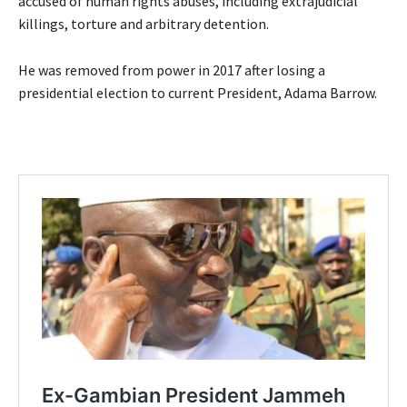
accused of human rights abuses, including extrajudicial
killings, torture and arbitrary detention.
He was removed from power in 2017 after losing a
presidential election to current President, Adama Barrow.