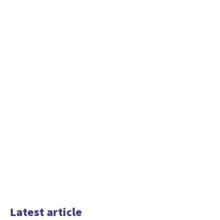
Latest article