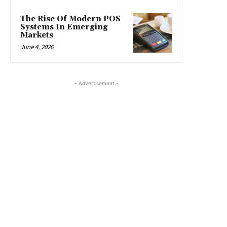
The Rise Of Modern POS
Systems In Emerging
Markets
June 4, 2026
- Advertisement -