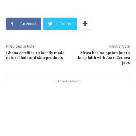
Facebook
Twitter
Previous article
Next article
Ghana certifies 10 locally made
Africa has no option but to
natural hair and skin products
keep faith with AstraZeneca
jabs
- Advertisement -