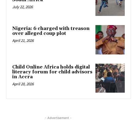
July 22, 2026
Nigeria: 6 charged with treason
over alleged coup plot
April 21, 2026
Child Online Africa holds digital
literacy forum for child advisors
in Accra
April 20, 2026
- Advertisement -