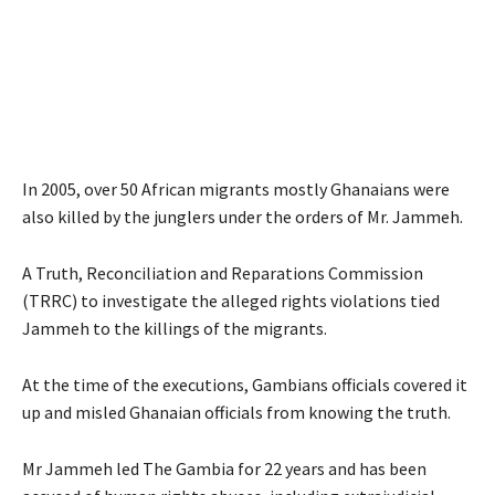
In 2005, over 50 African migrants mostly Ghanaians were
also killed by the junglers under the orders of Mr. Jammeh.
A Truth, Reconciliation and Reparations Commission
(TRRC) to investigate the alleged rights violations tied
Jammeh to the killings of the migrants.
At the time of the executions, Gambians officials covered it
up and misled Ghanaian officials from knowing the truth.
Mr Jammeh led The Gambia for 22 years and has been