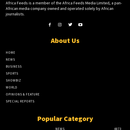
Africa Feeds is a member of the Africa Feeds Media Limited, a pan-
African media company owned and operated solely by African
journalists.
About Us
HOME
NEWS
BUSINESS
SPORTS
SHOWBIZ
WORLD
OPINIONS & FEATURE
SPECIAL REPORTS
Popular Category
NEWS
4873