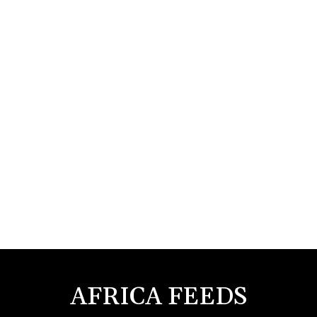
AFRICA FEEDS