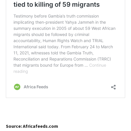
Source: Africafeeds.com