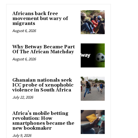
Africans back free
movement but wary of
migrants
August 6, 2026
Why Betway Became Part
Of The African Matchday
August 6, 2026
Ghanaian nationals seek
ICC probe of xenophobic
violence in South Africa
July 22, 2026
Africa’s mobile betting
revolution: How
smartphones became the
new bookmaker
July 9, 2026