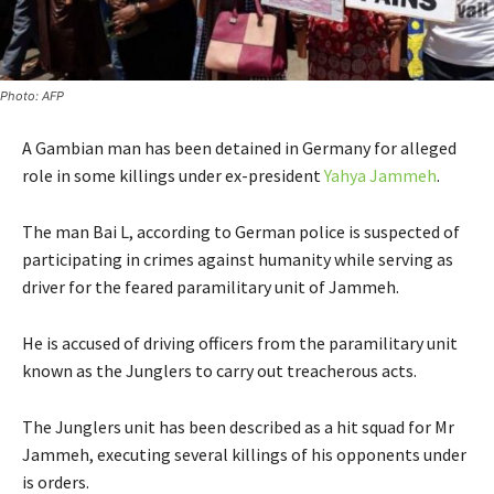
Photo: AFP
A Gambian man has been detained in Germany for alleged
role in some killings under ex-president
Yahya Jammeh
.
The man Bai L, according to German police is suspected of
participating in crimes against humanity while serving as
driver for the feared paramilitary unit of Jammeh.
He is accused of driving officers from the paramilitary unit
known as the Junglers to carry out treacherous acts.
The Junglers unit has been described as a hit squad for Mr
Jammeh, executing several killings of his opponents under
is orders.