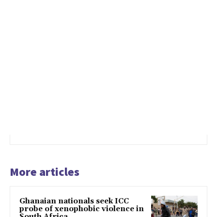
More articles
Ghanaian nationals seek ICC
probe of xenophobic violence in
South Africa