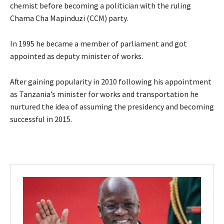
chemist before becoming a politician with the ruling
Chama Cha Mapinduzi (CCM) party.
In 1995 he became a member of parliament and got
appointed as deputy minister of works.
After gaining popularity in 2010 following his appointment
as Tanzania’s minister for works and transportation he
nurtured the idea of assuming the presidency and becoming
successful in 2015.