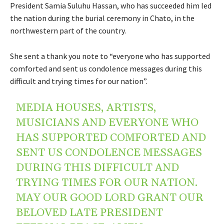
President Samia Suluhu Hassan, who has succeeded him led
the nation during the burial ceremony in Chato, in the
northwestern part of the country.
She sent a thank you note to “everyone who has supported
comforted and sent us condolence messages during this
difficult and trying times for our nation”.
MEDIA HOUSES, ARTISTS,
MUSICIANS AND EVERYONE WHO
HAS SUPPORTED COMFORTED AND
SENT US CONDOLENCE MESSAGES
DURING THIS DIFFICULT AND
TRYING TIMES FOR OUR NATION.
MAY OUR GOOD LORD GRANT OUR
BELOVED LATE PRESIDENT