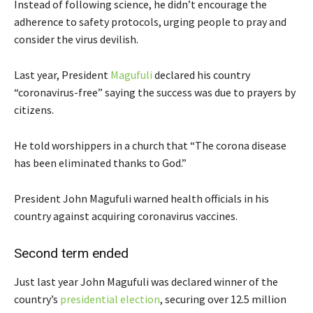
Instead of following science, he didn’t encourage the
adherence to safety protocols, urging people to pray and
consider the virus devilish.
Last year, President
Magufuli
declared his country
“coronavirus-free” saying the success was due to prayers by
citizens.
He told worshippers in a church that “The corona disease
has been eliminated thanks to God.”
President John Magufuli warned health officials in his
country against acquiring coronavirus vaccines.
Second term ended
Just last year John Magufuli was declared winner of the
country’s
presidential election
, securing over 12.5 million