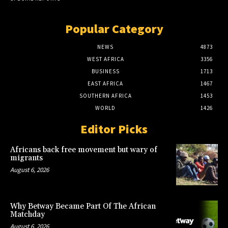
Popular Category
NEWS
4873
WEST AFRICA
3356
BUSINESS
1713
EAST AFRICA
1467
SOUTHERN AFRICA
1453
WORLD
1426
Editor Picks
Africans back free movement but wary of
migrants
August 6, 2026
Why Betway Became Part Of The African
Matchday
August 6, 2026