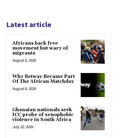
Latest article
Africans back free
movement but wary of
migrants
August 6, 2026
Why Betway Became Part
Of The African Matchday
August 6, 2026
Ghanaian nationals seek
ICC probe of xenophobic
violence in South Africa
July 22, 2026