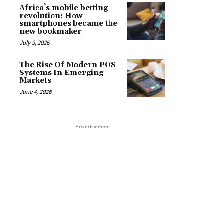
Africa’s mobile betting
revolution: How
smartphones became the
new bookmaker
July 9, 2026
The Rise Of Modern POS
Systems In Emerging
Markets
June 4, 2026
- Advertisement -