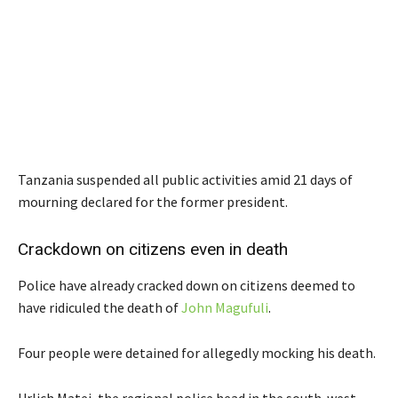
Tanzania suspended all public activities amid 21 days of
mourning declared for the former president.
Crackdown on citizens even in death
Police have already cracked down on citizens deemed to
have ridiculed the death of
John Magufuli
.
Four people were detained for allegedly mocking his death.
Urlich Matei, the regional police head in the south-west