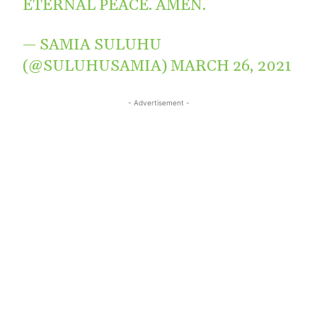
ETERNAL PEACE. AMEN.
— SAMIA SULUHU
(@SULUHUSAMIA)
MARCH 26, 2021
- Advertisement -