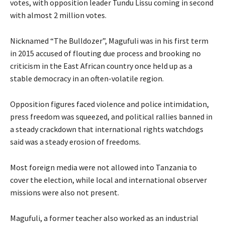
votes, with opposition leader Tundu Lissu coming in second
with almost 2 million votes.
Nicknamed “The Bulldozer”, Magufuli was in his first term
in 2015 accused of flouting due process and brooking no
criticism in the East African country once held up as a
stable democracy in an often-volatile region.
Opposition figures faced violence and police intimidation,
press freedom was squeezed, and political rallies banned in
a steady crackdown that international rights watchdogs
said was a steady erosion of freedoms.
Most foreign media were not allowed into Tanzania to
cover the election, while local and international observer
missions were also not present.
Magufuli, a former teacher also worked as an industrial