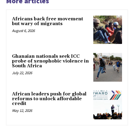
More articles
Africans back free movement
but wary of migrants
August 6, 2026
Ghanaian nationals seek ICC
probe of xenophobic violence in
South Africa
July 22, 2026
African leaders push for global
reforms to unlock affordable
credit
May 12, 2026