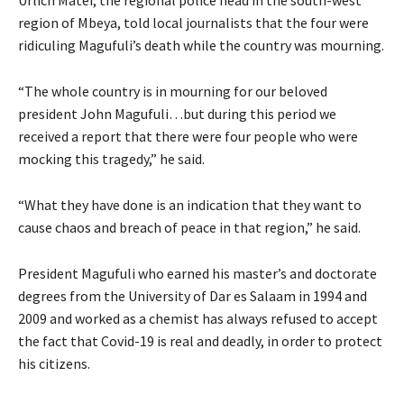
region of Mbeya, told local journalists that the four were
ridiculing Magufuli’s death while the country was mourning.
“The whole country is in mourning for our beloved
president John Magufuli…but during this period we
received a report that there were four people who were
mocking this tragedy,” he said.
“What they have done is an indication that they want to
cause chaos and breach of peace in that region,” he said.
President Magufuli who earned his master’s and doctorate
degrees from the University of Dar es Salaam in 1994 and
2009 and worked as a chemist has always refused to accept
the fact that Covid-19 is real and deadly, in order to protect
his citizens.