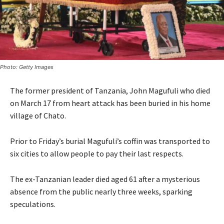
Photo: Getty Images
The former president of Tanzania, John Magufuli who died
on March 17 from heart attack has been buried in his home
village of Chato.
Prior to Friday’s burial Magufuli’s coffin was transported to
six cities to allow people to pay their last respects.
The ex-Tanzanian leader died aged 61 after a mysterious
absence from the public nearly three weeks, sparking
speculations.