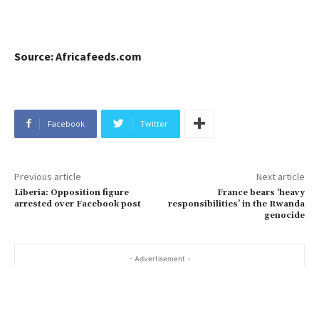
Source: Africafeeds.com
Facebook
Twitter
Previous article
Next article
Liberia: Opposition figure
France bears ‘heavy
arrested over Facebook post
responsibilities’ in the Rwanda
genocide
- Advertisement -