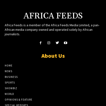
AFRICA FEEDS
Africa Feeds is a member of the Africa Feeds Media Limited, a pan-
African media company owned and operated solely by African
journalists.
About Us
HOME
NEWS
BUSINESS
SPORTS
SHOWBIZ
WORLD
OPINIONS & FEATURE
SPECIAL REPORTS