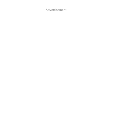
- Advertisement -