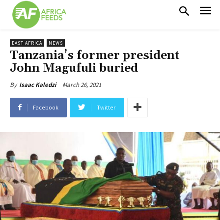
EAST AFRICA
NEWS
Tanzania’s former president
John Magufuli buried
March 26, 2021
By
Isaac Kaledzi
Facebook
Twitter