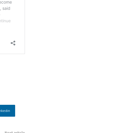
nkedin
Next article