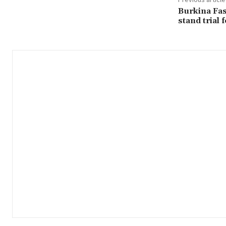
Burkina Fas
stand trial