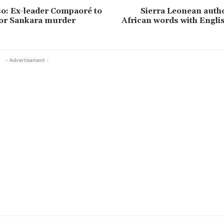
o: Ex-leader Compaoré to
Sierra Leonean auth
 for Sankara murder
African words with Engli
- Advertisement -