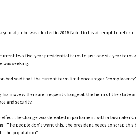
a year after he was elected in 2016 failed in his attempt to reform 
current two five-year presidential term to just one six-year term
e was seeking.
on had said that the current term limit encourages “complacency”
 his move will ensure frequent change at the helm of the state a
ce and security.
to effect the change was defeated in parliament with a lawmaker O
g “The people don’t want this, the president needs to scrap this b
lt the population.”