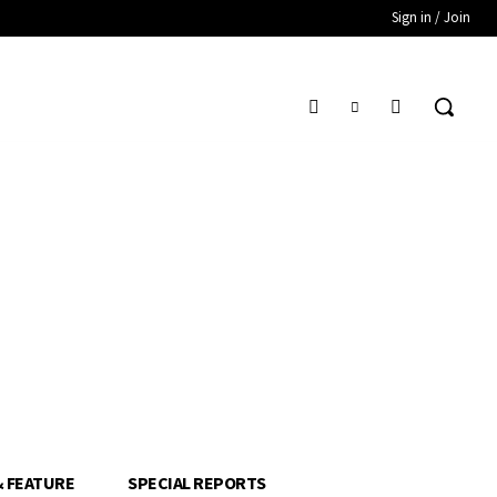
Sign in / Join
& FEATURE
SPECIAL REPORTS