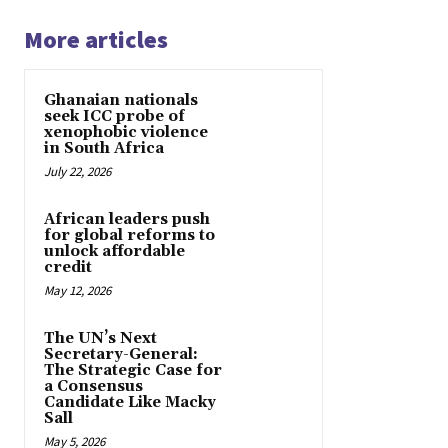
More articles
Ghanaian nationals
seek ICC probe of
xenophobic violence
in South Africa
July 22, 2026
African leaders push
for global reforms to
unlock affordable
credit
May 12, 2026
The UN’s Next
Secretary-General:
The Strategic Case for
a Consensus
Candidate Like Macky
Sall
May 5, 2026