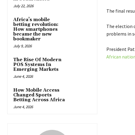
July 22, 2026
The final res
Africa’s mobile
betting revolution:
The election c
How smartphones
problems in s
became the new
bookmaker
July 9, 2026
President Patr
African natio
The Rise Of Modern
POS Systems In
Emerging Markets
June 4, 2026
How Mobile Access
Changed Sports
Betting Across Africa
June 4, 2026