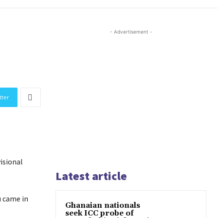
- Advertisement -
tter
isional
Latest article
u came in
Ghanaian nationals
seek ICC probe of