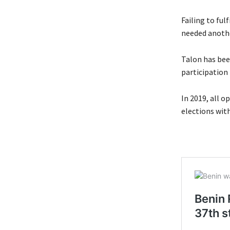
Failing to ful
needed another
Talon has bee
participation
In 2019, all o
elections with