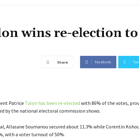
lon wins re-election to
Facebook
Twi
Share
dent Patrice
Talon has been re-elected
with 86% of the votes, prov
sed by the national electoral commission shows.
ival, Allasane Soumanou secured about 11.3% while Corentin Koho
%, with a voter turnout of 50%.