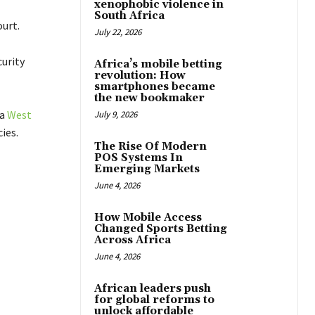
xenophobic violence in
South Africa
urt.
July 22, 2026
curity
Africa’s mobile betting
revolution: How
smartphones became
the new bookmaker
 a
West
July 9, 2026
ies.
The Rise Of Modern
POS Systems In
Emerging Markets
June 4, 2026
How Mobile Access
Changed Sports Betting
Across Africa
June 4, 2026
African leaders push
for global reforms to
unlock affordable