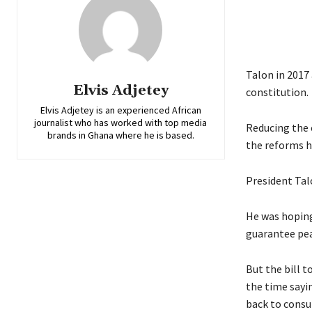
Talon in 2017 
Elvis Adjetey
constitution.
Elvis Adjetey is an experienced African
journalist who has worked with top media
Reducing the 
brands in Ghana where he is based.
the reforms h
President Tal
He was hoping
guarantee pea
But the bill 
the time sayin
back to consu