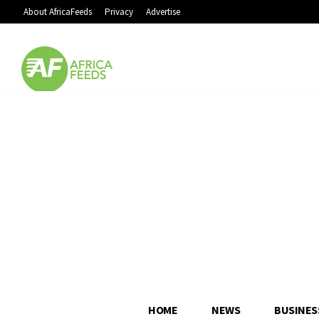
About AfricaFeeds
Privacy
Advertise
HOME
NEWS
BUSINES