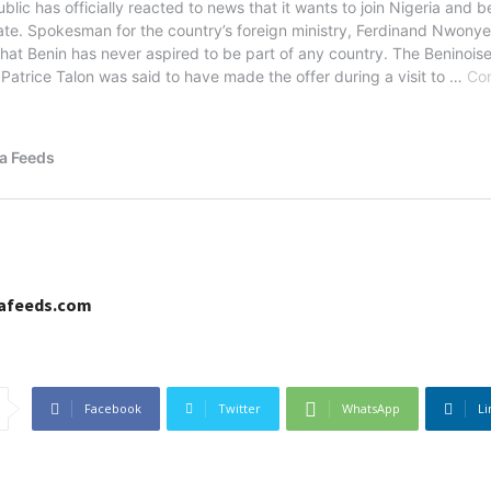
cafeeds.com
Facebook
Twitter
WhatsApp
Li