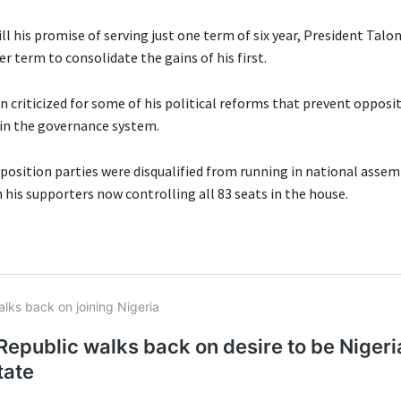
fill his promise of serving just one term of six year, President Talo
 term to consolidate the gains of his first.
n criticized for some of his political reforms that prevent opposi
 in the governance system.
pposition parties were disqualified from running in national assem
 his supporters now controlling all 83 seats in the house.