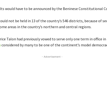
ults would have to be announced by the Beninese Constitutional Co
ould not be held in 13 of the country’s 546 districts, because of se
ome areas in the country’s northern and central regions.
ice Talon had previously vowed to serve only one term in office in
n
considered by many to be one of the continent’s model democrac
- Advertisement -