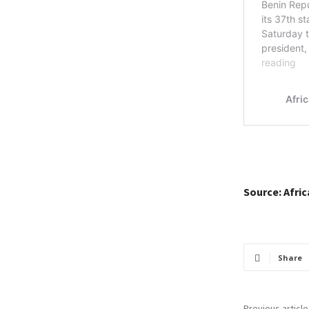
Source: Afri
Share
Previous article