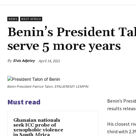
NEWS
WEST AFRICA
Benin’s President Ta
serve 5 more years
By
Elvis Adjetey
April 14, 2021
Benin President Patrice Talon. EPA/JEREMY LEMPIN
Must read
Benin’s Presi
results relea
Ghanaian nationals
His closest r
seek ICC probe of
xenophobic violence
third with 2.3
in South Africa