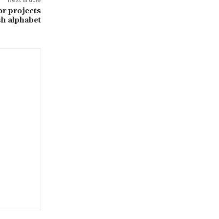
or projects
sh alphabet