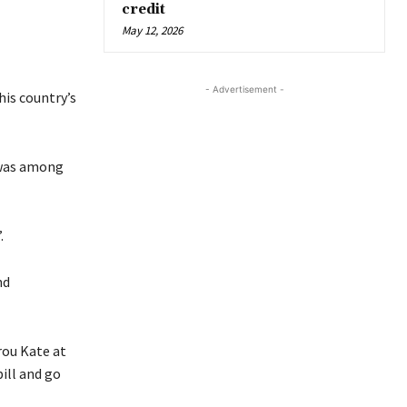
credit
May 12, 2026
- Advertisement -
his country’s
 was among
.
nd
rou Kate at
ill and go