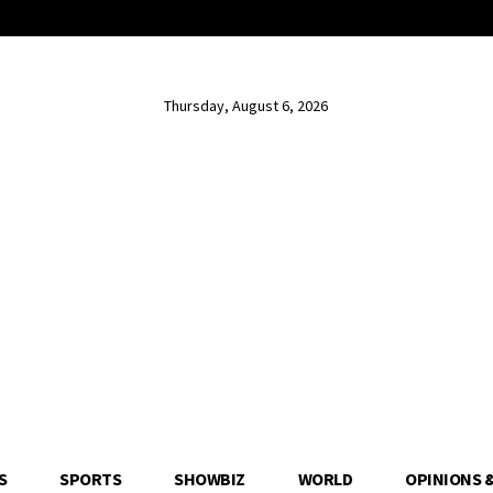
Thursday, August 6, 2026
S
SPORTS
SHOWBIZ
WORLD
OPINIONS 