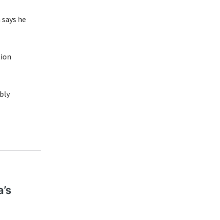
n says he
tion
bly