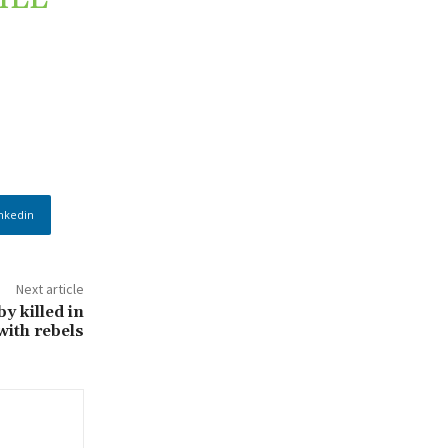
nkedin
Next article
y killed in
with rebels