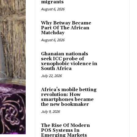
migrants
August 6, 2026
Why Betway Became
Part Of The African
Matchday
August 6, 2026
Ghanaian nationals
seek ICC probe of
xenophobic violence in
South Africa
July 22, 2026
Africa’s mobile betting
revolution: How
smartphones became
the new bookmaker
July 9, 2026
The Rise Of Modern
POS Systems In
Emerging Markets