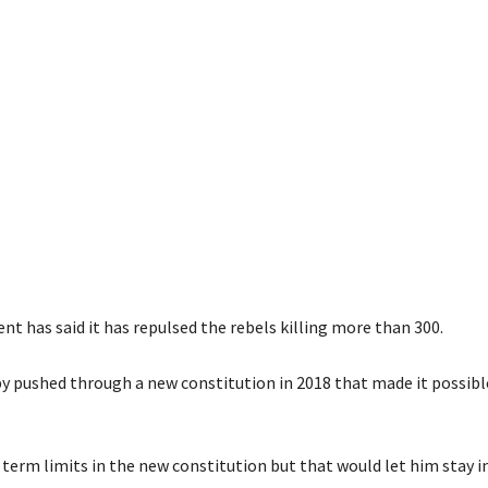
t has said it has repulsed the rebels killing more than 300.
y pushed through a new constitution in 2018 that made it possibl
 term limits in the new constitution but that would let him stay 