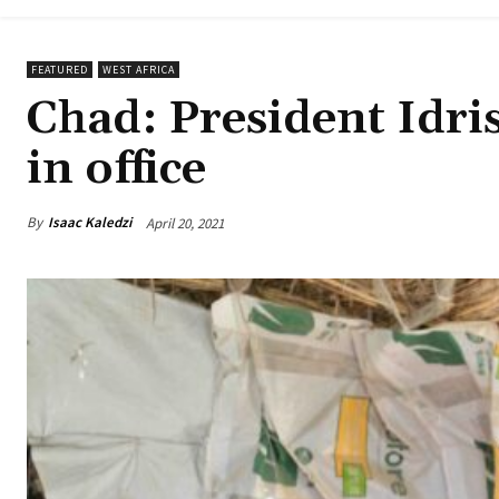
FEATURED
WEST AFRICA
Chad: President Idri
in office
By
Isaac Kaledzi
April 20, 2021