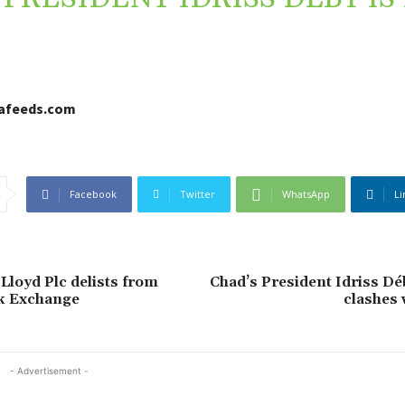
cafeeds.com
Facebook
Twitter
WhatsApp
Li
Lloyd Plc delists from
Chad’s President Idriss Déb
k Exchange
clashes 
- Advertisement -