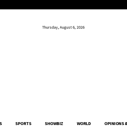
Thursday, August 6, 2026
S
SPORTS
SHOWBIZ
WORLD
OPINIONS 