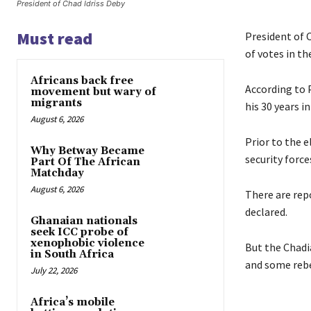
President of Chad Idriss Deby
Must read
President of C
of votes in th
Africans back free
According to P
movement but wary of
migrants
his 30 years i
August 6, 2026
Prior to the 
Why Betway Became
security force
Part Of The African
Matchday
August 6, 2026
There are repo
declared.
Ghanaian nationals
seek ICC probe of
xenophobic violence
But the Chadi
in South Africa
and some rebe
July 22, 2026
Africa’s mobile