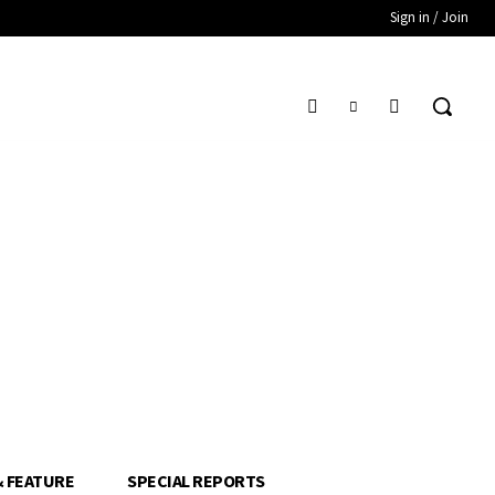
Sign in / Join
& FEATURE
SPECIAL REPORTS