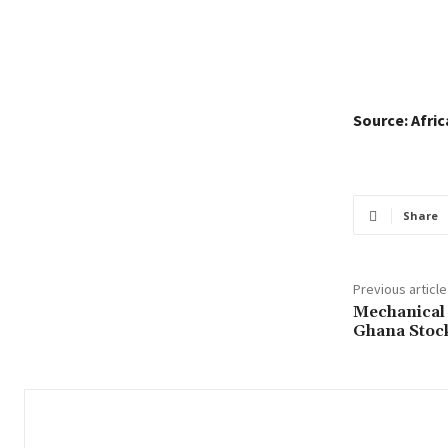
Source: Afri
Share
Previous article
Mechanical 
Ghana Stoc