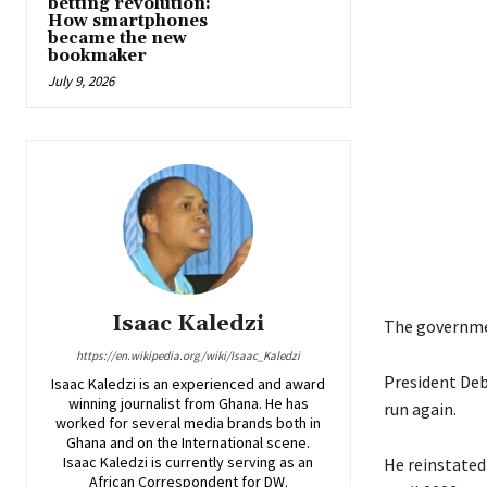
betting revolution:
How smartphones
became the new
bookmaker
July 9, 2026
Isaac Kaledzi
The governmen
https://en.wikipedia.org/wiki/Isaac_Kaledzi
President Deb
Isaac Kaledzi is an experienced and award
winning journalist from Ghana. He has
run again.
worked for several media brands both in
Ghana and on the International scene.
Isaac Kaledzi is currently serving as an
He reinstated
African Correspondent for DW.