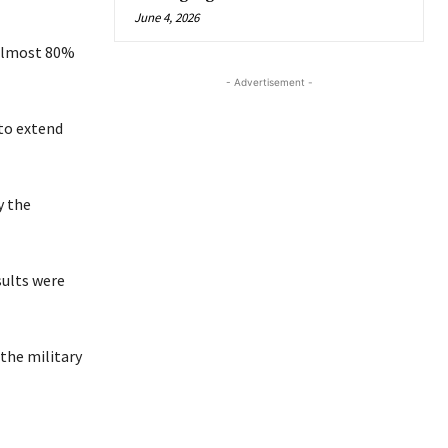
June 4, 2026
g almost 80%
- Advertisement -
 to extend
y the
sults were
the military