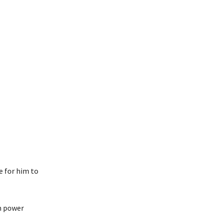
e for him to
in power