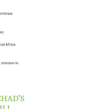
verthrew
er.
ral Africa
 mission in
CHAD’S
ILL