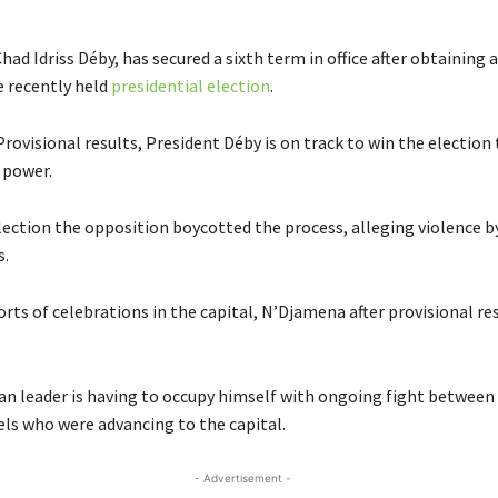
had Idriss Déby, has secured a sixth term in office after obtainin
e recently held
presidential election
.
rovisional results, President Déby is on track to win the election
n power.
election the opposition boycotted the process, alleging violence b
s.
rts of celebrations in the capital, N’Djamena after provisional re
an leader is having to occupy himself with ongoing fight between 
ls who were advancing to the capital.
- Advertisement -