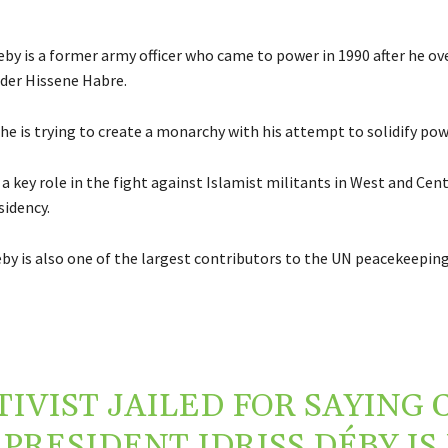
eby is a former army officer who came to power in 1990 after he o
ader Hissene Habre.
y he is trying to create a monarchy with his attempt to solidify pow
a key role in the fight against Islamist militants in West and Cent
sidency.
by is also one of the largest contributors to the UN peacekeeping
TIVIST JAILED FOR SAYING 
PRESIDENT IDRISS DÉBY IS 