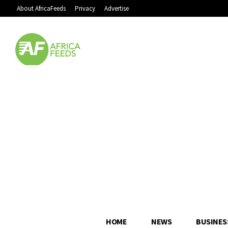
About AfricaFeeds
Privacy
Advertise
HOME
NEWS
BUSINES