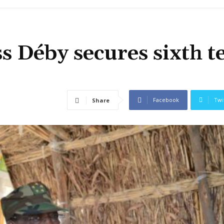
ss Déby secures sixth 
Facebook
Twi
Share