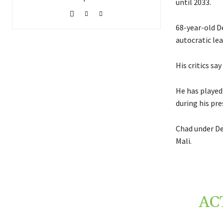
until 2033.
68-year-old D
autocratic le
His critics sa
He has played 
during his pre
Chad under De
Mali.
AC