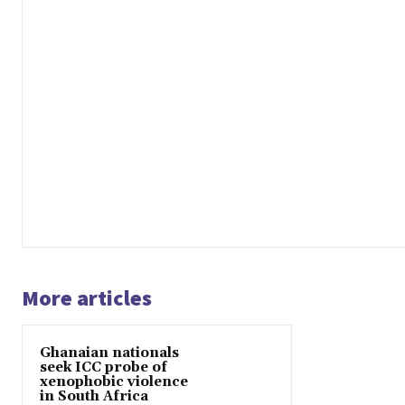
More articles
Ghanaian nationals
seek ICC probe of
xenophobic violence
in South Africa