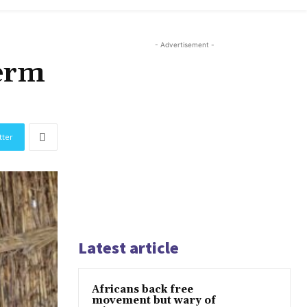
- Advertisement -
term
tter
Latest article
Africans back free
movement but wary of